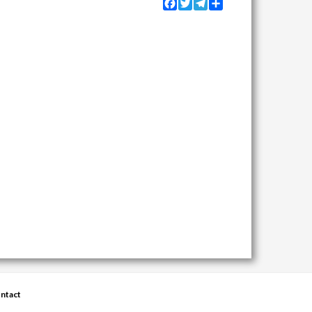
Facebook
Twitter
Telegram
Share
ntact