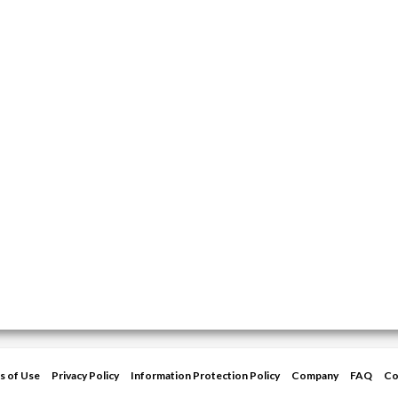
s of Use
Privacy Policy
Information Protection Policy
Company
FAQ
Co