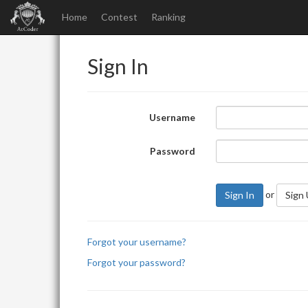
Home
Contest
Ranking
Sign In
Username
Password
or
Sign In
Sign
Forgot your username?
Forgot your password?