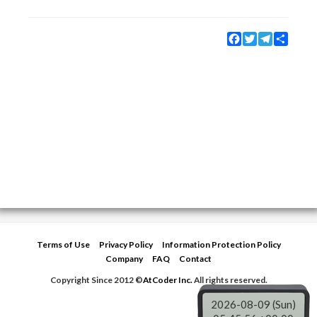
Facebook
Twitter
Telegram
Share
Terms of Use
Privacy Policy
Information Protection Policy
Company
FAQ
Contact
Copyright Since 2012 ©
AtCoder Inc.
All rights reserved.
2026-08-09 (Sun)