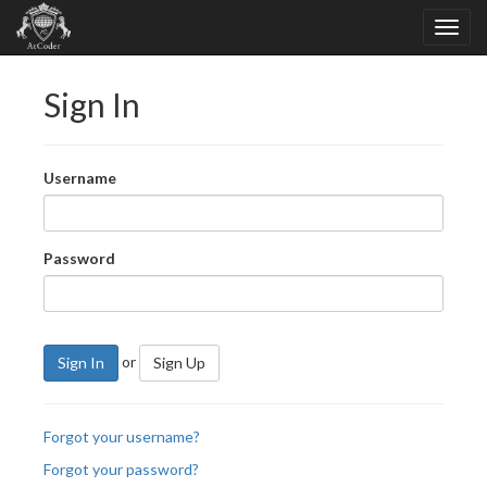
Sign In
Username
Password
or
Sign In
Sign Up
Forgot your username?
Forgot your password?