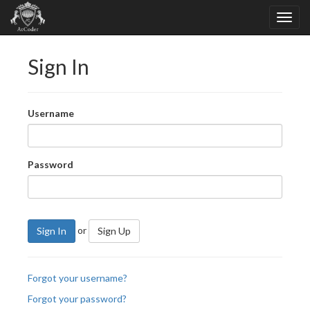
Sign In
Username
Password
or
Sign In
Sign Up
Forgot your username?
Forgot your password?