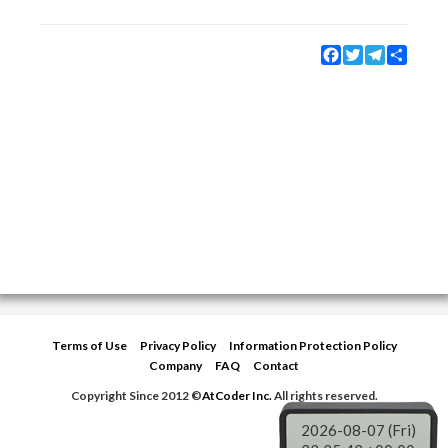
Facebook
Twitter
Telegram
Share
Terms of Use
Privacy Policy
Information Protection Policy
Company
FAQ
Contact
Copyright Since 2012 ©
AtCoder Inc.
All rights reserved.
2026-08-07 (Fri)