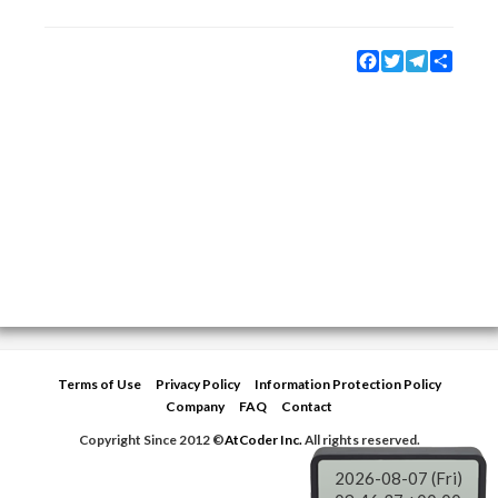
Facebook
Twitter
Telegram
Share
Terms of Use
Privacy Policy
Information Protection Policy
Company
FAQ
Contact
Copyright Since 2012 ©
AtCoder Inc.
All rights reserved.
2026-08-07 (Fri)