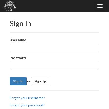
Sign In
Username
Password
or
Sign In
Sign Up
Forgot your username?
Forgot your password?