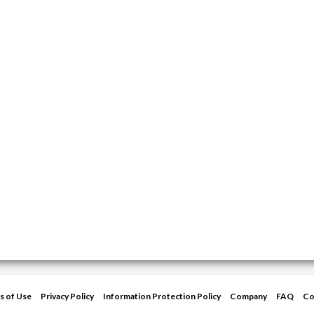
s of Use
Privacy Policy
Information Protection Policy
Company
FAQ
Co