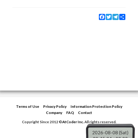
Facebook
Twitter
Telegram
Share
Terms of Use
Privacy Policy
Information Protection Policy
Company
FAQ
Contact
Copyright Since 2012 ©
AtCoder Inc.
All rights reserved.
2026-08-08 (Sat)