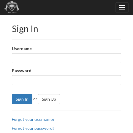
Sign In
Username
Password
or
Sign In
Sign Up
Forgot your username?
Forgot your password?