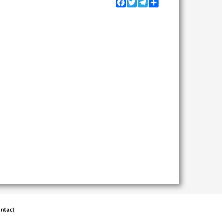
Facebook
Twitter
Telegram
Share
ntact