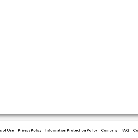
s of Use
Privacy Policy
Information Protection Policy
Company
FAQ
Co