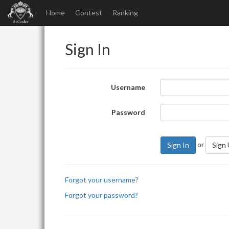
Home
Contest
Ranking
Sign In
Username
Password
or
Sign In
Sign
Forgot your username?
Forgot your password?