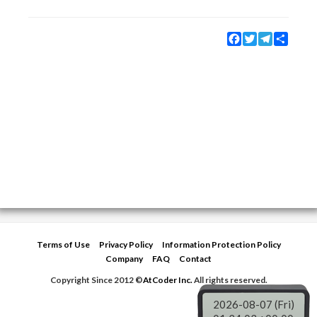
Facebook
Twitter
Telegram
Share
Terms of Use
Privacy Policy
Information Protection Policy
Company
FAQ
Contact
Copyright Since 2012 ©
AtCoder Inc.
All rights reserved.
2026-08-07 (Fri)