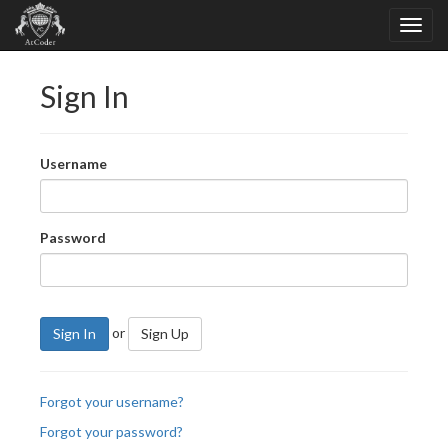
Sign In
Username
Password
or
Sign In
Sign Up
Forgot your username?
Forgot your password?