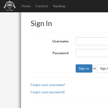
Home
Contest
Ranking
Sign In
Username
Password
or
Sign In
Sign
Forgot your username?
Forgot your password?