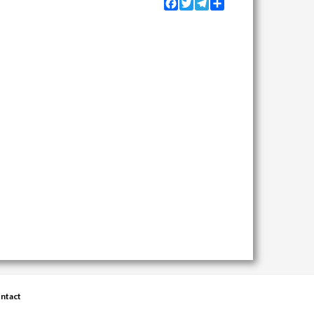
Facebook
Twitter
Telegram
Share
ntact