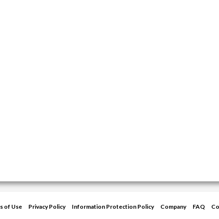
s of Use
Privacy Policy
Information Protection Policy
Company
FAQ
Co