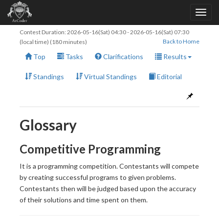
Contest Duration:
2026-05-16(Sat) 04:30
-
2026-05-16(Sat) 07:30
Back to Home
(local time) (180 minutes)
Top
Tasks
Clarifications
Results
Standings
Virtual Standings
Editorial
Glossary
Competitive Programming
It is a programming competition. Contestants will compete
by creating successful programs to given problems.
Contestants then will be judged based upon the accuracy
of their solutions and time spent on them.