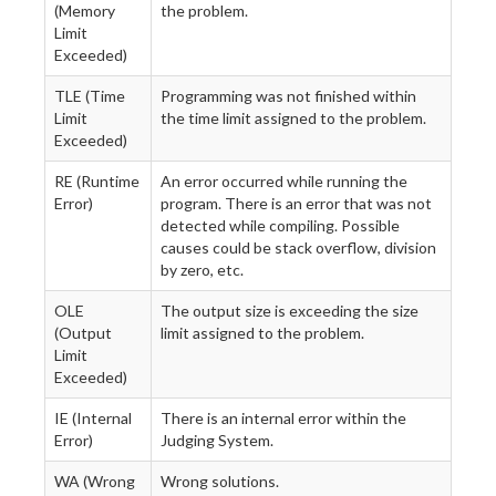
(Memory
the problem.
Limit
Exceeded)
TLE (Time
Programming was not finished within
Limit
the time limit assigned to the problem.
Exceeded)
RE (Runtime
An error occurred while running the
Error)
program. There is an error that was not
detected while compiling. Possible
causes could be stack overflow, division
by zero, etc.
OLE
The output size is exceeding the size
(Output
limit assigned to the problem.
Limit
Exceeded)
IE (Internal
There is an internal error within the
Error)
Judging System.
WA (Wrong
Wrong solutions.