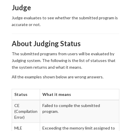
Judge
Judge evaluates to see whether the submitted program is
accurate or not.
About Judging Status
The submitted programs from users will be evaluated by
Judging system. The following is the list of statuses that
the system returns and what it means.
All the examples shown below are wrong answers.
Status
What it means
CE
Failed to compile the submitted
(Compilation
program.
Error)
MLE
Exceeding the memory limit assigned to