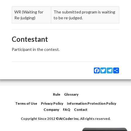
WR (Waiting for
The submitted program is waiting
Re-judging)
to be re-judged.
Contestant
Participant in the contest.
Facebook
Twitter
Telegram
Share
Rule
Glossary
Terms of Use
Privacy Policy
Information Protection Policy
Company
FAQ
Contact
Copyright Since 2012 ©
AtCoder Inc.
All rights reserved.