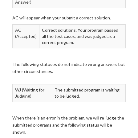
Answer)
AC will appear when your submit a correct solution.
AC
Correct solutions. Your program passed
(Accepted)
all the test cases, and was judged as a
correct program.
The following statuses do not indicate wrong answers but
other circumstances.
WJ (Waiting for
The submitted program is waiting
Judging)
to be judged.
When there is an error in the problem, we will re-judge the
submitted programs and the following status will be
shown.