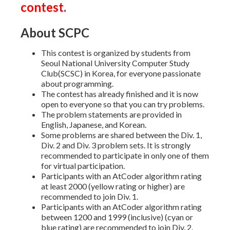
contest.
About SCPC
This contest is organized by students from
Seoul National University Computer Study
Club(SCSC) in Korea, for everyone passionate
about programming.
The contest has already finished and it is now
open to everyone so that you can try problems.
The problem statements are provided in
English, Japanese, and Korean.
Some problems are shared between the Div. 1,
Div. 2 and Div. 3 problem sets. It is strongly
recommended to participate in only one of them
for virtual participation.
Participants with an AtCoder algorithm rating
at least 2000 (yellow rating or higher) are
recommended to join Div. 1.
Participants with an AtCoder algorithm rating
between 1200 and 1999 (inclusive) (cyan or
blue rating) are recommended to join Div. 2.