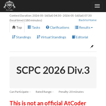
Contest Duration:
2026-05-16(Sat) 04:30
-
2026-05-16(Sat) 07:30
Back to Home
(local time) (180 minutes)
Top
Tasks
Clarifications
Results
Standings
Virtual Standings
Editorial
SCPC 2026 Div.3
Can Participate: -
Rated Range: -
Penalty: 20 minutes
This is not an official AtCoder