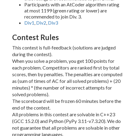
Participants with an AtCoder algorithm rating
at most 1199 (green rating or lower) are
recommended to join Div. 3.
Div1
,
Div2
,
Div3
Contest Rules
This contest is full-feedback (solutions are judged
during the contest).
When you solve a problem, you get 100 points for
each problem. Competitors are ranked first by total
scores, then by penalties. The penalties are computed
as (sum of times of AC for all solved problems) + (20
minutes) * (the number of incorrect attempts for
solved problems).
The scoreboard will be frozen 60 minutes before the
end of the contest.
All problems in this contest are solvable in C++23
(GCC 15.2.0) and Python (PyPy 3.11-v7.3.20). We do
not guarantee that all problems are solvable in other
programming languages.