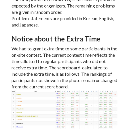
expected by the organizers. The remaining problems
are given in random order.
Problem statements are provided in Korean, English,
and Japanese.
Notice about the Extra Time
We had to grant extra time to some participants in the
on-site contest. The current contest time reflects the
time allotted to regular participants who did not
receive extra time. The scoreboard, calculated to
include the extra time, is as follows. The rankings of
participants not shown in the photo remain unchanged
from the current scoreboard.