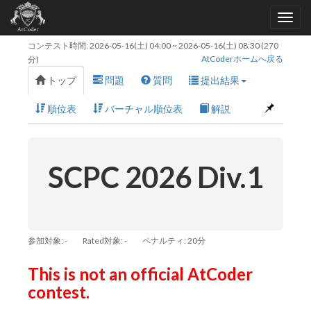
コンテスト時間:
2026-05-16(土) 04:00
~
2026-05-16(土) 08:30
(270
AtCoderホームへ戻る
分)
トップ
問題
質問
提出結果
順位表
バーチャル順位表
解説
SCPC 2026 Div.1
参加対象: -
Rated対象: -
ペナルティ: 20分
This is not an official AtCoder
contest.