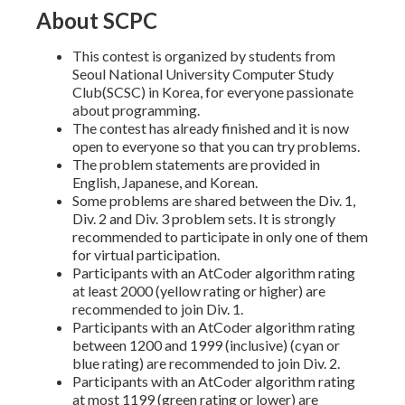
About SCPC
This contest is organized by students from
Seoul National University Computer Study
Club(SCSC) in Korea, for everyone passionate
about programming.
The contest has already finished and it is now
open to everyone so that you can try problems.
The problem statements are provided in
English, Japanese, and Korean.
Some problems are shared between the Div. 1,
Div. 2 and Div. 3 problem sets. It is strongly
recommended to participate in only one of them
for virtual participation.
Participants with an AtCoder algorithm rating
at least 2000 (yellow rating or higher) are
recommended to join Div. 1.
Participants with an AtCoder algorithm rating
between 1200 and 1999 (inclusive) (cyan or
blue rating) are recommended to join Div. 2.
Participants with an AtCoder algorithm rating
at most 1199 (green rating or lower) are