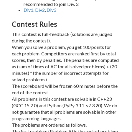
recommended to join Div. 3.
Div1
,
Div2
,
Div3
Contest Rules
This contest is full-feedback (solutions are judged
during the contest).
When you solve a problem, you get 100 points for
each problem. Competitors are ranked first by total
scores, then by penalties. The penalties are computed
as (sum of times of AC for all solved problems) + (20
minutes) * (the number of incorrect attempts for
solved problems).
The scoreboard will be frozen 60 minutes before the
end of the contest.
All problems in this contest are solvable in C++23
(GCC 15.2.0) and Python (PyPy 3.11-v7.3.20). We do
not guarantee that all problems are solvable in other
programming languages.
The problems are ordered as follows.
The first problem (Problem A) is the easiest problem