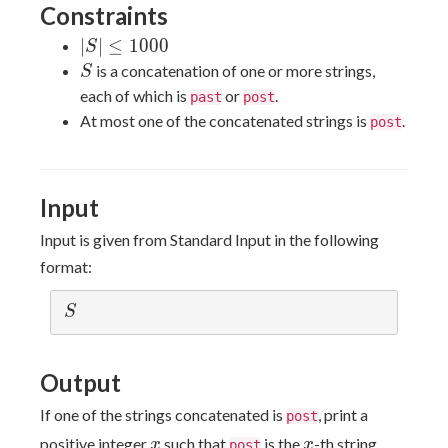
Constraints
|S|
∣
∣
≤
1
0
0
0
S
\le
S
is a concatenation of one or more strings,
S
1000
each of which is
or
.
past
post
At most one of the concatenated strings is
.
post
Input
Input is given from Standard Input in the following
format:
S
S
Output
If one of the strings concatenated is
, print a
post
x
x
positive integer
such that
is the
-th string
x
x
post