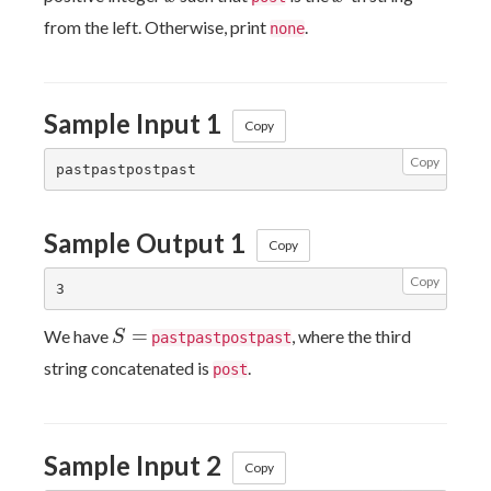
from the left. Otherwise, print
.
none
Sample Input 1
Copy
Copy
Sample Output 1
Copy
Copy
S=
=
We have
, where the third
S
pastpastpostpast
string concatenated is
.
post
Sample Input 2
Copy