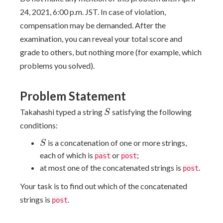
24, 2021, 6:00 p.m. JST. In case of violation,
compensation may be demanded. After the
examination, you can reveal your total score and
grade to others, but nothing more (for example, which
problems you solved).
Problem Statement
S
Takahashi typed a string
satisfying the following
S
conditions:
S
is a concatenation of one or more strings,
S
each of which is
or
;
past
post
at most one of the concatenated strings is
.
post
Your task is to find out which of the concatenated
strings is
.
post