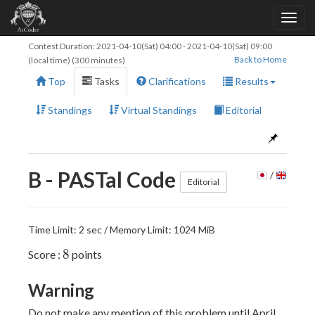
Contest Duration:
2021-04-10(Sat) 04:00
-
2021-04-10(Sat) 09:00
Back to Home
(local time) (300 minutes)
Top
Tasks
Clarifications
Results
Standings
Virtual Standings
Editorial
B - PASTal Code
/
Editorial
Time Limit: 2 sec / Memory Limit: 1024 MiB
8
8
Score :
points
Warning
Do not make any mention of this problem until April