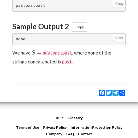
Copy
Sample Output 2
Copy
Copy
S=
=
We have
, where none of the
S
pastpastpast
strings concatenated is
.
post
Facebook
Twitter
Telegram
Share
Rule
Glossary
Terms of Use
Privacy Policy
Information Protection Policy
Company
FAQ
Contact