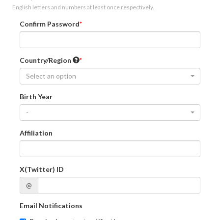
English letters and numbers at least once respectively.
Confirm Password
Country/Region
Select an option
Birth Year
-
Affiliation
X(Twitter) ID
@
Email Notifications