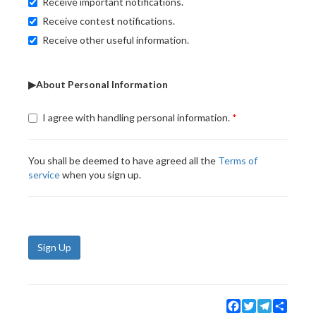
Receive important notifications.
Receive contest notifications.
Receive other useful information.
▶About Personal Information
I agree with handling personal information.
You shall be deemed to have agreed all the
Terms of
service
when you sign up.
Sign Up
Facebook
Twitter
Telegram
Share