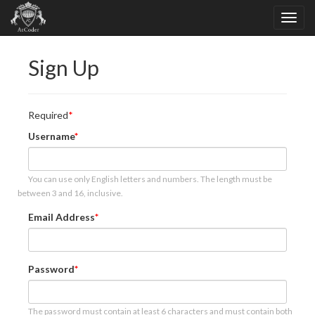
Sign Up
Required
Username
You can use only English letters and numbers. The length must be
between 3 and 16, inclusive.
Email Address
Password
The password must contain at least 6 characters and must contain both