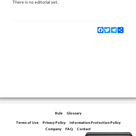
There is no editorial yet.
Facebook
Twitter
Telegram
Share
Rule
Glossary
Terms of Use
Privacy Policy
Information Protection Policy
Company
FAQ
Contact