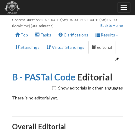
Contest Duration:
2021-04-10(Sat) 04:00
-
2021-04-10(Sat) 09:00
Back to Home
(local time) (300 minutes)
Top
Tasks
Clarifications
Results
Standings
Virtual Standings
Editorial
B - PASTal Code
Editorial
Show editorials in other languages
There is no editorial yet.
Overall Editorial