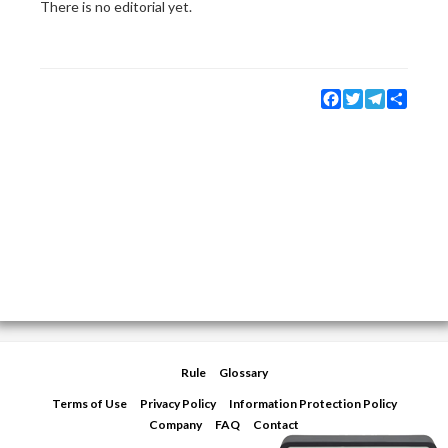
There is no editorial yet.
Facebook
Twitter
Telegram
Share
Rule
Glossary
Terms of Use
Privacy Policy
Information Protection Policy
Company
FAQ
Contact