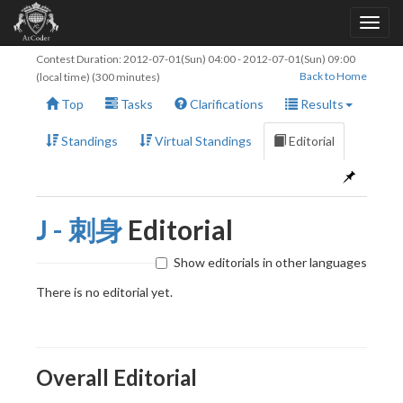
Contest Duration:
2012-07-01(Sun) 04:00
-
2012-07-01(Sun) 09:00
Back to Home
(local time) (300 minutes)
Top
Tasks
Clarifications
Results
Standings
Virtual Standings
Editorial
J - 刺身
Editorial
Show editorials in other languages
There is no editorial yet.
Overall Editorial