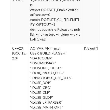
ls
export DOTNET_EnableWriteX
orExecute=0
export DOTNET_CLI_TELEMET
RY_OPTOUT=1
dotnet publish -c Release -o pub
lish --no-restore --nologo -v q --t
l:off 1>&2
C++23
AC_VARIANT=gcc
["./a.out"]
(GCC 15.
USER_BUILD_FLAGS=(
2.0)
"-DATCODER"
"-DNOMINMAX"
"-DONLINE_JUDGE"
"-DOR_PROTO_DLL="
"-DPROTOBUF_USE_DLLS"
"-DUSE_BOP"
"-DUSE_CBC"
"-DUSE_CLP"
"-DUSE_GLOP"
"-DUSE_LP_PARSER"
"-DUSE_MATH_OPT"