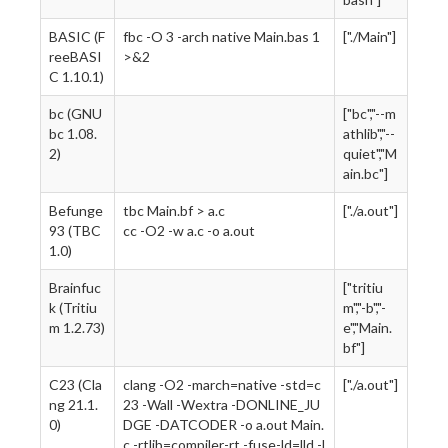
BASIC (F
fbc -O 3 -arch native Main.bas 1
["./Main"]
reeBASI
>&2
C 1.10.1)
bc (GNU
["bc","--m
bc 1.08.
athlib","--
2)
quiet","M
ain.bc"]
Befunge
tbc Main.bf > a.c
["./a.out"]
93 (TBC
cc -O2 -w a.c -o a.out
1.0)
Brainfuc
["tritiu
k (Tritiu
m","-b","-
m 1.2.73)
e","Main.
bf"]
C23 (Cla
clang -O2 -march=native -std=c
["./a.out"]
ng 21.1.
23 -Wall -Wextra -DONLINE_JU
0)
DGE -DATCODER -o a.out Main.
c -rtlib=compiler-rt -fuse-ld=lld -l