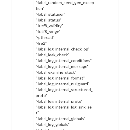
"-labsl_random_seed_gen_excep
tion"
"-labsl_statusor"
"-labsl_status"
"-lutf8_validity"
"-lutf8_range"
"-pthread"
"-lre2"
"-labsl_log_internal_check_op"
"-labsl_leak_check"
"-labsl_log_internal_conditions"
"-labsl_log_internal_message"
"-labsl_examine_stack"
"-labsl_log_internal_format"
"-labsl_log_internal_nullguard"
"-labsl_log_internal_structured_
proto"
"-labsl_log_internal_proto"
"-labsl_log_internal_log_sink_se
t"
"-labsl_log_internal_globals"
"-labsl_log_globals"