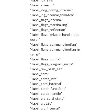
"-labsl_log_sink"
"-labsl_strerror"
"-labsl_vlog_config_internal"
"-labsl_log_internal_fnmatch"
"-labsl_flags_internal"
"-labsl_flags_marshalling"
"-labsl_flags_reflection"
"-labsl_flags_private_handle_acc
essor"
"-labsl_flags_commandlineflag"
"-labsl_flags_commandlineflag_in
ternal"
"-labsl_flags_config"
"-labsl_flags_program_name"
"-labsl_raw_hash_set"
"-labsl_cord"
"-labsl_cordz_info"
"-labsl_cord_internal"
"-labsl_cordz_functions"
"-labsl_cordz_handle"
"-labsl_crc_cord_state"
"-labsl_crc32c"
"-labsl_crc_internal"