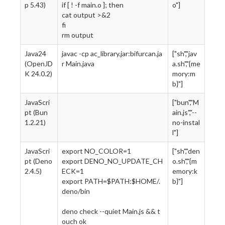
p 5.43)
if [ ! -f main.o ]; then
o"]
cat output >&2
fi
rm output
Java24
javac -cp ac_library.jar:bifurcan.ja
["sh","jav
(OpenJD
r Main.java
a.sh","{me
K 24.0.2)
mory:m
b}"]
JavaScri
["bun","M
pt (Bun
ain.js","--
1.2.21)
no-instal
l"]
JavaScri
export NO_COLOR=1
["sh","den
pt (Deno
export DENO_NO_UPDATE_CH
o.sh","{m
2.4.5)
ECK=1
emory:k
export PATH=$PATH:$HOME/.
b}"]
deno/bin
deno check --quiet Main.js && t
ouch ok