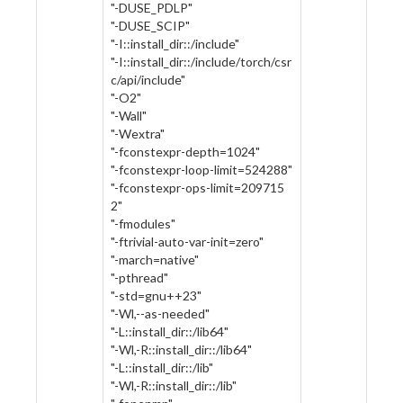
"-DUSE_PDLP"
"-DUSE_SCIP"
"-I::install_dir::/include"
"-I::install_dir::/include/torch/csr
c/api/include"
"-O2"
"-Wall"
"-Wextra"
"-fconstexpr-depth=1024"
"-fconstexpr-loop-limit=524288"
"-fconstexpr-ops-limit=209715
2"
"-fmodules"
"-ftrivial-auto-var-init=zero"
"-march=native"
"-pthread"
"-std=gnu++23"
"-Wl,--as-needed"
"-L::install_dir::/lib64"
"-Wl,-R::install_dir::/lib64"
"-L::install_dir::/lib"
"-Wl,-R::install_dir::/lib"