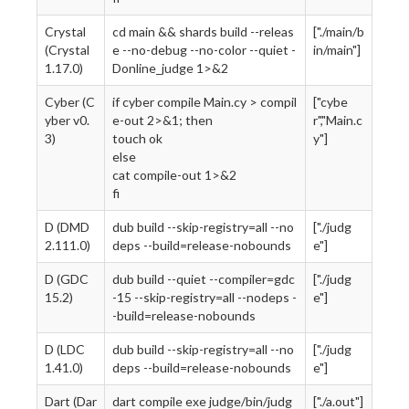
Crystal
cd main && shards build --releas
["./main/b
(Crystal
e --no-debug --no-color --quiet -
in/main"]
1.17.0)
Donline_judge 1>&2
Cyber (C
if cyber compile Main.cy > compil
["cybe
yber v0.
e-out 2>&1; then
r","Main.c
3)
touch ok
y"]
else
cat compile-out 1>&2
fi
D (DMD
dub build --skip-registry=all --no
["./judg
2.111.0)
deps --build=release-nobounds
e"]
D (GDC
dub build --quiet --compiler=gdc
["./judg
15.2)
-15 --skip-registry=all --nodeps -
e"]
-build=release-nobounds
D (LDC
dub build --skip-registry=all --no
["./judg
1.41.0)
deps --build=release-nobounds
e"]
Dart (Dar
dart compile exe judge/bin/judg
["./a.out"]