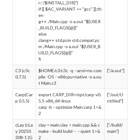
r::'/$INSTALL_DIR}")
if [[ $AC_VARIANT == "gcc" ]];th
en
g++ ./Main.cpp -o a.out "${USER
_BUILD_FLAGS[@]}"
else
clang++ std.pcm std.compat.pc
m ./Main.cpp -o a.out "${USER_B
UILD_FLAGS[@]}"
fi
C3 (c3c
$HOME/c3/c3c -q --ansi=no com
["./a.out"]
0.7.5)
pile -O5 --x86cpu=native -o a.ou
t Main.c3
Carp(Car
export CARP_DIR=/opt/carp-v0.
["./out/U
p 0.5.5)
5.5-x86_64-linux
ntitled"]
carp -b --optimize Main.carp 1>&
2
cLay (cLa
clay < main.clay > main.cpp && c
["./build/
y 20250
make --build build -- --quiet 1>&
main"]
308-1 (G
2