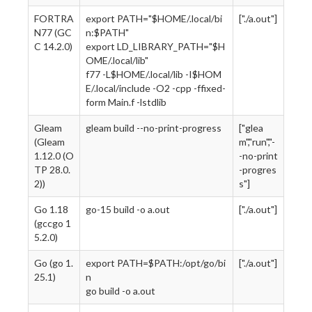
FORTRA
export PATH="$HOME/.local/bi
["./a.out"]
N77 (GC
n:$PATH"
C 14.2.0)
export LD_LIBRARY_PATH="$H
OME/.local/lib"
f77 -L$HOME/.local/lib -I$HOM
E/.local/include -O2 -cpp -ffixed-
form Main.f -lstdlib
Gleam
gleam build --no-print-progress
["glea
(Gleam
m","run","-
1.12.0 (O
-no-print
TP 28.0.
-progres
2))
s"]
Go 1.18
go-15 build -o a.out
["./a.out"]
(gccgo 1
5.2.0)
Go (go 1.
export PATH=$PATH:/opt/go/bi
["./a.out"]
25.1)
n
go build -o a.out