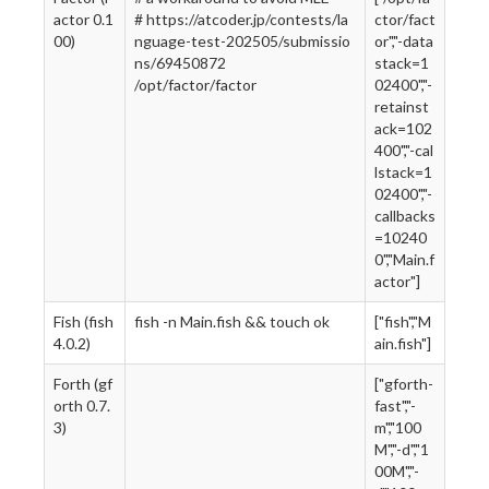
actor 0.1
# https://atcoder.jp/contests/la
ctor/fact
00)
nguage-test-202505/submissio
or","-data
ns/69450872
stack=1
/opt/factor/factor
02400","-
retainst
ack=102
400","-cal
lstack=1
02400","-
callbacks
=10240
0","Main.f
actor"]
Fish (fish
fish -n Main.fish && touch ok
["fish","M
4.0.2)
ain.fish"]
Forth (gf
["gforth-
orth 0.7.
fast","-
3)
m","100
M","-d","1
00M","-