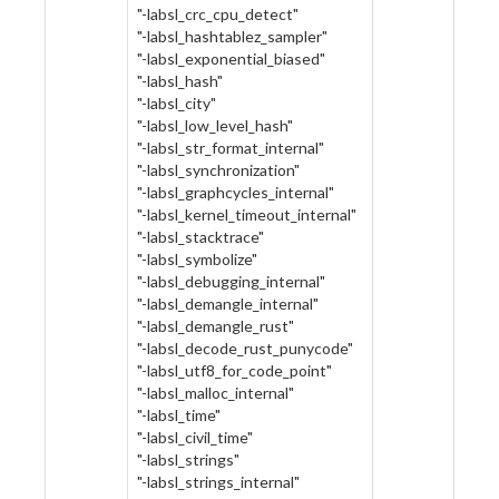
"-labsl_crc_cpu_detect"
"-labsl_hashtablez_sampler"
"-labsl_exponential_biased"
"-labsl_hash"
"-labsl_city"
"-labsl_low_level_hash"
"-labsl_str_format_internal"
"-labsl_synchronization"
"-labsl_graphcycles_internal"
"-labsl_kernel_timeout_internal"
"-labsl_stacktrace"
"-labsl_symbolize"
"-labsl_debugging_internal"
"-labsl_demangle_internal"
"-labsl_demangle_rust"
"-labsl_decode_rust_punycode"
"-labsl_utf8_for_code_point"
"-labsl_malloc_internal"
"-labsl_time"
"-labsl_civil_time"
"-labsl_strings"
"-labsl_strings_internal"