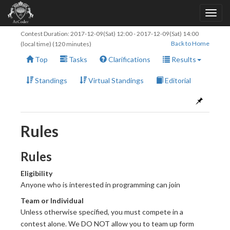
Contest Duration:
2017-12-09(Sat) 12:00
-
2017-12-09(Sat) 14:00
Back to Home
(local time) (120 minutes)
Top
Tasks
Clarifications
Results
Standings
Virtual Standings
Editorial
Rules
Rules
Eligibility
Anyone who is interested in programming can join
Team or Individual
Unless otherwise specified, you must compete in a
contest alone. We DO NOT allow you to team up form