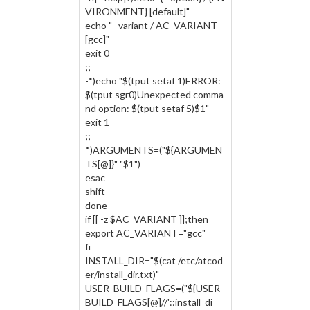
VIRONMENT} [default]"
echo "--variant / AC_VARIANT
[gcc]"
exit 0
;;
-*)echo "$(tput setaf 1)ERROR:
$(tput sgr0)Unexpected comma
nd option: $(tput setaf 5)$1"
exit 1
;;
*)ARGUMENTS=("${ARGUMEN
TS[@]}" "$1")
esac
shift
done
if [[ -z $AC_VARIANT ]];then
export AC_VARIANT="gcc"
fi
INSTALL_DIR="$(cat /etc/atcod
er/install_dir.txt)"
USER_BUILD_FLAGS=("${USER_
BUILD_FLAGS[@]//'::install_di