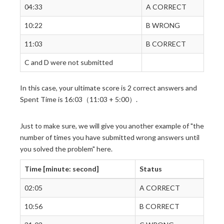
04:33
A CORRECT
10:22
B WRONG
11:03
B CORRECT
C and D were not submitted
In this case, your ultimate score is 2 correct answers and
Spent Time is 16:03（11:03 + 5:00）.
Just to make sure, we will give you another example of "the
number of times you have submitted wrong answers until
you solved the problem" here.
Time [minute: second]
Status
02:05
A CORRECT
10:56
B CORRECT