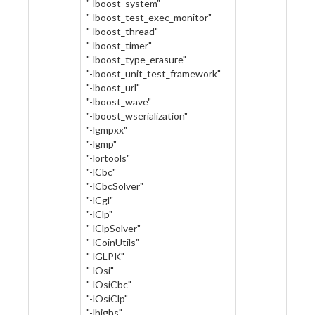
"-lboost_system"
"-lboost_test_exec_monitor"
"-lboost_thread"
"-lboost_timer"
"-lboost_type_erasure"
"-lboost_unit_test_framework"
"-lboost_url"
"-lboost_wave"
"-lboost_wserialization"
"-lgmpxx"
"-lgmp"
"-lortools"
"-lCbc"
"-lCbcSolver"
"-lCgl"
"-lClp"
"-lClpSolver"
"-lCoinUtils"
"-lGLPK"
"-lOsi"
"-lOsiCbc"
"-lOsiClp"
"-lhighs"