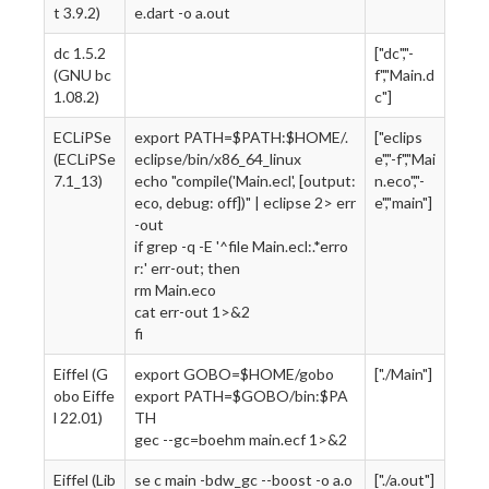
t 3.9.2)
e.dart -o a.out
dc 1.5.2
["dc","-
(GNU bc
f","Main.d
1.08.2)
c"]
ECLiPSe
export PATH=$PATH:$HOME/.
["eclips
(ECLiPSe
eclipse/bin/x86_64_linux
e","-f","Mai
7.1_13)
echo "compile('Main.ecl', [output:
n.eco","-
eco, debug: off])" | eclipse 2> err
e","main"]
-out
if grep -q -E '^file Main.ecl:.*erro
r:' err-out; then
rm Main.eco
cat err-out 1>&2
fi
Eiffel (G
export GOBO=$HOME/gobo
["./Main"]
obo Eiffe
export PATH=$GOBO/bin:$PA
l 22.01)
TH
gec --gc=boehm main.ecf 1>&2
Eiffel (Lib
se c main -bdw_gc --boost -o a.o
["./a.out"]