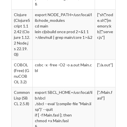
fi
Clojure
export NODE_PATH=/usr/local/l
["sh","nod
(ClojureS
ib/node_modules
e.sh","{m
cript 1.1
cd main
emory:k
2.42 (Clo
lein cljsbuild once prod 2>&1 1
b}","serve
jure 1.12.
>/dev/null | grep main/core 1>&2
r.js"]
2 Node.j
s 22.19.
0))
COBOL
cobc -x -free -O2 -o a.out Main.c
["./a.out"]
(Free) (G
bl
nuCOB
OL 3.2)
Common
export SBCL_HOME=/usr/local/li
["./Main.f
Lisp (SB
b/sbcl
asl"]
CL 2.5.8)
./sbcl --eval '(compile-file "Main.li
sp")' --quit
if [ -f Main.fasl ]; then
chmod +x Main.fasl
fi