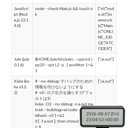
JavaScri
node --check Main.js && touch o
["sh","nod
pt (Nod
k
e.sh","{m
e.js 22.1
emory:k
9.0)
b}","Main.
js","ONLI
NE_JUD
GE","ATC
ODER"]
Jule (jule
$HOME/jule/bin/julec --cppstd c
["./a.out"]
0.1.6)
pp20 --opt L2 -p . | ansifilter 1>&
2
Koka (ko
# --no-debug: デバッグのための
["./a.out"]
ka v3.2.
情報を付けないようにする
2)
# -v0 : ログ出力を減らす (デフォ
ルトは1)
koka -O2 --no-debug -o a.out ma
in.kk --buildtag=atcoder --no-bui
2026-08-07 (Fri)
ldhash -v0 1>&2
23:04:54 +00:00
if [ -f a.out ]; then chmod +x a.ou
t; fi