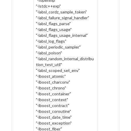
"-fopenmp"
"-lstdc++exp"
"-labsl_cordz_sample_token"
"-labsl_failure_signal_handler"
"-labsl_flags_parse"
"-labsl_flags_usage"
"-labsl_flags_usage_internal"
"-labsl_log_flags"
"-labsl_periodic_sampler"
"-labsl_poison"
"-labsl_random_internal_distribu
tion_test_util"
"-labsl_scoped_set_env"
"-lboost_atomic"
"-lboost_charconv"
"-lboost_chrono"
"-lboost_container"
"-lboost_context"
"-lboost_contract"
"-lboost_coroutine"
"-lboost_date_time"
"-lboost_exception"
"-lboost_fiber"