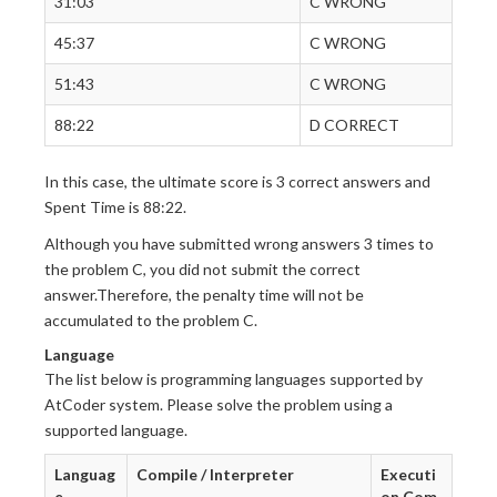
31:03
C WRONG
45:37
C WRONG
51:43
C WRONG
88:22
D CORRECT
In this case, the ultimate score is 3 correct answers and
Spent Time is 88:22.
Although you have submitted wrong answers 3 times to
the problem C, you did not submit the correct
answer.Therefore, the penalty time will not be
accumulated to the problem C.
Language
The list below is programming languages supported by
AtCoder system. Please solve the problem using a
supported language.
Languag
Compile / Interpreter
Executi
e
on Com