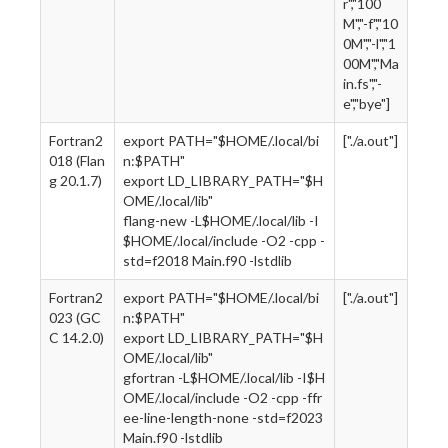
r","100
M","-f","10
0M","-l","1
00M","Ma
in.fs","-
e","bye"]
Fortran2
export PATH="$HOME/.local/bi
["./a.out"]
018 (Flan
n:$PATH"
g 20.1.7)
export LD_LIBRARY_PATH="$H
OME/.local/lib"
flang-new -L$HOME/.local/lib -I
$HOME/.local/include -O2 -cpp -
std=f2018 Main.f90 -lstdlib
Fortran2
export PATH="$HOME/.local/bi
["./a.out"]
023 (GC
n:$PATH"
C 14.2.0)
export LD_LIBRARY_PATH="$H
OME/.local/lib"
gfortran -L$HOME/.local/lib -I$H
OME/.local/include -O2 -cpp -ffr
ee-line-length-none -std=f2023
Main.f90 -lstdlib