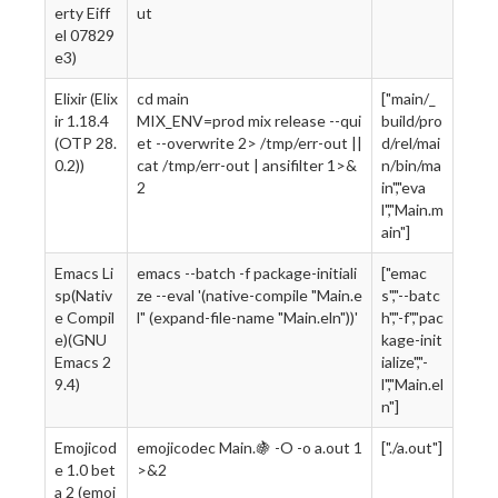
erty Eiff
ut
el 07829
e3)
Elixir (Elix
cd main
["main/_
ir 1.18.4
MIX_ENV=prod mix release --qui
build/pro
(OTP 28.
et --overwrite 2> /tmp/err-out ||
d/rel/mai
0.2))
cat /tmp/err-out | ansifilter 1>&
n/bin/ma
2
in","eva
l","Main.m
ain"]
Emacs Li
emacs --batch -f package-initiali
["emac
sp(Nativ
ze --eval '(native-compile "Main.e
s","--batc
e Compil
l" (expand-file-name "Main.eln"))'
h","-f","pac
e)(GNU
kage-init
Emacs 2
ialize","-
9.4)
l","Main.el
n"]
Emojicod
emojicodec Main.🍇 -O -o a.out 1
["./a.out"]
e 1.0 bet
>&2
a 2 (emoj