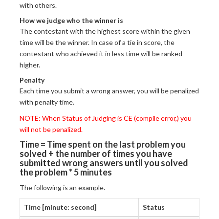
with others.
How we judge who the winner is
The contestant with the highest score within the given
time will be the winner. In case of a tie in score, the
contestant who achieved it in less time will be ranked
higher.
Penalty
Each time you submit a wrong answer, you will be penalized
with penalty time.
NOTE: When Status of Judging is CE (compile error,) you
will not be penalized.
Time = Time spent on the last problem you
solved + the number of times you have
submitted wrong answers until you solved
the problem * 5 minutes
The following is an example.
Time [minute: second]
Status