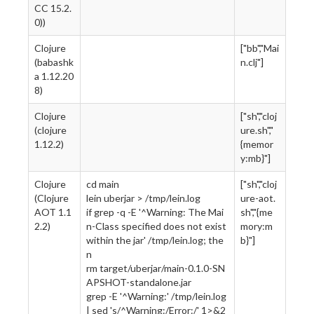
CC 15.2.
0))
Clojure
["bb","Mai
(babashk
n.clj"]
a 1.12.20
8)
Clojure
["sh","cloj
(clojure
ure.sh","
1.12.2)
{memor
y:mb}"]
Clojure
cd main
["sh","cloj
(Clojure
lein uberjar > /tmp/lein.log
ure-aot.
AOT 1.1
if grep -q -E '^Warning: The Mai
sh","{me
2.2)
n-Class specified does not exist
mory:m
within the jar' /tmp/lein.log; the
b}"]
n
rm target/uberjar/main-0.1.0-SN
APSHOT-standalone.jar
grep -E '^Warning:' /tmp/lein.log
| sed 's/^Warning:/Error:/' 1>&2