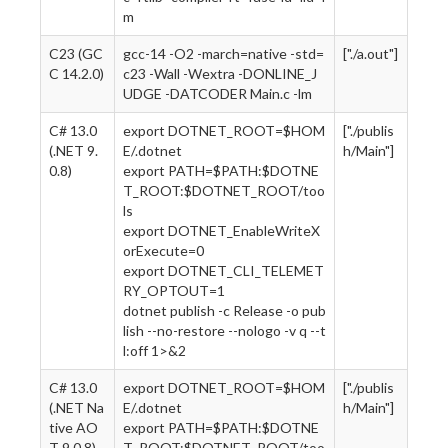
m
C23 (GC
gcc-14 -O2 -march=native -std=
["./a.out"]
C 14.2.0)
c23 -Wall -Wextra -DONLINE_J
UDGE -DATCODER Main.c -lm
C# 13.0
export DOTNET_ROOT=$HOM
["./publis
(.NET 9.
E/.dotnet
h/Main"]
0.8)
export PATH=$PATH:$DOTNE
T_ROOT:$DOTNET_ROOT/too
ls
export DOTNET_EnableWriteX
orExecute=0
export DOTNET_CLI_TELEMET
RY_OPTOUT=1
dotnet publish -c Release -o pub
lish --no-restore --nologo -v q --t
l:off 1>&2
C# 13.0
export DOTNET_ROOT=$HOM
["./publis
(.NET Na
E/.dotnet
h/Main"]
tive AO
export PATH=$PATH:$DOTNE
T 9.0.8)
T_ROOT:$DOTNET_ROOT/too