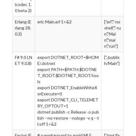
icodec 1.
0 beta 2)
Erlang (E
erlc Main.erl 1>&2
["erl","-no
rlang 28.
shell","-ru
0.2)
n","Mai
n","mai
n","run"]
F# 9.0 (.N
export DOTNET_ROOT=$HOM
["./publis
ET 9.0.8)
E/.dotnet
h/Main"]
export PATH=$PATH:$DOTNE
T_ROOT:$DOTNET_ROOT/too
ls
export DOTNET_EnableWriteX
orExecute=0
export DOTNET_CLI_TELEMET
RY_OPTOUT=1
dotnet publish -c Release -o pub
lish --no-restore --nologo -v q --t
l:off 1>&2
Factor (F
# a workaround to avoid MLE
["/opt/fa