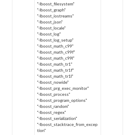
"-lboost_filesystem"
"-lboost_graph"
"-lboost_iostreams"
"-lboost_json"
"-lboost_locale"
"-lboost_log"
"-lboost_log_setup"
"-lboost_math_c99"
"-lboost_math_c99f"
"-lboost_math_c99l"
"-lboost_math_tr1"
"-lboost_math_tr1f"
"-lboost_math_tr1l"
"-lboost_nowide"
"-lboost_prg_exec_monitor"
"-lboost_process"
"-lboost_program_options"
"-lboost_random"
"-lboost_regex"
"-lboost_serialization"
"-lboost_stacktrace_from_excep
tion"