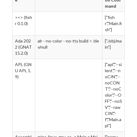
mand
><> (fish
["fish
r 0.1.0)
r","Main.fi
sh"]
Ada 202
alr --no-color --no-tty build > /de
["./obj/ma
2 (GNAT
v/null
in"]
15.2.0)
APL (GN
["apl","--si
U APL 1.
lent","--n
9)
oCIN","--
noCON
T","--noC
olor","--O
FF","--noS
V","--raw
CIN","-
f","Main.a
pl"]
Assembl
mips-linux-gnu-as -o Main.o Mai
["qemu-