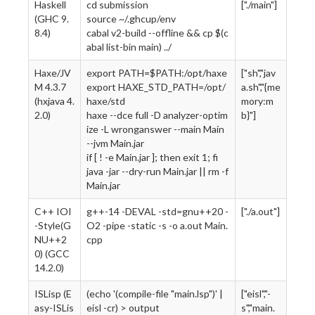
Haskell
cd submission
["./main"]
(GHC 9.
source ~/.ghcup/env
8.4)
cabal v2-build --offline && cp $(c
abal list-bin main) ../
Haxe/JV
export PATH=$PATH:/opt/haxe
["sh","jav
M 4.3.7
export HAXE_STD_PATH=/opt/
a.sh","{me
(hxjava 4.
haxe/std
mory:m
2.0)
haxe --dce full -D analyzer-optim
b}"]
ize -L wronganswer --main Main
--jvm Main.jar
if [ ! -e Main.jar ]; then exit 1; fi
java -jar --dry-run Main.jar || rm -f
Main.jar
C++ IOI
g++-14 -DEVAL -std=gnu++20 -
["./a.out"]
-Style(G
O2 -pipe -static -s -o a.out Main.
NU++2
cpp
0) (GCC
14.2.0)
ISLisp (E
(echo '(compile-file "main.lsp")' |
["eisl","-
asy-ISLis
eisl -cr) > output
s","main.