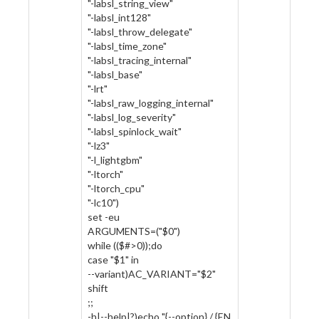
"-labsl_string_view"
"-labsl_int128"
"-labsl_throw_delegate"
"-labsl_time_zone"
"-labsl_tracing_internal"
"-labsl_base"
"-lrt"
"-labsl_raw_logging_internal"
"-labsl_log_severity"
"-labsl_spinlock_wait"
"-lz3"
"-l_lightgbm"
"-ltorch"
"-ltorch_cpu"
"-lc10")
set -eu
ARGUMENTS=("$0")
while (($#>0));do
case "$1" in
--variant)AC_VARIANT="$2"
shift
;;
-h|--help|?)echo "{--option} / {EN