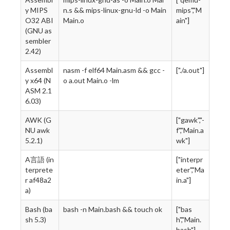
y MIPS
n.s && mips-linux-gnu-ld -o Main
mips","M
O32 ABI
Main.o
ain"]
(GNU as
sembler
2.42)
Assembl
nasm -f elf64 Main.asm && gcc -
["./a.out"]
y x64 (N
o a.out Main.o -lm
ASM 2.1
6.03)
AWK (G
["gawk","-
NU awk
f","Main.a
5.2.1)
wk"]
A言語 (in
["interpr
terprete
eter","Ma
r af48a2
in.a"]
a)
Bash (ba
bash -n Main.bash && touch ok
["bas
sh 5.3)
h","Main.
bash"]