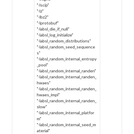
"-lscip"
"-lz"
"-lbz2"
"-lprotobuf"
"-labsl_die_if_null"
"-labsl_log_initialize"
"-labsl_random_distributions"
"-labsl_random_seed_sequence
s"
"-labsl_random_internal_entropy
_pool"
"-labsl_random_internal_randen"
"-labsl_random_internal_randen_
hwaes"
"-labsl_random_internal_randen_
hwaes_impl"
"-labsl_random_internal_randen_
slow"
"-labsl_random_internal_platfor
m"
"-labsl_random_internal_seed_m
aterial"