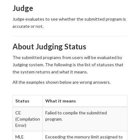
Judge
Judge evaluates to see whether the submitted program is
accurate or not.
About Judging Status
The submitted programs from users will be evaluated by
Judging system. The following is the list of statuses that
the system returns and what it means.
All the examples shown below are wrong answers.
Status
What it means
CE
Failed to compile the submitted
(Compilation
program.
Error)
MLE
Exceeding the memory limit assigned to