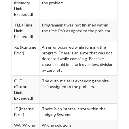
(Memory
the problem.
Limit
Exceeded)
TLE (Time
Programming was not finished within
Limit
the time limit assigned to the problem.
Exceeded)
RE (Runtime
An error occurred while running the
Error)
program. There is an error that was not
detected while compiling. Possible
causes could be stack overflow, division
by zero, etc.
OLE
The output size is exceeding the size
(Output
limit assigned to the problem.
Limit
Exceeded)
IE (Internal
There is an internal error within the
Error)
Judging System.
WA (Wrong
Wrong solutions.