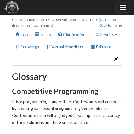
Contest Duration:
2017-12-09(Sat) 12:00
-
2017-12-09(Sat) 14:00
Back to Home
(local time) (120 minutes)
Top
Tasks
Clarifications
Results
Standings
Virtual Standings
Editorial
Glossary
Competitive Programming
It is a programming competition. Contestants will compete
by creating successful programs to given problems.
Contestants then will be judged based upon the accuracy
of their solutions and time spent on them.