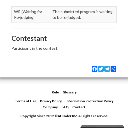
WR (Waiting for
The submitted program is waiting
Re-judging)
to be re-judged.
Contestant
Participant in the contest.
Facebook
Twitter
Telegram
Share
Rule
Glossary
Terms of Use
Privacy Policy
Information Protection Policy
Company
FAQ
Contact
Copyright Since 2012 ©
AtCoder Inc.
All rights reserved.