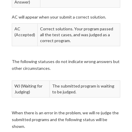
Answer)
AC will appear when your submit a correct solution.
AC
Correct solutions. Your program passed
(Accepted)
all the test cases, and was judged as a
correct program.
The following statuses do not indicate wrong answers but
other circumstances.
WJ (Waiting for
The submitted program is waiting
Judging)
to be judged.
When there is an error in the problem, we will re-judge the
submitted programs and the following status will be
shown.