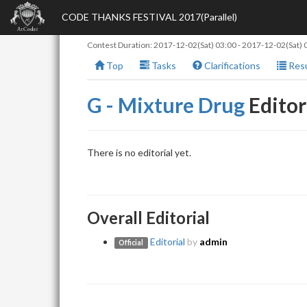
CODE THANKS FESTIVAL 2017(Parallel)
Contest Duration:
2017-12-02(Sat) 03:00
-
2017-12-02(Sat) 
Top
Tasks
Clarifications
Resu
G - Mixture Drug
Editor
There is no editorial yet.
Overall Editorial
Editorial
by
admin
Official