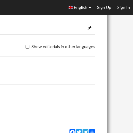
English
Sign Up
Sign In
Show editorials in other languages
Facebook
Twitter
Telegram
Share