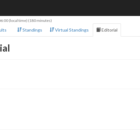
06:00
(local time) (180 minutes)
lts
Standings
Virtual Standings
Editorial
ial