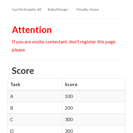
Can Participate: All
Rated Range: -
Penalty: None
Attention
If you are onsite contestant, don't register this page
please.
Score
Task
Score
A
100
B
200
C
300
D
300