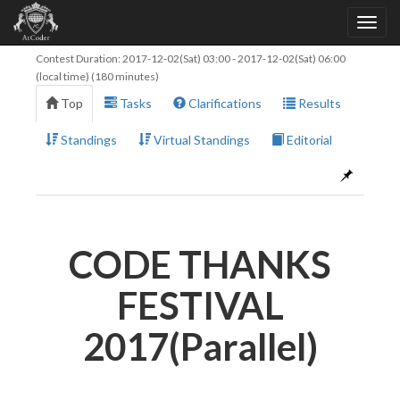
Contest Duration:
2017-12-02(Sat) 03:00
-
2017-12-02(Sat) 06:00
(local time) (180 minutes)
Top
Tasks
Clarifications
Results
Standings
Virtual Standings
Editorial
CODE THANKS
FESTIVAL
2017(Parallel)