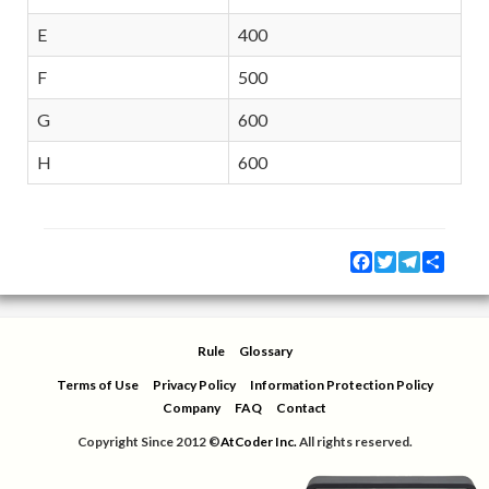
E
400
F
500
G
600
H
600
Facebook
Twitter
Telegram
Share
Rule
Glossary
Terms of Use
Privacy Policy
Information Protection Policy
Company
FAQ
Contact
Copyright Since 2012 ©
AtCoder Inc.
All rights reserved.