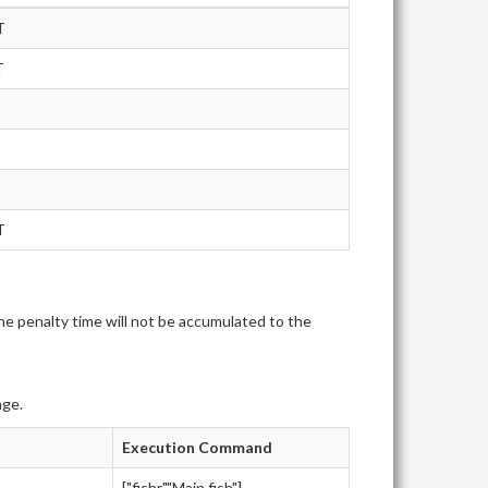
T
T
T
e penalty time will not be accumulated to the
age.
Execution Command
["fishr","Main.fish"]