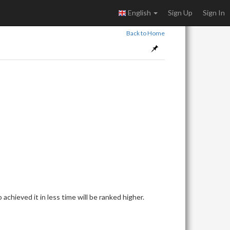
English
Sign Up
Sign In
Back to Home
achieved it in less time will be ranked higher.