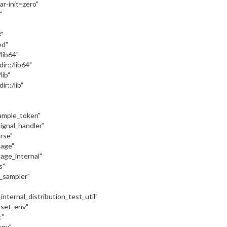
var-init=zero"
"
"
ed"
:/lib64"
dir::/lib64"
/lib"
ir::/lib"
sample_token"
signal_handler"
arse"
sage"
sage_internal"
s"
c_sampler"
internal_distribution_test_util"
_set_env"
c"
onv"