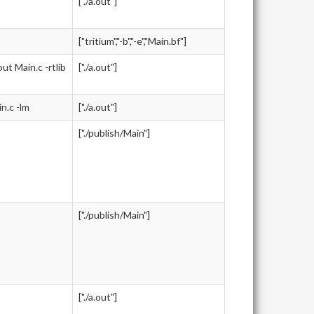
["./a.out"]
["tritium","-b","-e","Main.bf"]
 Main.c -rtlib
["./a.out"]
.c -lm
["./a.out"]
["./publish/Main"]
["./publish/Main"]
["./a.out"]