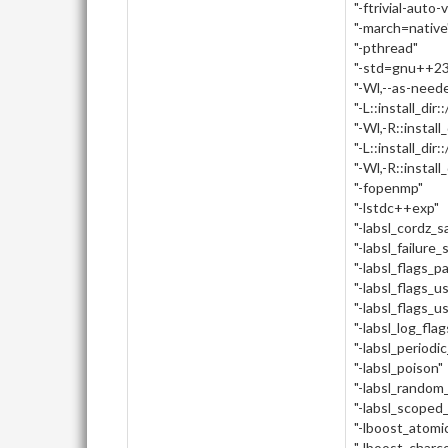
"-ftrivial-auto-
"-march=native
"-pthread"
"-std=gnu++23
"-Wl,--as-need
"-L::install_dir:
"-Wl,-R::install_
"-L::install_dir::
"-Wl,-R::install_d
"-fopenmp"
"-lstdc++exp"
"-labsl_cordz_
"-labsl_failure_
"-labsl_flags_p
"-labsl_flags_u
"-labsl_flags_u
"-labsl_log_flag
"-labsl_periodi
"-labsl_poison"
"-labsl_random_
"-labsl_scoped
"-lboost_atomi
"-lboost_charc