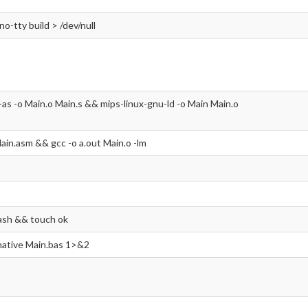
-no-tty build > /dev/null
-as -o Main.o Main.s && mips-linux-gnu-ld -o Main Main.o
ain.asm && gcc -o a.out Main.o -lm
ash && touch ok
 native Main.bas 1>&2