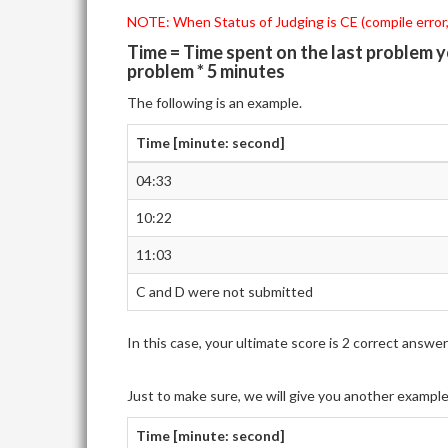
NOTE: When Status of Judging is CE (compile error,)
Time = Time spent on the last problem 
problem * 5 minutes
The following is an example.
Time [minute: second]
04:33
10:22
11:03
C and D were not submitted
In this case, your ultimate score is 2 correct ans
Just to make sure, we will give you another exampl
Time [minute: second]