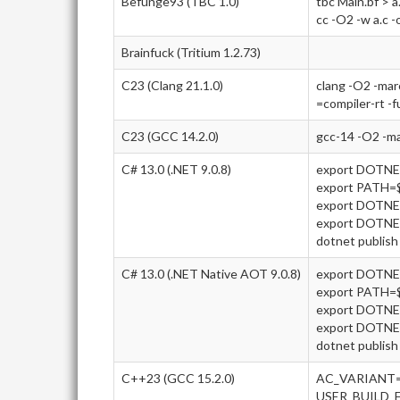
Befunge93 (TBC 1.0)
tbc Main.bf > a
cc -O2 -w a.c -
Brainfuck (Tritium 1.2.73)
C23 (Clang 21.1.0)
clang -O2 -ma
=compiler-rt -f
C23 (GCC 14.2.0)
gcc-14 -O2 -m
C# 13.0 (.NET 9.0.8)
export DOTN
export PATH
export DOTNE
export DOTN
dotnet publish 
C# 13.0 (.NET Native AOT 9.0.8)
export DOTN
export PATH
export DOTNE
export DOTN
dotnet publish 
C++23 (GCC 15.2.0)
AC_VARIANT=
USER_BUILD_