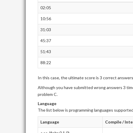
02:05
10:56
31:03
45:37
51:43
88:22
In this case, the ultimate score is 3 correct answer
Although you have submitted wrong answers 3 times
problem C.
Language
The list below is programming languages supported
Language
Compile / Int
><> (fishr 0.1.0)