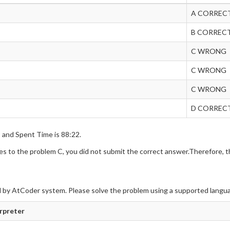
A CORREC
B CORREC
C WRONG
C WRONG
C WRONG
D CORREC
s and Spent Time is 88:22.
 to the problem C, you did not submit the correct answer.Therefore, th
 by AtCoder system. Please solve the problem using a supported langu
erpreter