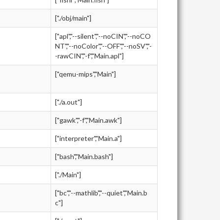
["./obj/main"]
["apl","--silent","--noCIN","--noCO
NT","--noColor","--OFF","--noSV","-
-rawCIN","-f","Main.apl"]
["qemu-mips","Main"]
["./a.out"]
["gawk","-f","Main.awk"]
["interpreter","Main.a"]
["bash","Main.bash"]
["./Main"]
["bc","--mathlib","--quiet","Main.b
c"]