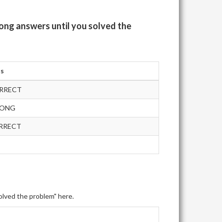
ong answers until you solved the
us
RRECT
RONG
RRECT
olved the problem" here.