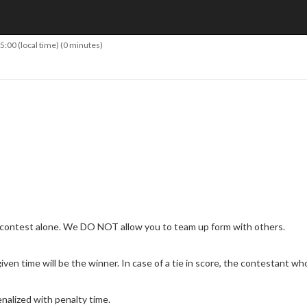
15:00
(local time) (0 minutes)
 contest alone. We DO NOT allow you to team up form with others.
en time will be the winner. In case of a tie in score, the contestant who 
nalized with penalty time.