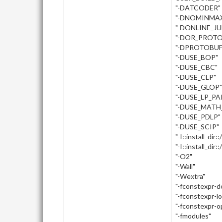
"-DATCODER"
"-DNOMINMA
"-DONLINE_J
"-DOR_PROTO
"-DPROTOBUF
"-DUSE_BOP"
"-DUSE_CBC"
"-DUSE_CLP"
"-DUSE_GLOP"
"-DUSE_LP_PA
"-DUSE_MATH
"-DUSE_PDLP"
"-DUSE_SCIP"
"-I::install_dir:
"-I::install_dir
"-O2"
"-Wall"
"-Wextra"
"-fconstexpr-
"-fconstexpr-l
"-fconstexpr-o
"-fmodules"