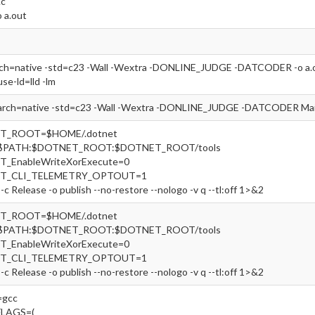
.c
o a.out
rch=native -std=c23 -Wall -Wextra -DONLINE_JUDGE -DATCODER -o a.out
use-ld=lld -lm
arch=native -std=c23 -Wall -Wextra -DONLINE_JUDGE -DATCODER Main
ET_ROOT=$HOME/.dotnet
=$PATH:$DOTNET_ROOT:$DOTNET_ROOT/tools
T_EnableWriteXorExecute=0
ET_CLI_TELEMETRY_OPTOUT=1
-c Release -o publish --no-restore --nologo -v q --tl:off 1>&2
ET_ROOT=$HOME/.dotnet
=$PATH:$DOTNET_ROOT:$DOTNET_ROOT/tools
T_EnableWriteXorExecute=0
ET_CLI_TELEMETRY_OPTOUT=1
-c Release -o publish --no-restore --nologo -v q --tl:off 1>&2
gcc
FLAGS=(