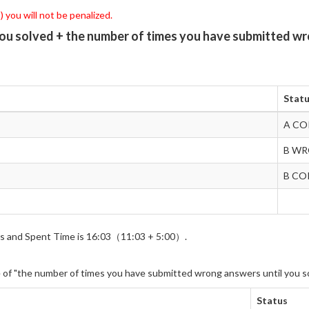
 you will not be penalized.
you solved + the number of times you have submitted wr
Stat
A CO
B W
B CO
wers and Spent Time is 16:03（11:03 + 5:00）.
e of "the number of times you have submitted wrong answers until you s
Status