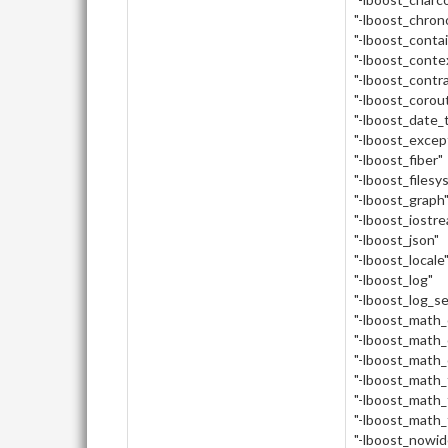
"-lboost_chron
"-lboost_conta
"-lboost_conte
"-lboost_contr
"-lboost_corou
"-lboost_date_
"-lboost_excep
"-lboost_fiber"
"-lboost_filesy
"-lboost_graph
"-lboost_iostr
"-lboost_json"
"-lboost_locale
"-lboost_log"
"-lboost_log_s
"-lboost_math
"-lboost_math_
"-lboost_math_
"-lboost_math_
"-lboost_math_
"-lboost_math_
"-lboost_nowid