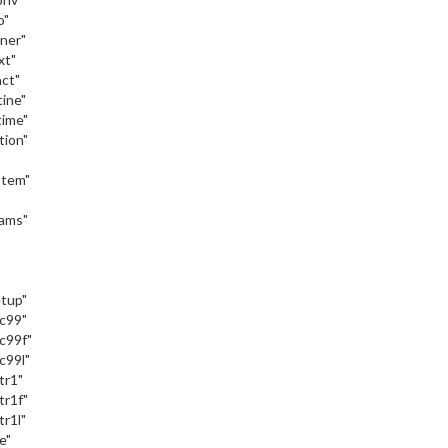
o"
iner"
xt"
act"
tine"
time"
tion"
stem"
"
eams"
"
etup"
_c99"
c99f"
c99l"
tr1"
tr1f"
tr1l"
e"