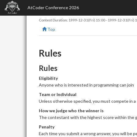
AtCoder Conference 2026
Contest Duration:
1999-12-31(Fri) 15:00
-
1999-12-31(Fri) 
Top
Rules
Rules
Eligibility
Anyone who is interested in programming can join
Team or Individual
Unless otherwise specified, you must compete in a
How we judge who the winner is
The contestant with the highest score within the giv
Penalty
Each time you submit a wrong answer, you will be pe