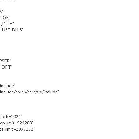
X"
UDGE"
_DLL="
_USE_DLLS"
RSER"
_OPT"
:/include"
::/include/torch/csrc/api/include"
depth=1024"
oop-limit=524288"
ps-limit=2097152"