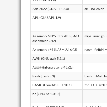
Ada 2022 (GNAT 15.2.0)
alr --no-color -
APL (GNU APL 1.9)
Assembly MIPS O32 ABI (GNU
mips-linux-gnu
assembler 2.42)
Assembly x64 (NASM 2.16.03)
nasm -f elf64 M
AWK (GNU awk 5.2.1)
A言語 (interpreter af48a2a)
Bash (bash 5.3)
bash -n Main.b
BASIC (FreeBASIC 1.10.1)
fbc -O 3 -arch
bc (GNU bc 1.08.2)