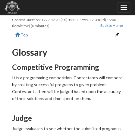
Contest Duration:
1999-12-31(Fri) 15:00
-
1999-12-31(Fri) 15:00
Back to Home
(local time) (0 minutes)
Top
Glossary
Competitive Programming
It is a programming competition. Contestants will compete
by creating successful programs to given problems.
Contestants then will be judged based upon the accuracy
of their solutions and time spent on them.
Judge
Judge evaluates to see whether the submitted program is