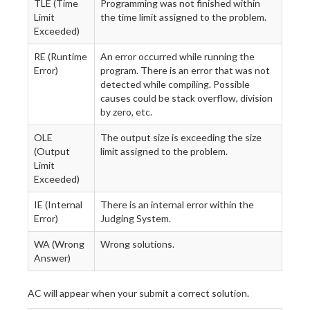
TLE (Time
Programming was not finished within
Limit
the time limit assigned to the problem.
Exceeded)
RE (Runtime
An error occurred while running the
Error)
program. There is an error that was not
detected while compiling. Possible
causes could be stack overflow, division
by zero, etc.
OLE
The output size is exceeding the size
(Output
limit assigned to the problem.
Limit
Exceeded)
IE (Internal
There is an internal error within the
Error)
Judging System.
WA (Wrong
Wrong solutions.
Answer)
AC will appear when your submit a correct solution.