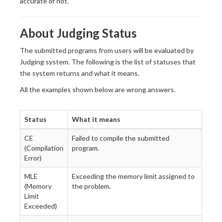
accurate or not.
About Judging Status
The submitted programs from users will be evaluated by
Judging system. The following is the list of statuses that
the system returns and what it means.
All the examples shown below are wrong answers.
Status
What it means
CE
Failed to compile the submitted
(Compilation
program.
Error)
MLE
Exceeding the memory limit assigned to
(Memory
the problem.
Limit
Exceeded)