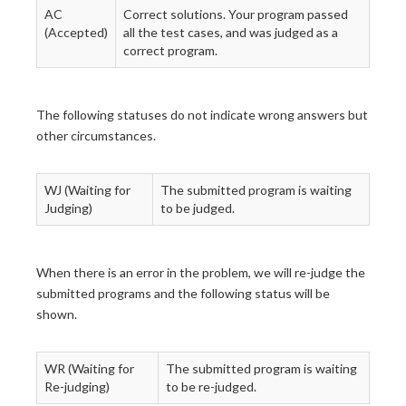
AC
Correct solutions. Your program passed
(Accepted)
all the test cases, and was judged as a
correct program.
The following statuses do not indicate wrong answers but
other circumstances.
WJ (Waiting for
The submitted program is waiting
Judging)
to be judged.
When there is an error in the problem, we will re-judge the
submitted programs and the following status will be
shown.
WR (Waiting for
The submitted program is waiting
Re-judging)
to be re-judged.