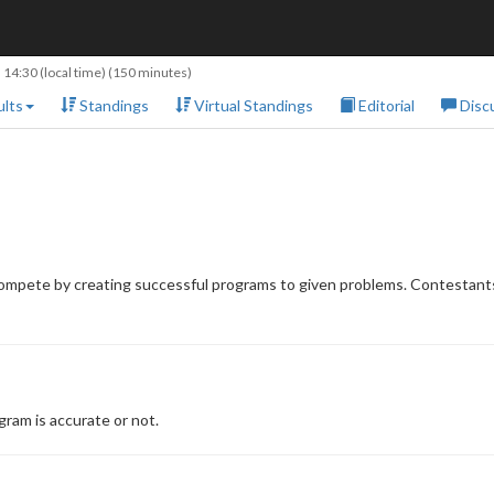
 14:30
(local time) (150 minutes)
lts
Standings
Virtual Standings
Editorial
Disc
compete by creating successful programs to given problems. Contestants
ram is accurate or not.