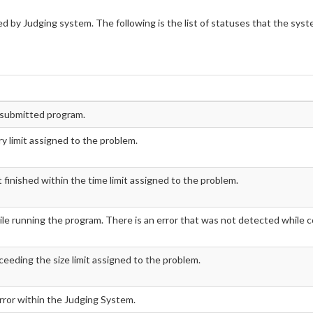
d by Judging system. The following is the list of statuses that the sys
e submitted program.
 limit assigned to the problem.
inished within the time limit assigned to the problem.
le running the program. There is an error that was not detected while c
ceeding the size limit assigned to the problem.
error within the Judging System.