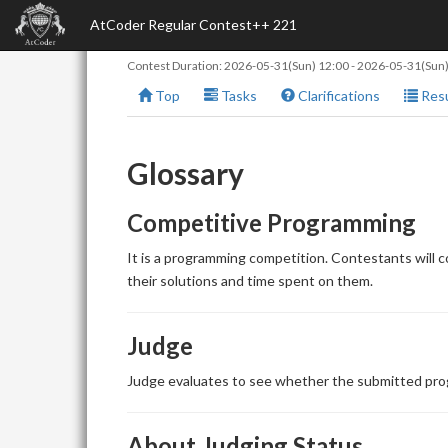
AtCoder Regular Contest++ 221
Contest Duration:
2026-05-31(Sun) 12:00
-
2026-05-31(Sun)
Top
Tasks
Clarifications
Resu
Glossary
Competitive Programming
It is a programming competition. Contestants will 
their solutions and time spent on them.
Judge
Judge evaluates to see whether the submitted prog
About Judging Status