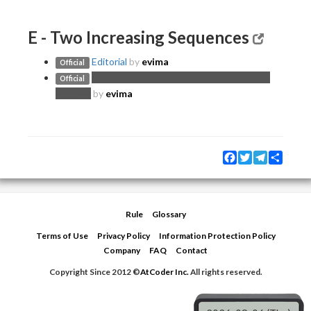
E - Two Increasing Sequences
Editorial
by
evima
Official
Proof of correctness of the greedy in the
Official
editorial
by
evima
Facebook
Twitter
Telegram
Share
Rule
Glossary
Terms of Use
Privacy Policy
Information Protection Policy
Company
FAQ
Contact
Copyright Since 2012 ©
AtCoder Inc.
All rights reserved.