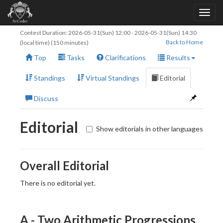
Contest Duration:
2026-05-31(Sun) 12:00
-
2026-05-31(Sun) 14:30
Back to Home
(local time) (150 minutes)
Top
Tasks
Clarifications
Results
Standings
Virtual Standings
Editorial
Discuss
Editorial
Show editorials in other languages
Overall Editorial
There is no editorial yet.
A - Two Arithmetic Progressions