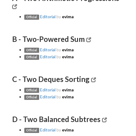
Editorial
by
evima
Official
B - Two-Powered Sum
Editorial
by
evima
Official
Editorial
by
evima
Official
C - Two Deques Sorting
Editorial
by
evima
Official
Editorial
by
evima
Official
D - Two Balanced Subtrees
Editorial
by
evima
Official