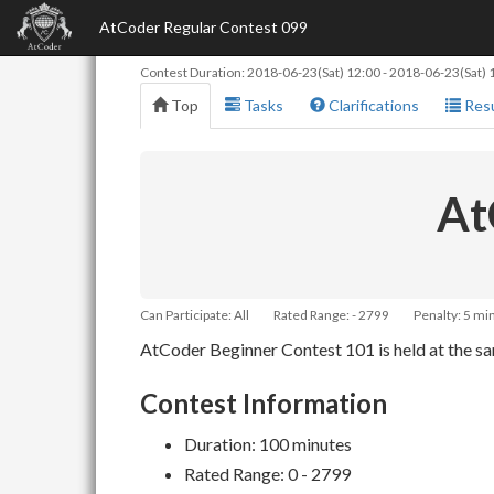
AtCoder Regular Contest 099
Contest Duration:
2018-06-23(Sat) 12:00
-
2018-06-23(Sat) 
Top
Tasks
Clarifications
Resu
At
Can Participate: All
Rated Range: - 2799
Penalty: 5 mi
AtCoder Beginner Contest 101 is held at the sam
Contest Information
Duration: 100 minutes
Rated Range: 0 - 2799