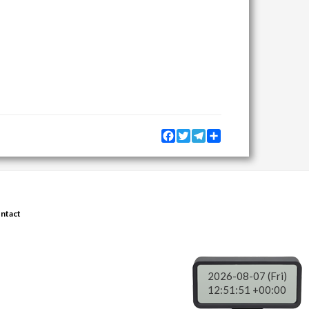
Facebook
Twitter
Telegram
Share
ntact
2026-08-07 (Fri)
12:51:51 +00:00