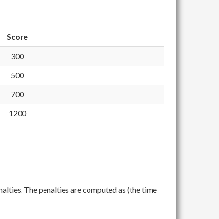
Score
300
500
700
1200
nalties. The penalties are computed as (the time