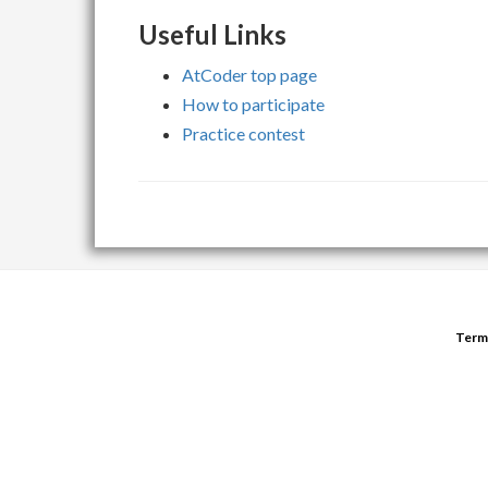
Useful Links
AtCoder top page
How to participate
Practice contest
Term