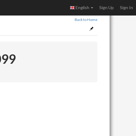
English
Sign Up
Sign In
Back to Home
099