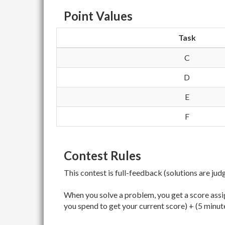
Point Values
Task
C
D
E
F
Contest Rules
This contest is full-feedback (solutions are jud
When you solve a problem, you get a score assig
you spend to get your current score) + (5 minut