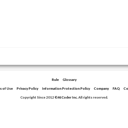
Rule
Glossary
s of Use
Privacy Policy
Information Protection Policy
Company
FAQ
Co
Copyright Since 2012 ©
AtCoder Inc.
All rights reserved.