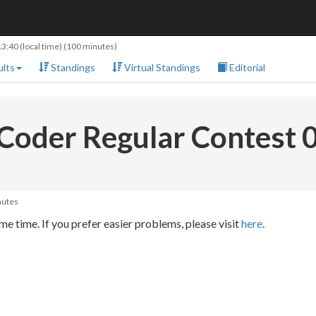
13:40
(local time) (100 minutes)
lts
Standings
Virtual Standings
Editorial
Coder Regular Contest 
nutes
e time. If you prefer easier problems, please visit
here
.