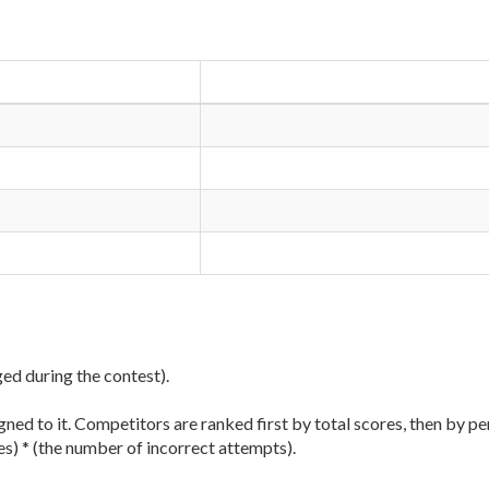
ged during the contest).
ned to it. Competitors are ranked first by total scores, then by pe
es) * (the number of incorrect attempts).