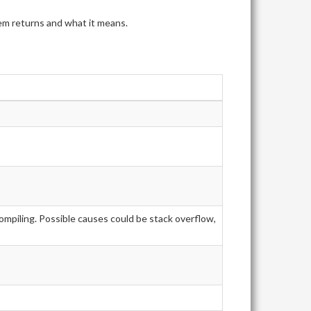
tem returns and what it means.
ompiling. Possible causes could be stack overflow,