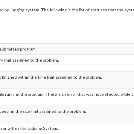
d by Judging system. The following is the list of statuses that the sys
e submitted program.
 limit assigned to the problem.
inished within the time limit assigned to the problem.
le running the program. There is an error that was not detected while c
ceeding the size limit assigned to the problem.
error within the Judging System.