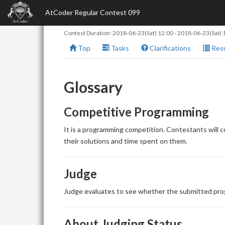
AtCoder Regular Contest 099
Contest Duration:
2018-06-23(Sat) 12:00
-
2018-06-23(Sat) 
Top
Tasks
Clarifications
Resu
Glossary
Competitive Programming
It is a programming competition. Contestants will 
their solutions and time spent on them.
Judge
Judge evaluates to see whether the submitted prog
About Judging Status