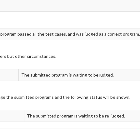
 program passed all the test cases, and was judged as a correct program.
ers but other circumstances.
The submitted program is waiting to be judged.
udge the submitted programs and the following status will be shown.
The submitted program is waiting to be re-judged.