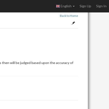
English
Sign Up
Sign In
Back to Home
 then will be judged based upon the accuracy of