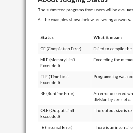
The submitted programs from users will be evaluate
All the examples shown below are wrong answers.
Status
What it means
CE (Compilation Error)
Failed to compile th
MLE (Memory Limit
Exceeding the memory
Exceeded)
TLE (Time Limit
Programming was not f
Exceeded)
RE (Runtime Error)
An error occurred whi
division by zero, etc.
OLE (Output Limit
The output size is ex
Exceeded)
IE (Internal Error)
There is an internal 