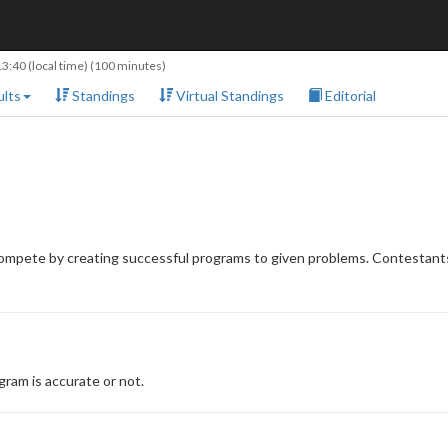
13:40
(local time) (100 minutes)
lts
Standings
Virtual Standings
Editorial
compete by creating successful programs to given problems. Contestants
ram is accurate or not.