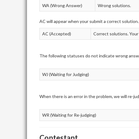
WA (Wrong Answer)
Wrong solutions.
AC will appear when your submit a correct solution.
AC (Accepted)
Correct solutions. Your
The following statuses do not indicate wrong answ
WJ (Waiting for Judging)
When there is an error in the problem, we will re-j
WR (Waiting for Re-judging)
Contestant