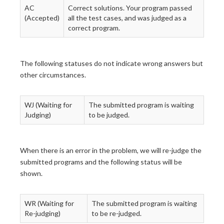
AC
Correct solutions. Your program passed
(Accepted)
all the test cases, and was judged as a
correct program.
The following statuses do not indicate wrong answers but
other circumstances.
WJ (Waiting for
The submitted program is waiting
Judging)
to be judged.
When there is an error in the problem, we will re-judge the
submitted programs and the following status will be
shown.
WR (Waiting for
The submitted program is waiting
Re-judging)
to be re-judged.