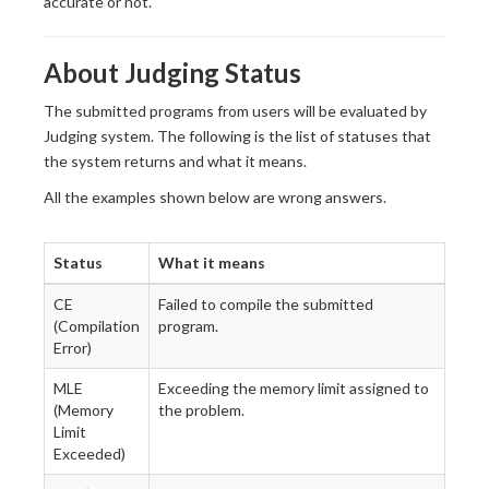
accurate or not.
About Judging Status
The submitted programs from users will be evaluated by
Judging system. The following is the list of statuses that
the system returns and what it means.
All the examples shown below are wrong answers.
Status
What it means
CE
Failed to compile the submitted
(Compilation
program.
Error)
MLE
Exceeding the memory limit assigned to
(Memory
the problem.
Limit
Exceeded)