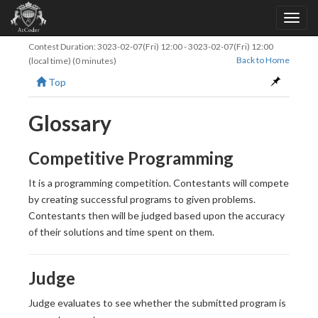
Contest Duration:
3023-02-07(Fri) 12:00
-
3023-02-07(Fri) 12:00
Back to Home
(local time) (0 minutes)
Top
Glossary
Competitive Programming
It is a programming competition. Contestants will compete
by creating successful programs to given problems.
Contestants then will be judged based upon the accuracy
of their solutions and time spent on them.
Judge
Judge evaluates to see whether the submitted program is