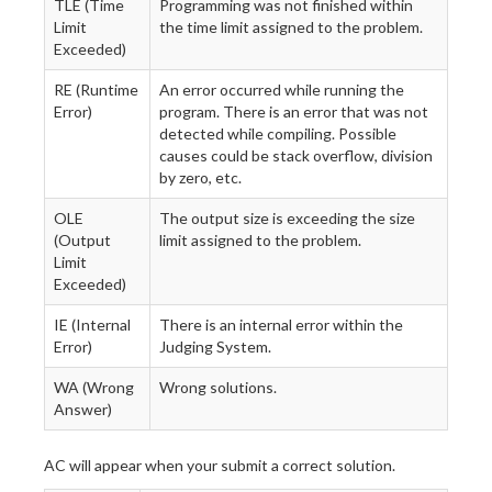
TLE (Time
Programming was not finished within
Limit
the time limit assigned to the problem.
Exceeded)
RE (Runtime
An error occurred while running the
Error)
program. There is an error that was not
detected while compiling. Possible
causes could be stack overflow, division
by zero, etc.
OLE
The output size is exceeding the size
(Output
limit assigned to the problem.
Limit
Exceeded)
IE (Internal
There is an internal error within the
Error)
Judging System.
WA (Wrong
Wrong solutions.
Answer)
AC will appear when your submit a correct solution.