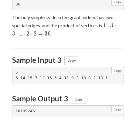
Copy
The only simple cycle in the graph indeed has two
1
1
⋅
3
⋅
special edges, and the product of vertices is
\cdot
3
⋅
1
⋅
2
⋅
2
=
3
6
.
3
\cdot
3
Sample Input 3
\cdot
Copy
1
Copy
\cdot
5

2
\cdot
2 =
Sample Output 3
Copy
36
Copy