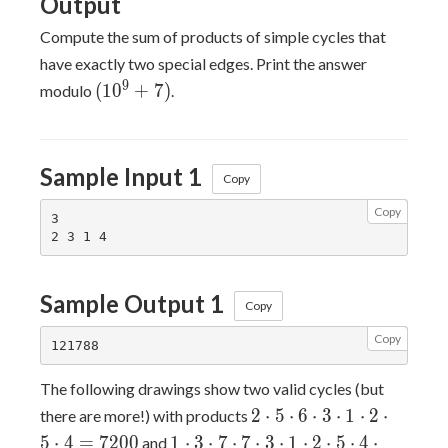
Output
Compute the sum of products of simple cycles that
have exactly two special edges. Print the answer
(10^9+7)
9
(
1
0
+
7
)
modulo
.
Sample Input 1
Copy
Copy
3

Sample Output 1
Copy
Copy
The following drawings show two valid cycles (but
2
2
⋅
5
⋅
6
⋅
3
⋅
1
⋅
2
⋅
there are more!) with products
\cdot
1
5
⋅
4
=
7
2
0
0
1
⋅
3
⋅
7
⋅
7
⋅
3
⋅
1
⋅
2
⋅
5
⋅
4
⋅
and