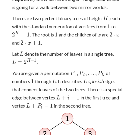
is going for a walk between two mirror worlds.
H
There are two perfect binary trees of height
, each
H
1
2^H-
1
with the standard numeration of vertices from
to
1
1
x
2
H
2
−
1
1
2
⋅
. The root is
and the children of
are
x
x
\cdot
2
2
⋅
+
1
and
.
x
x
\cdot
L
L =
Let
denote the number of leaves in a single tree,
L
x + 1
2^{H-
−
1
H
=
2
.
L
1}
P_1,
,
,
…
,
You are given a permutation
of
P
P
P
1
2
L
P_2,
1
L
L
1
numbers
through
. It describes
special
edges
L
L
\ldots,
that connect leaves of the two trees. There is a special
P_L
L+i-
+
−
1
edge between vertex
in the first tree and
L
i
1
L+P_i-
+
−
1
vertex
in the second tree.
L
P
i
1