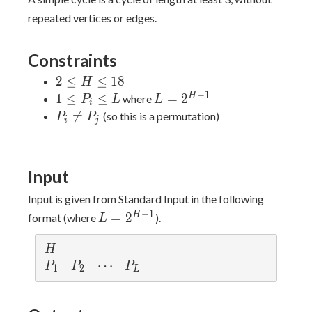
repeated vertices or edges.
Constraints
2
2
≤
≤
1
8
H
\leq
−
1
1
L =
H
1
≤
≤
=
2
where
P
L
L
i
H
\leq
2^{H-
P_i

=
(so this is a permutation)
P
P
i
j
\leq
P_i
1}
\neq
18
\leq
P_j
L
Input
Input is given from Standard Input in the following
L =
−
1
H
=
2
format (where
).
L
2^{H-
1}
H
H
P_1
P_2
\cdots
⋯
P_L
P
P
P
1
2
L