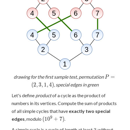
P
=
drawing for the first sample test, permutation
P
=
(
2
,
3
,
1
,
4
)
, special edges in green
(2,
Let's define
product
of a cycle as the product of
3,
1,
numbers in its vertices. Compute the sum of products
4)
of all simple cycles that have
exactly two special
(10^9+7)
9
(
1
0
+
7
)
edges
, modulo
.
A simple cycle is a cycle of length at least 3, without