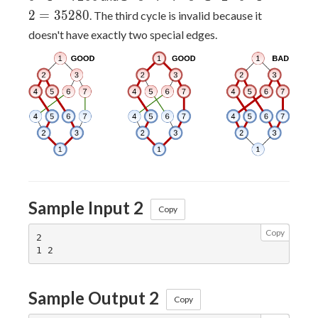
5
\cdot
2
=
3
5
2
8
0
. The third cycle is invalid because it
\cdot
3
doesn't have exactly two special edges.
6
\cdot
\cdot
7
3
\cdot
\cdot
7
1
\cdot
\cdot
3
2
\cdot
\cdot
1
5
\cdot
\cdot
2
4 =
Sample Input 2
\cdot
Copy
7200
5
Copy
\cdot
2

4
\cdot
2 =
Sample Output 2
Copy
35280