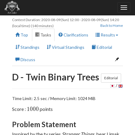
Contest Duration:
2020-08-09(Sun) 12:00
-
2020-08-09(Sun) 14:20
Back to Home
(local time) (140 minutes)
Top
Tasks
Clarifications
Results
Standings
Virtual Standings
Editorial
Discuss
D - Twin Binary Trees
Editorial
/
Time Limit: 2.5 sec / Memory Limit: 1024 MiB
1000
1
0
0
0
Score :
points
Problem Statement
Inspired by the tv series
Stranger Things
, bear Limak