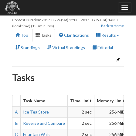
Contest Duration:
2017-08-26(Sat) 12:00
-
2017-08-26(Sat) 14:30
Back to Home
(local time) (150 minutes)
Top
Tasks
Clarifications
Results
Standings
Virtual Standings
Editorial
Tasks
Task Name
Time Limit
Memory Limit
A
Ice Tea Store
2 sec
256 MiB
B
Reverse and Compare
2 sec
256 MiB
C
Fountain Walk
2 sec
256 MiB