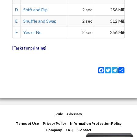
D
Shift and Flip
2 sec
256 MiB
E
Shuffle and Swap
2 sec
512 MiB
F
Yes or No
2 sec
256 MiB
Tasks for printing
Facebook
Twitter
Telegram
Share
Rule
Glossary
Terms of Use
Privacy Policy
Information Protection Policy
Company
FAQ
Contact