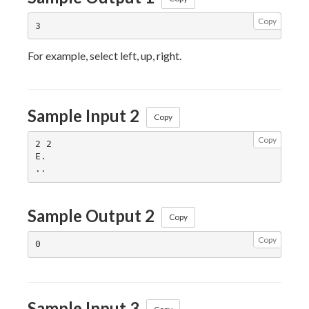
Copy
For example, select left, up, right.
Sample Input 2
Copy
Copy
2 2

E.

Sample Output 2
Copy
Copy
Sample Input 3