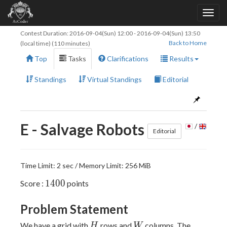
Contest Duration:
2016-09-04(Sun) 12:00
-
2016-09-04(Sun) 13:50
Back to Home
(local time) (110 minutes)
Top
Tasks
Clarifications
Results
Standings
Virtual Standings
Editorial
E - Salvage Robots
/
Editorial
Time Limit: 2 sec / Memory Limit: 256 MiB
1400
1
4
0
0
Score :
points
Problem Statement
H
W
We have a grid with
rows and
columns. The
H
W