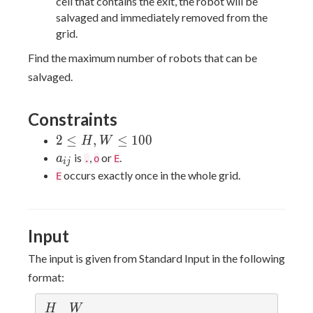
cell that contains the exit, the robot will be
salvaged and immediately removed from the
grid.
Find the maximum number of robots that can be
salvaged.
Constraints
2≤H,W≤100
2
≤
,
≤
1
0
0
H
W
a_{ij}
is
,
or
.
a
.
o
E
i
j
occurs exactly once in the whole grid.
E
Input
The input is given from Standard Input in the following
format:
H
W
H
W