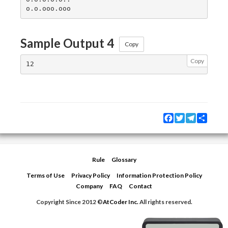
Sample Output 4
Copy
Copy
Facebook
Twitter
Telegram
Share
Rule
Glossary
Terms of Use
Privacy Policy
Information Protection Policy
Company
FAQ
Contact
Copyright Since 2012 ©
AtCoder Inc.
All rights reserved.