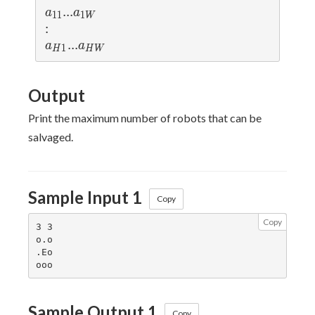
a_{11}
...
.
.
.
a_{1W}
a
a
1
1
1
W
:
:
a_{H1}
...
.
.
.
a_{HW}
a
a
1
H
H
W
Output
Print the maximum number of robots that can be
salvaged.
Sample Input 1
Copy
Copy
3 3

o.o

.Eo

Sample Output 1
Copy