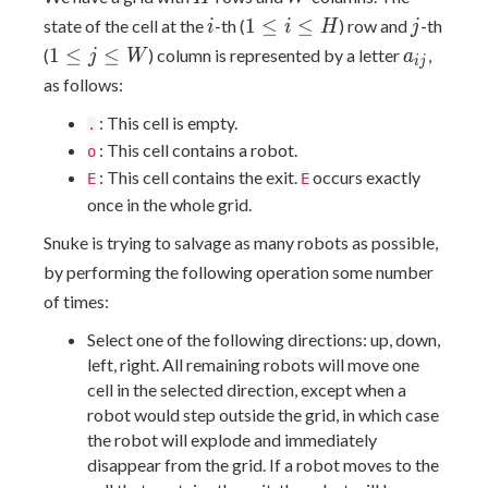
i
1≤i≤H
j
1
≤
≤
state of the cell at the
-th (
) row and
-th
i
i
H
j
1≤j≤W
a_{ij}
1
≤
≤
(
) column is represented by a letter
,
j
W
a
i
j
as follows:
: This cell is empty.
.
: This cell contains a robot.
o
: This cell contains the exit.
occurs exactly
E
E
once in the whole grid.
Snuke is trying to salvage as many robots as possible,
by performing the following operation some number
of times:
Select one of the following directions: up, down,
left, right. All remaining robots will move one
cell in the selected direction, except when a
robot would step outside the grid, in which case
the robot will explode and immediately
disappear from the grid. If a robot moves to the