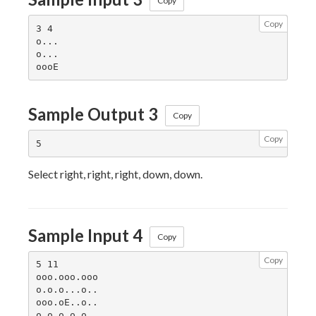
Copy
Copy
3 4

o...

o...

Sample Output 3
Copy
Copy
Select right, right, right, down, down.
Sample Input 4
Copy
Copy
5 11

ooo.ooo.ooo

o.o.o...o..

ooo.oE..o..

o.o.o.o.o..
