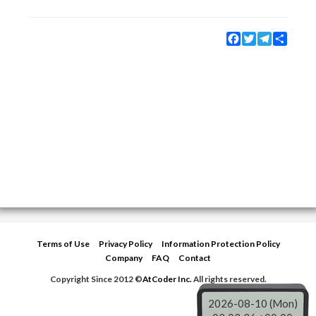
Facebook
Twitter
Telegram
Share
Terms of Use
Privacy Policy
Information Protection Policy
Company
FAQ
Contact
Copyright Since 2012 ©
AtCoder Inc.
All rights reserved.
2026-08-10 (Mon)