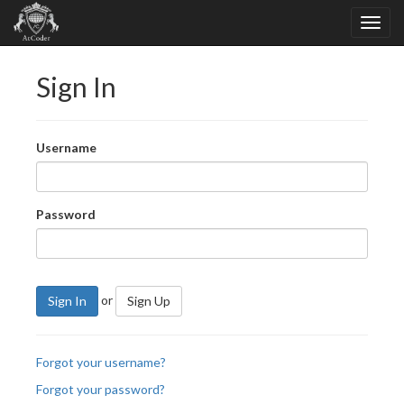
Sign In
Username
Password
or
Sign In
Sign Up
Forgot your username?
Forgot your password?