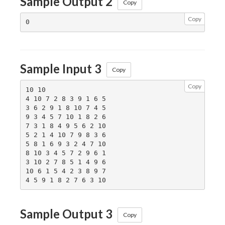
Sample Output 2
Copy
Copy
Sample Input 3
Copy
Copy
10 10

4 10 7 2 8 3 9 1 6 5

3 6 2 9 1 8 10 7 4 5

9 3 4 5 7 10 1 8 2 6

7 3 1 8 4 9 5 6 2 10

5 2 1 4 10 7 9 8 3 6

5 8 1 6 9 3 2 4 7 10

8 10 3 4 5 7 2 9 6 1

3 10 2 7 8 5 1 4 9 6

10 6 1 5 4 2 3 8 9 7

Sample Output 3
Copy