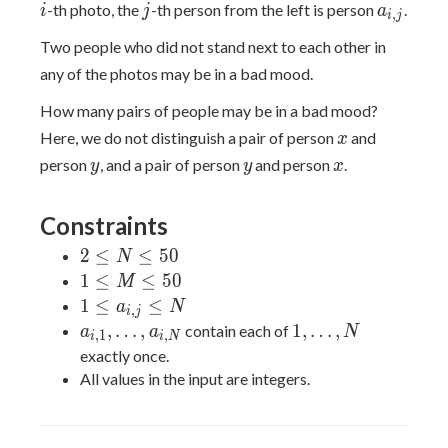
j
a_{i,j}
-th photo, the
-th person from the left is person
.
i
j
a
,
i
j
Two people who did not stand next to each other in
any of the photos may be in a bad mood.
How many pairs of people may be in a bad mood?
x
Here, we do not distinguish a pair of person
and
x
y
y
x
person
, and a pair of person
and person
.
y
y
x
Constraints
2
2
≤
≤
5
0
N
\leq
1
1
≤
≤
5
0
M
N
\leq
1 \leq
1
≤
≤
a
N
,
i
j
\leq
M
a_{i,j}
a_{i,1},\ldots,a_{i,N}
1,\ldots,N
,
…
,
1
,
…
,
contain each of
a
a
N
,
1
,
i
i
N
50
\leq
\leq N
exactly once.
50
All values in the input are integers.