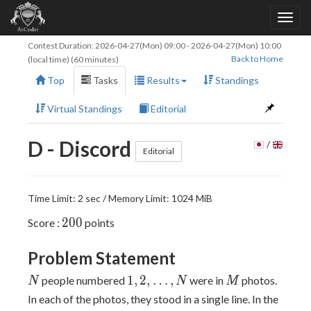
Contest Duration:
2026-04-27(Mon) 09:00
-
2026-04-27(Mon) 10:00
Back to Home
(local time) (60 minutes)
Top
Tasks
Results
Standings
Virtual Standings
Editorial
D - Discord
/
Editorial
Time Limit: 2 sec / Memory Limit: 1024 MiB
200
2
0
0
Score :
points
Problem Statement
N
1,2,\ldots,N
M
1
,
2
,
…
,
people numbered
were in
photos.
N
N
M
i
In each of the photos, they stood in a single line. In the