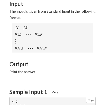
Input
The input is given from Standard Input in the following
format:
N
M
N
M
a_{1,1}
\ldots
…
a_{1,N}
a
a
1
,
1
1
,
N
\vdots
⋮
a_{M,1}
\ldots
…
a_{M,N}
a
a
,
1
,
M
M
N
Output
Print the answer.
Sample Input 1
Copy
Copy
4 2
