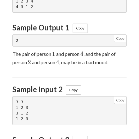
1 2 3 4

Sample Output 1
Copy
Copy
1
4
1
4
The pair of person
and person
, and the pair of
2
4
2
4
person
and person
, may be in a bad mood.
Sample Input 2
Copy
Copy
3 3

1 2 3

3 1 2
