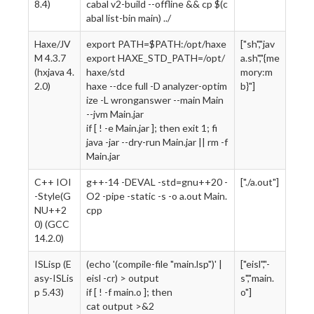
8.4)
cabal v2-build --offline && cp $(c
abal list-bin main) ../
Haxe/JV
export PATH=$PATH:/opt/haxe
["sh","jav
M 4.3.7
export HAXE_STD_PATH=/opt/
a.sh","{me
(hxjava 4.
haxe/std
mory:m
2.0)
haxe --dce full -D analyzer-optim
b}"]
ize -L wronganswer --main Main
--jvm Main.jar
if [ ! -e Main.jar ]; then exit 1; fi
java -jar --dry-run Main.jar || rm -f
Main.jar
C++ IOI
g++-14 -DEVAL -std=gnu++20 -
["./a.out"]
-Style(G
O2 -pipe -static -s -o a.out Main.
NU++2
cpp
0) (GCC
14.2.0)
ISLisp (E
(echo '(compile-file "main.lsp")' |
["eisl","-
asy-ISLis
eisl -cr) > output
s","main.
p 5.43)
if [ ! -f main.o ]; then
o"]
cat output >&2