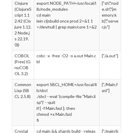
Clojure
export NODE_PATH=/usr/local/l
["sh","nod
(ClojureS
ib/node_modules
e.sh","{m
cript 1.1
cd main
emory:k
2.42 (Clo
lein cljsbuild once prod 2>&1 1
b}","serve
jure 1.12.
>/dev/null | grep main/core 1>&2
r.js"]
2 Node.j
s 22.19.
0))
COBOL
cobc -x -free -O2 -o a.out Main.c
["./a.out"]
(Free) (G
bl
nuCOB
OL 3.2)
Common
export SBCL_HOME=/usr/local/li
["./Main.f
Lisp (SB
b/sbcl
asl"]
CL 2.5.8)
./sbcl --eval '(compile-file "Main.li
sp")' --quit
if [ -f Main.fasl ]; then
chmod +x Main.fasl
fi
Crystal
cd main && shards build --releas
["./main/b