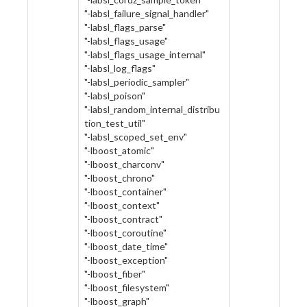
"-labsl_failure_signal_handler"
"-labsl_flags_parse"
"-labsl_flags_usage"
"-labsl_flags_usage_internal"
"-labsl_log_flags"
"-labsl_periodic_sampler"
"-labsl_poison"
"-labsl_random_internal_distribu
tion_test_util"
"-labsl_scoped_set_env"
"-lboost_atomic"
"-lboost_charconv"
"-lboost_chrono"
"-lboost_container"
"-lboost_context"
"-lboost_contract"
"-lboost_coroutine"
"-lboost_date_time"
"-lboost_exception"
"-lboost_fiber"
"-lboost_filesystem"
"-lboost_graph"