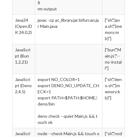
fi
rm output
Java24
javac -cp ac_library.jar:bifurcan.ja
["sh","jav
(OpenJD
r Main.java
a.sh","{me
K 24.0.2)
mory:m
b}"]
JavaScri
["bun","M
pt (Bun
ain.js","--
1.2.21)
no-instal
l"]
JavaScri
export NO_COLOR=1
["sh","den
pt (Deno
export DENO_NO_UPDATE_CH
o.sh","{m
2.4.5)
ECK=1
emory:k
export PATH=$PATH:$HOME/.
b}"]
deno/bin
deno check --quiet Main.js && t
ouch ok
JavaScri
node --check Main.js && touch o
["sh","nod