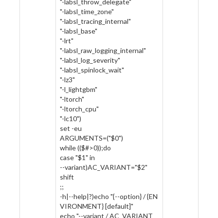
"-labsl_throw_delegate"
"-labsl_time_zone"
"-labsl_tracing_internal"
"-labsl_base"
"-lrt"
"-labsl_raw_logging_internal"
"-labsl_log_severity"
"-labsl_spinlock_wait"
"-lz3"
"-l_lightgbm"
"-ltorch"
"-ltorch_cpu"
"-lc10")
set -eu
ARGUMENTS=("$0")
while (($#>0));do
case "$1" in
--variant)AC_VARIANT="$2"
shift
;;
-h|--help|?)echo "{--option} / {EN
VIRONMENT} [default]"
echo "--variant / AC_VARIANT