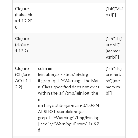
Clojure
["bb","Mai
(babashk
n.clj"]
a 1.12.20
8)
Clojure
["sh","cloj
(clojure
ure.sh","
1.12.2)
{memor
y:mb}"]
Clojure
cd main
["sh","cloj
(Clojure
lein uberjar > /tmp/lein.log
ure-aot.
AOT 1.1
if grep -q -E '^Warning: The Mai
sh","{me
2.2)
n-Class specified does not exist
mory:m
within the jar' /tmp/lein.log; the
b}"]
n
rm target/uberjar/main-0.1.0-SN
APSHOT-standalone.jar
grep -E '^Warning:' /tmp/lein.log
| sed 's/^Warning:/Error:/' 1>&2
fi