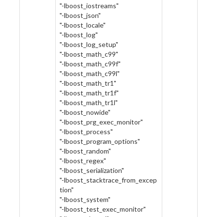
"-lboost_iostreams"
"-lboost_json"
"-lboost_locale"
"-lboost_log"
"-lboost_log_setup"
"-lboost_math_c99"
"-lboost_math_c99f"
"-lboost_math_c99l"
"-lboost_math_tr1"
"-lboost_math_tr1f"
"-lboost_math_tr1l"
"-lboost_nowide"
"-lboost_prg_exec_monitor"
"-lboost_process"
"-lboost_program_options"
"-lboost_random"
"-lboost_regex"
"-lboost_serialization"
"-lboost_stacktrace_from_excep
tion"
"-lboost_system"
"-lboost_test_exec_monitor"