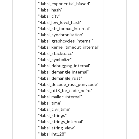
"-labsl_exponential_biased"
"-labsl_hash"
"-labsl_city"
"-labsl_low_level_hash"
"-labsl_str_format_internal"
"-labsl_synchronization"
"-labsl_graphcycles_internal"
"-labsl_kernel_timeout_internal"
"-labsl_stacktrace"
"-labsl_symbolize"
"-labsl_debugging_internal"
"-labsl_demangle_internal"
"-labsl_demangle_rust"
"-labsl_decode_rust_punycode"
"-labsl_utf8_for_code_point"
"-labsl_malloc_internal"
"-labsl_time"
"-labsl_civil_time"
"-labsl_strings"
"-labsl_strings_internal"
"-labsl_string_view"
"-labsl_int128"