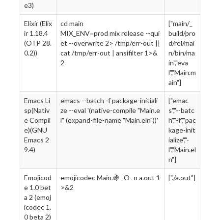
e3)
Elixir (Elix
cd main
["main/_
ir 1.18.4
MIX_ENV=prod mix release --qui
build/pro
(OTP 28.
et --overwrite 2> /tmp/err-out ||
d/rel/mai
0.2))
cat /tmp/err-out | ansifilter 1>&
n/bin/ma
2
in","eva
l","Main.m
ain"]
Emacs Li
emacs --batch -f package-initiali
["emac
sp(Nativ
ze --eval '(native-compile "Main.e
s","--batc
e Compil
l" (expand-file-name "Main.eln"))'
h","-f","pac
e)(GNU
kage-init
Emacs 2
ialize","-
9.4)
l","Main.el
n"]
Emojicod
emojicodec Main.🍇 -O -o a.out 1
["./a.out"]
e 1.0 bet
>&2
a 2 (emoj
icodec 1.
0 beta 2)