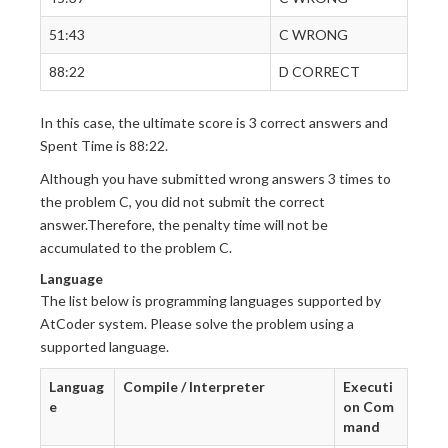
51:43
C WRONG
88:22
D CORRECT
In this case, the ultimate score is 3 correct answers and
Spent Time is 88:22.
Although you have submitted wrong answers 3 times to
the problem C, you did not submit the correct
answer.Therefore, the penalty time will not be
accumulated to the problem C.
Language
The list below is programming languages supported by
AtCoder system. Please solve the problem using a
supported language.
Languag
Compile / Interpreter
Executi
e
on Com
mand