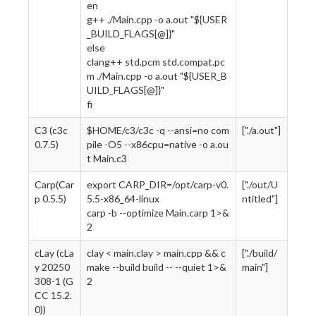
en
g++ ./Main.cpp -o a.out "${USER
_BUILD_FLAGS[@]}"
else
clang++ std.pcm std.compat.pc
m ./Main.cpp -o a.out "${USER_B
UILD_FLAGS[@]}"
fi
C3 (c3c
$HOME/c3/c3c -q --ansi=no com
["./a.out"]
0.7.5)
pile -O5 --x86cpu=native -o a.ou
t Main.c3
Carp(Car
export CARP_DIR=/opt/carp-v0.
["./out/U
p 0.5.5)
5.5-x86_64-linux
ntitled"]
carp -b --optimize Main.carp 1>&
2
cLay (cLa
clay < main.clay > main.cpp && c
["./build/
y 20250
make --build build -- --quiet 1>&
main"]
308-1 (G
2
CC 15.2.
0))