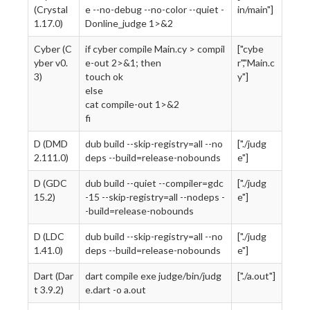
(Crystal
e --no-debug --no-color --quiet -
in/main"]
1.17.0)
Donline_judge 1>&2
Cyber (C
if cyber compile Main.cy > compil
["cybe
yber v0.
e-out 2>&1; then
r","Main.c
3)
touch ok
y"]
else
cat compile-out 1>&2
fi
D (DMD
dub build --skip-registry=all --no
["./judg
2.111.0)
deps --build=release-nobounds
e"]
D (GDC
dub build --quiet --compiler=gdc
["./judg
15.2)
-15 --skip-registry=all --nodeps -
e"]
-build=release-nobounds
D (LDC
dub build --skip-registry=all --no
["./judg
1.41.0)
deps --build=release-nobounds
e"]
Dart (Dar
dart compile exe judge/bin/judg
["./a.out"]
t 3.9.2)
e.dart -o a.out