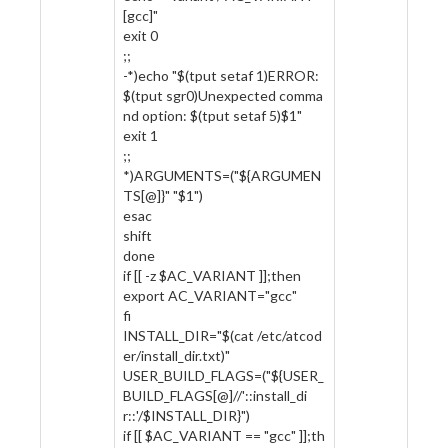
[gcc]"
exit 0
;;
-*)echo "$(tput setaf 1)ERROR:
$(tput sgr0)Unexpected comma
nd option: $(tput setaf 5)$1"
exit 1
;;
*)ARGUMENTS=("${ARGUMEN
TS[@]}" "$1")
esac
shift
done
if [[ -z $AC_VARIANT ]];then
export AC_VARIANT="gcc"
fi
INSTALL_DIR="$(cat /etc/atcod
er/install_dir.txt)"
USER_BUILD_FLAGS=("${USER_
BUILD_FLAGS[@]//'::install_di
r::'/$INSTALL_DIR}")
if [[ $AC_VARIANT == "gcc" ]];th