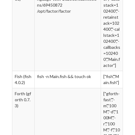
ns/69450872
stack=1
/opt/factor/factor
02400","-
retainst
ack=102
400","-cal
lstack=1
02400","-
callbacks
=10240
0","Main.f
actor"]
Fish (fish
fish -n Main.fish && touch ok
["fish","M
4.0.2)
ain.fish"]
Forth (gf
["gforth-
orth 0.7.
fast","-
3)
m","100
M","-d","1
00M","-
r","100
M","-f","10