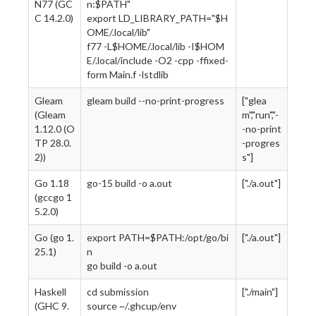
N77 (GC
n:$PATH"
C 14.2.0)
export LD_LIBRARY_PATH="$H
OME/.local/lib"
f77 -L$HOME/.local/lib -I$HOM
E/.local/include -O2 -cpp -ffixed-
form Main.f -lstdlib
Gleam
gleam build --no-print-progress
["glea
(Gleam
m","run","-
1.12.0 (O
-no-print
TP 28.0.
-progres
2))
s"]
Go 1.18
go-15 build -o a.out
["./a.out"]
(gccgo 1
5.2.0)
Go (go 1.
export PATH=$PATH:/opt/go/bi
["./a.out"]
25.1)
n
go build -o a.out
Haskell
cd submission
["./main"]
(GHC 9.
source ~/.ghcup/env