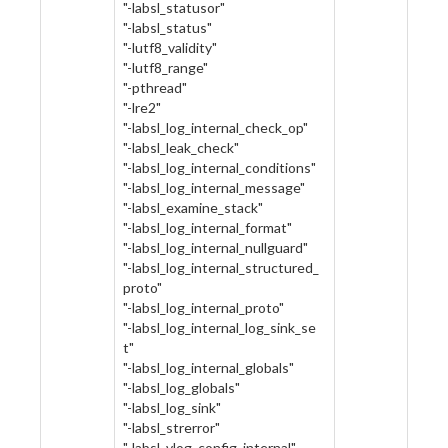
"-labsl_statusor"
"-labsl_status"
"-lutf8_validity"
"-lutf8_range"
"-pthread"
"-lre2"
"-labsl_log_internal_check_op"
"-labsl_leak_check"
"-labsl_log_internal_conditions"
"-labsl_log_internal_message"
"-labsl_examine_stack"
"-labsl_log_internal_format"
"-labsl_log_internal_nullguard"
"-labsl_log_internal_structured_
proto"
"-labsl_log_internal_proto"
"-labsl_log_internal_log_sink_se
t"
"-labsl_log_internal_globals"
"-labsl_log_globals"
"-labsl_log_sink"
"-labsl_strerror"
"-labsl_vlog_config_internal"