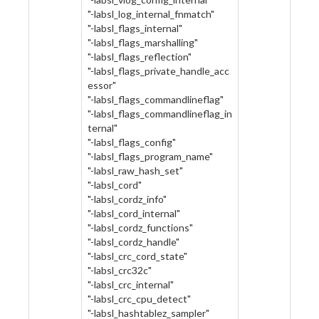
"-labsl_log_internal_fnmatch"
"-labsl_flags_internal"
"-labsl_flags_marshalling"
"-labsl_flags_reflection"
"-labsl_flags_private_handle_acc
essor"
"-labsl_flags_commandlineflag"
"-labsl_flags_commandlineflag_in
ternal"
"-labsl_flags_config"
"-labsl_flags_program_name"
"-labsl_raw_hash_set"
"-labsl_cord"
"-labsl_cordz_info"
"-labsl_cord_internal"
"-labsl_cordz_functions"
"-labsl_cordz_handle"
"-labsl_crc_cord_state"
"-labsl_crc32c"
"-labsl_crc_internal"
"-labsl_crc_cpu_detect"
"-labsl_hashtablez_sampler"