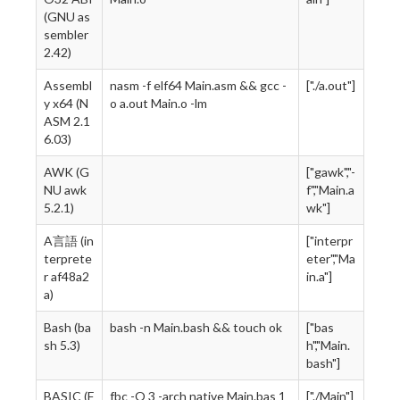
(GNU as
sembler
2.42)
Assembl
nasm -f elf64 Main.asm && gcc -
["./a.out"]
y x64 (N
o a.out Main.o -lm
ASM 2.1
6.03)
AWK (G
["gawk","-
NU awk
f","Main.a
5.2.1)
wk"]
A言語 (in
["interpr
terprete
eter","Ma
r af48a2
in.a"]
a)
Bash (ba
bash -n Main.bash && touch ok
["bas
sh 5.3)
h","Main.
bash"]
BASIC (F
fbc -O 3 -arch native Main.bas 1
["./Main"]