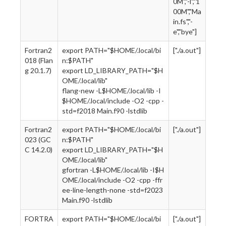
0M","-l","1
00M","Ma
in.fs","-
e","bye"]
Fortran2
export PATH="$HOME/.local/bi
["./a.out"]
018 (Flan
n:$PATH"
g 20.1.7)
export LD_LIBRARY_PATH="$H
OME/.local/lib"
flang-new -L$HOME/.local/lib -I
$HOME/.local/include -O2 -cpp -
std=f2018 Main.f90 -lstdlib
Fortran2
export PATH="$HOME/.local/bi
["./a.out"]
023 (GC
n:$PATH"
C 14.2.0)
export LD_LIBRARY_PATH="$H
OME/.local/lib"
gfortran -L$HOME/.local/lib -I$H
OME/.local/include -O2 -cpp -ffr
ee-line-length-none -std=f2023
Main.f90 -lstdlib
FORTRA
export PATH="$HOME/.local/bi
["./a.out"]