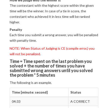
How we judge who the winner is
The contestant with the highest score within the given
time will be the winner. In case of a tie in score, the
contestant who achieved it in less time will be ranked
higher.
Penalty
Each time you submit a wrong answer, you will be penalized
with penalty time.
NOTE: When Status of Judging is CE (compile error,) you
will not be penalized.
Time = Time spent on the last problem you
solved + the number of times you have
submitted wrong answers until you solved
the problem * 5 minutes
The following is an example.
Time [minute: second]
Status
04:33
A CORRECT