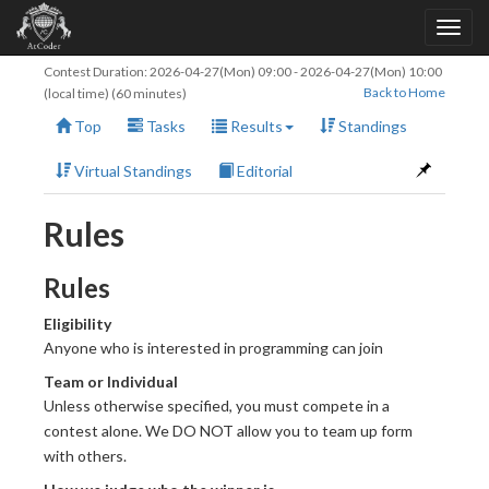
Contest Duration:
2026-04-27(Mon) 09:00
-
2026-04-27(Mon) 10:00
Back to Home
(local time) (60 minutes)
Top
Tasks
Results
Standings
Virtual Standings
Editorial
Rules
Rules
Eligibility
Anyone who is interested in programming can join
Team or Individual
Unless otherwise specified, you must compete in a
contest alone. We DO NOT allow you to team up form
with others.