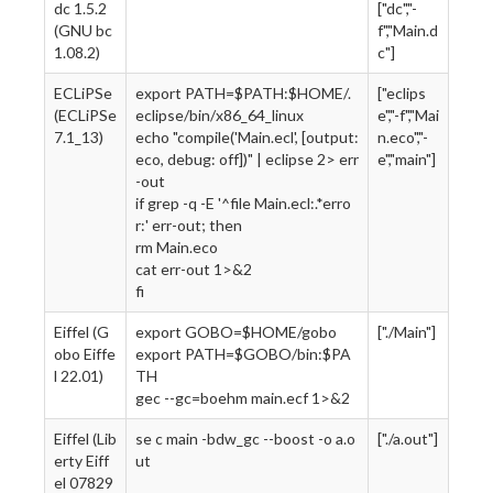
dc 1.5.2
["dc","-
(GNU bc
f","Main.d
1.08.2)
c"]
ECLiPSe
export PATH=$PATH:$HOME/.
["eclips
(ECLiPSe
eclipse/bin/x86_64_linux
e","-f","Mai
7.1_13)
echo "compile('Main.ecl', [output:
n.eco","-
eco, debug: off])" | eclipse 2> err
e","main"]
-out
if grep -q -E '^file Main.ecl:.*erro
r:' err-out; then
rm Main.eco
cat err-out 1>&2
fi
Eiffel (G
export GOBO=$HOME/gobo
["./Main"]
obo Eiffe
export PATH=$GOBO/bin:$PA
l 22.01)
TH
gec --gc=boehm main.ecf 1>&2
Eiffel (Lib
se c main -bdw_gc --boost -o a.o
["./a.out"]
erty Eiff
ut
el 07829