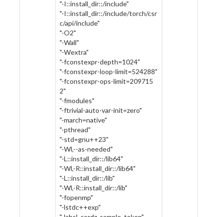
"-I::install_dir::/include"
"-I::install_dir::/include/torch/csr
c/api/include"
"-O2"
"-Wall"
"-Wextra"
"-fconstexpr-depth=1024"
"-fconstexpr-loop-limit=524288"
"-fconstexpr-ops-limit=209715
2"
"-fmodules"
"-ftrivial-auto-var-init=zero"
"-march=native"
"-pthread"
"-std=gnu++23"
"-Wl,--as-needed"
"-L::install_dir::/lib64"
"-Wl,-R::install_dir::/lib64"
"-L::install_dir::/lib"
"-Wl,-R::install_dir::/lib"
"-fopenmp"
"-lstdc++exp"
"-labsl_cordz_sample_token"