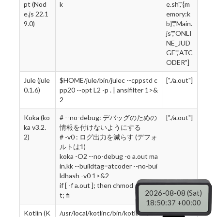
pt (Nod
k
e.sh","{m
e.js 22.1
emory:k
9.0)
b}","Main.
js","ONLI
NE_JUD
GE","ATC
ODER"]
Jule (jule
$HOME/jule/bin/julec --cppstd c
["./a.out"]
0.1.6)
pp20 --opt L2 -p . | ansifilter 1>&
2
Koka (ko
# --no-debug: デバッグのための
["./a.out"]
ka v3.2.
情報を付けないようにする
2)
# -v0 : ログ出力を減らす (デフォ
ルトは1)
koka -O2 --no-debug -o a.out ma
in.kk --buildtag=atcoder --no-bui
ldhash -v0 1>&2
if [ -f a.out ]; then chmod +x a.ou
2026-08-08 (Sat)
t; fi
18:50:38 +00:00
Kotlin (K
/usr/local/kotlinc/bin/kotlinc ./M
["sh","kotl