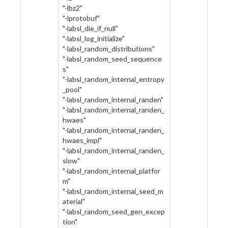
"-lbz2"
"-lprotobuf"
"-labsl_die_if_null"
"-labsl_log_initialize"
"-labsl_random_distributions"
"-labsl_random_seed_sequence
s"
"-labsl_random_internal_entropy
_pool"
"-labsl_random_internal_randen"
"-labsl_random_internal_randen_
hwaes"
"-labsl_random_internal_randen_
hwaes_impl"
"-labsl_random_internal_randen_
slow"
"-labsl_random_internal_platfor
m"
"-labsl_random_internal_seed_m
aterial"
"-labsl_random_seed_gen_excep
tion"