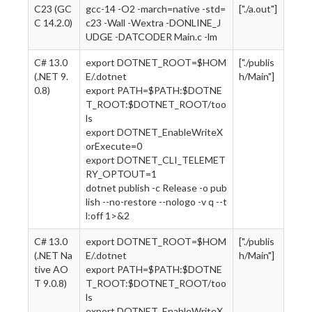
C23 (GC
gcc-14 -O2 -march=native -std=
["./a.out"]
C 14.2.0)
c23 -Wall -Wextra -DONLINE_J
UDGE -DATCODER Main.c -lm
C# 13.0
export DOTNET_ROOT=$HOM
["./publis
(.NET 9.
E/.dotnet
h/Main"]
0.8)
export PATH=$PATH:$DOTNE
T_ROOT:$DOTNET_ROOT/too
ls
export DOTNET_EnableWriteX
orExecute=0
export DOTNET_CLI_TELEMET
RY_OPTOUT=1
dotnet publish -c Release -o pub
lish --no-restore --nologo -v q --t
l:off 1>&2
C# 13.0
export DOTNET_ROOT=$HOM
["./publis
(.NET Na
E/.dotnet
h/Main"]
tive AO
export PATH=$PATH:$DOTNE
T 9.0.8)
T_ROOT:$DOTNET_ROOT/too
ls
export DOTNET_EnableWriteX