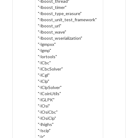
"-lboost_thread"
"-lboost_timer"
"-lboost_type_erasure"
"-lboost_unit_test_framework"
"-lboost_url"
"-lboost_wave"
"-lboost_wserialization"
"-lgmpxx"
"-lgmp"
"-lortools"
"-lCbc"
"-lCbcSolver"
"-lCgl"
"-lClp"
"-lClpSolver"
"-lCoinUtils"
"-lGLPK"
"-lOsi"
"-lOsiCbc"
"-lOsiClp"
"-lhighs"
"-lscip"
"-lz"