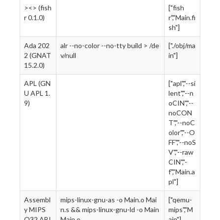
><> (fish
["fish
r 0.1.0)
r","Main.fi
sh"]
Ada 202
alr --no-color --no-tty build > /de
["./obj/ma
2 (GNAT
v/null
in"]
15.2.0)
APL (GN
["apl","--si
U APL 1.
lent","--n
9)
oCIN","--
noCON
T","--noC
olor","--O
FF","--noS
V","--raw
CIN","-
f","Main.a
pl"]
Assembl
mips-linux-gnu-as -o Main.o Mai
["qemu-
y MIPS
n.s && mips-linux-gnu-ld -o Main
mips","M
O32 ABI
Main.o
ain"]