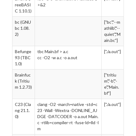
reeBASI
>&2
C 1.10.1)
bc (GNU
["bc","--m
bc 1.08.
athlib","--
2)
quiet","M
ain.bc"]
Befunge
tbc Main.bf > a.c
["./a.out"]
93 (TBC
cc -O2 -w a.c -o a.out
1.0)
Brainfuc
["tritiu
k (Tritiu
m","-b","-
m 1.2.73)
e","Main.
bf"]
C23 (Cla
clang -O2 -march=native -std=c
["./a.out"]
ng 21.1.
23 -Wall -Wextra -DONLINE_JU
0)
DGE -DATCODER -o a.out Main.
c -rtlib=compiler-rt -fuse-ld=lld -l
m