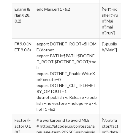
Erlang (E
erlc Main.erl 1>&2
["erl","-no
rlang 28.
shell","-ru
0.2)
n","Mai
n","mai
n","run"]
F# 9.0 (.N
export DOTNET_ROOT=$HOM
["./publis
ET 9.0.8)
E/.dotnet
h/Main"]
export PATH=$PATH:$DOTNE
T_ROOT:$DOTNET_ROOT/too
ls
export DOTNET_EnableWriteX
orExecute=0
export DOTNET_CLI_TELEMET
RY_OPTOUT=1
dotnet publish -c Release -o pub
lish --no-restore --nologo -v q --t
l:off 1>&2
Factor (F
# a workaround to avoid MLE
["/opt/fa
actor 0.1
# https://atcoder.jp/contests/la
ctor/fact
00)
nguage-test-202505/submissio
or","-data