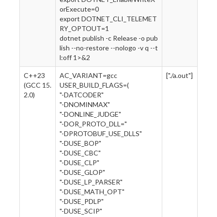
orExecute=0
export DOTNET_CLI_TELEMET
RY_OPTOUT=1
dotnet publish -c Release -o pub
lish --no-restore --nologo -v q --t
l:off 1>&2
C++23
AC_VARIANT=gcc
["./a.out"]
(GCC 15.
USER_BUILD_FLAGS=(
2.0)
"-DATCODER"
"-DNOMINMAX"
"-DONLINE_JUDGE"
"-DOR_PROTO_DLL="
"-DPROTOBUF_USE_DLLS"
"-DUSE_BOP"
"-DUSE_CBC"
"-DUSE_CLP"
"-DUSE_GLOP"
"-DUSE_LP_PARSER"
"-DUSE_MATH_OPT"
"-DUSE_PDLP"
"-DUSE_SCIP"