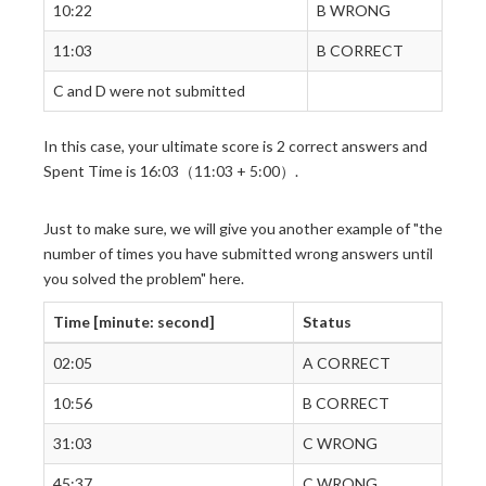
10:22
B WRONG
11:03
B CORRECT
C and D were not submitted
In this case, your ultimate score is 2 correct answers and
Spent Time is 16:03（11:03 + 5:00）.
Just to make sure, we will give you another example of "the
number of times you have submitted wrong answers until
you solved the problem" here.
Time [minute: second]
Status
02:05
A CORRECT
10:56
B CORRECT
31:03
C WRONG
45:37
C WRONG