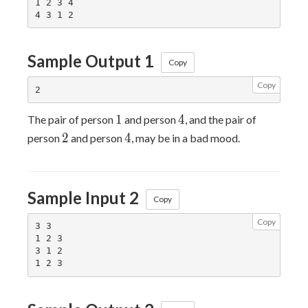
1 2 3 4

Sample Output 1
Copy
Copy
1
4
1
4
The pair of person
and person
, and the pair of
2
4
2
4
person
and person
, may be in a bad mood.
Sample Input 2
Copy
Copy
3 3

1 2 3

3 1 2
