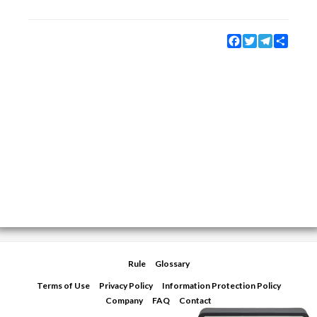
Facebook
Twitter
Telegram
Share
Rule
Glossary
Terms of Use
Privacy Policy
Information Protection Policy
Company
FAQ
Contact