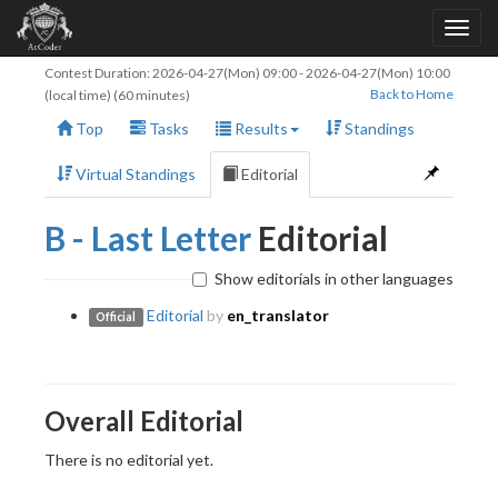
Contest Duration:
2026-04-27(Mon) 09:00
-
2026-04-27(Mon) 10:00
Back to Home
(local time) (60 minutes)
Top
Tasks
Results
Standings
Virtual Standings
Editorial
B - Last Letter
Editorial
Show editorials in other languages
Editorial
by
en_translator
Official
Overall Editorial
There is no editorial yet.