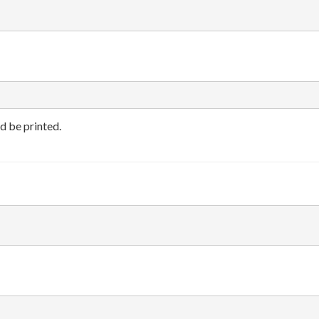
d be printed.