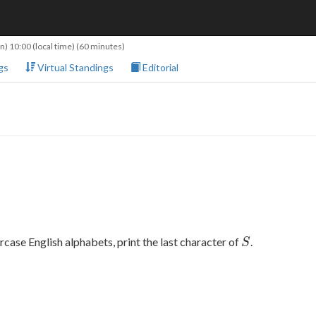
n) 10:00
(local time) (60 minutes)
gs
Virtual Standings
Editorial
S
rcase English alphabets, print the last character of
.
S