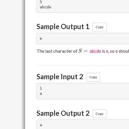
5

Sample Output 1
Copy
S
=
The last character of
is
, so
shoul
S
abcde
e
e
=
{}
Sample Input 2
Copy
1

Sample Output 2
Copy