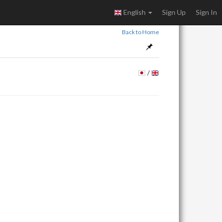
English
Sign Up
Sign In
Back to Home
/