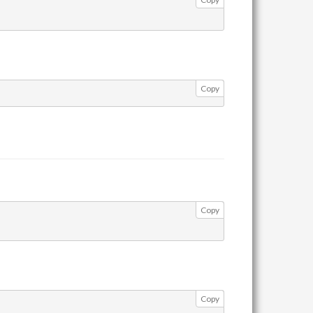
Copy
Copy
Copy