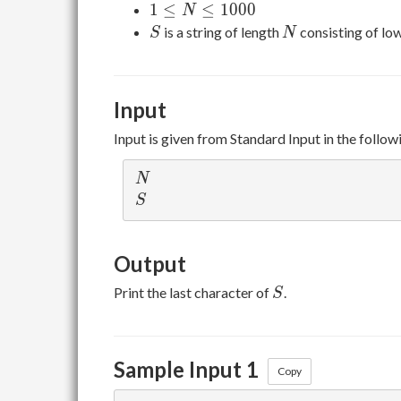
1 ≤
1
≤
≤
1
0
0
0
N
N ≤
S
N
is a string of length
consisting of lo
S
N
1000
Input
Input is given from Standard Input in the follow
N
N
S
S
Output
S
Print the last character of
.
S
Sample Input 1
Copy