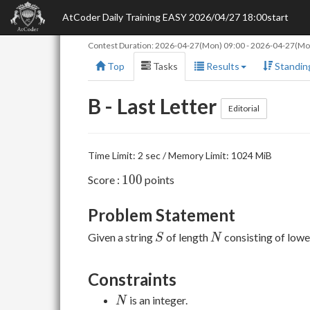
AtCoder Daily Training EASY 2026/04/27 18:00start
Contest Duration:
2026-04-27(Mon) 09:00
-
2026-04-27(Mo
Top
Tasks
Results
Standin
B - Last Letter
Editorial
Time Limit: 2 sec / Memory Limit: 1024 MiB
100
1
0
0
Score :
points
Problem Statement
S
N
Given a string
of length
consisting of lowe
S
N
Constraints
N
is an integer.
N