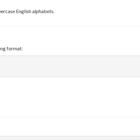
wercase English alphabets.
ing format: