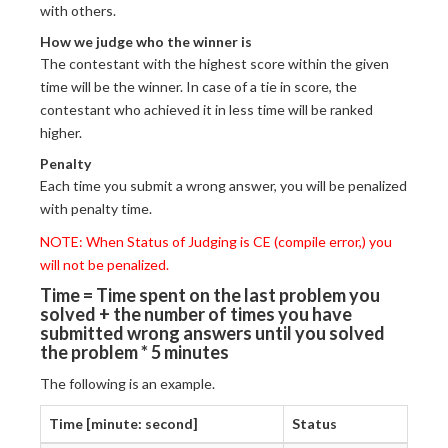
with others.
How we judge who the winner is
The contestant with the highest score within the given
time will be the winner. In case of a tie in score, the
contestant who achieved it in less time will be ranked
higher.
Penalty
Each time you submit a wrong answer, you will be penalized
with penalty time.
NOTE: When Status of Judging is CE (compile error,) you
will not be penalized.
Time = Time spent on the last problem you
solved + the number of times you have
submitted wrong answers until you solved
the problem * 5 minutes
The following is an example.
Time [minute: second]
Status