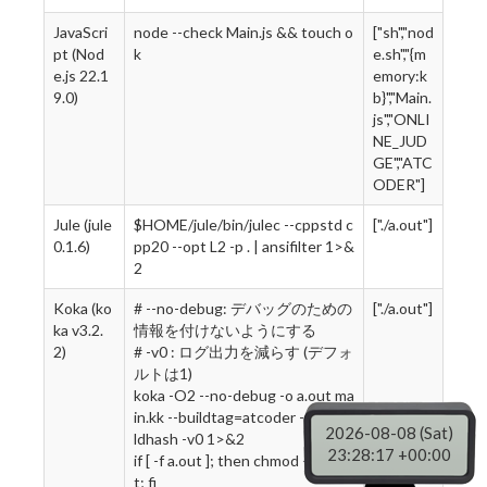
JavaScri
node --check Main.js && touch o
["sh","nod
pt (Nod
k
e.sh","{m
e.js 22.1
emory:k
9.0)
b}","Main.
js","ONLI
NE_JUD
GE","ATC
ODER"]
Jule (jule
$HOME/jule/bin/julec --cppstd c
["./a.out"]
0.1.6)
pp20 --opt L2 -p . | ansifilter 1>&
2
Koka (ko
# --no-debug: デバッグのための
["./a.out"]
ka v3.2.
情報を付けないようにする
2)
# -v0 : ログ出力を減らす (デフォ
ルトは1)
koka -O2 --no-debug -o a.out ma
in.kk --buildtag=atcoder --no-bui
2026-08-08 (Sat)
ldhash -v0 1>&2
23:28:18 +00:00
if [ -f a.out ]; then chmod +x a.ou
t; fi