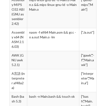
y MIPS
n.s && mips-linux-gnu-ld -o Main
mips","M
O32 ABI
Main.o
ain"]
(GNU as
sembler
2.42)
Assembl
nasm -f elf64 Main.asm && gcc -
["./a.out"]
y x64 (N
o a.out Main.o -lm
ASM 2.1
6.03)
AWK (G
["gawk","-
NU awk
f","Main.a
5.2.1)
wk"]
A言語 (in
["interpr
terprete
eter","Ma
r af48a2
in.a"]
a)
Bash (ba
bash -n Main.bash && touch ok
["bas
sh 5.3)
h","Main.
bash"]