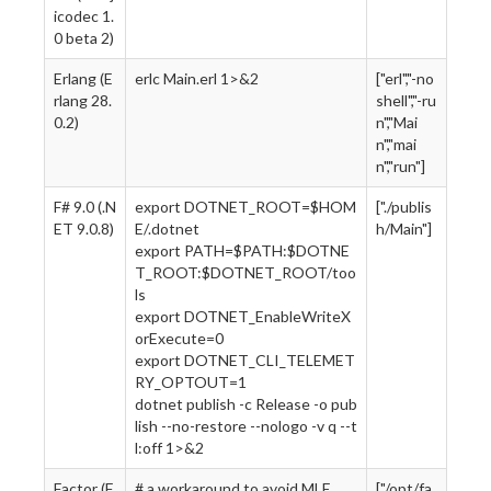
icodec 1.
0 beta 2)
Erlang (E
erlc Main.erl 1>&2
["erl","-no
rlang 28.
shell","-ru
0.2)
n","Mai
n","mai
n","run"]
F# 9.0 (.N
export DOTNET_ROOT=$HOM
["./publis
ET 9.0.8)
E/.dotnet
h/Main"]
export PATH=$PATH:$DOTNE
T_ROOT:$DOTNET_ROOT/too
ls
export DOTNET_EnableWriteX
orExecute=0
export DOTNET_CLI_TELEMET
RY_OPTOUT=1
dotnet publish -c Release -o pub
lish --no-restore --nologo -v q --t
l:off 1>&2
Factor (F
# a workaround to avoid MLE
["/opt/fa