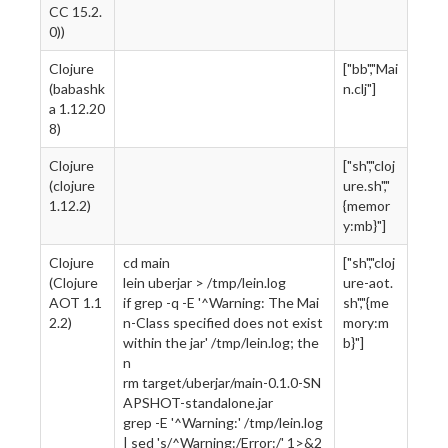
CC 15.2.
0))
Clojure
["bb","Mai
(babashk
n.clj"]
a 1.12.20
8)
Clojure
["sh","cloj
(clojure
ure.sh","
1.12.2)
{memor
y:mb}"]
Clojure
cd main
["sh","cloj
(Clojure
lein uberjar > /tmp/lein.log
ure-aot.
AOT 1.1
if grep -q -E '^Warning: The Mai
sh","{me
2.2)
n-Class specified does not exist
mory:m
within the jar' /tmp/lein.log; the
b}"]
n
rm target/uberjar/main-0.1.0-SN
APSHOT-standalone.jar
grep -E '^Warning:' /tmp/lein.log
| sed 's/^Warning:/Error:/' 1>&2