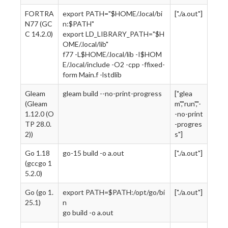
FORTRA
export PATH="$HOME/.local/bi
["./a.out"]
N77 (GC
n:$PATH"
C 14.2.0)
export LD_LIBRARY_PATH="$H
OME/.local/lib"
f77 -L$HOME/.local/lib -I$HOM
E/.local/include -O2 -cpp -ffixed-
form Main.f -lstdlib
Gleam
gleam build --no-print-progress
["glea
(Gleam
m","run","-
1.12.0 (O
-no-print
TP 28.0.
-progres
2))
s"]
Go 1.18
go-15 build -o a.out
["./a.out"]
(gccgo 1
5.2.0)
Go (go 1.
export PATH=$PATH:/opt/go/bi
["./a.out"]
25.1)
n
go build -o a.out