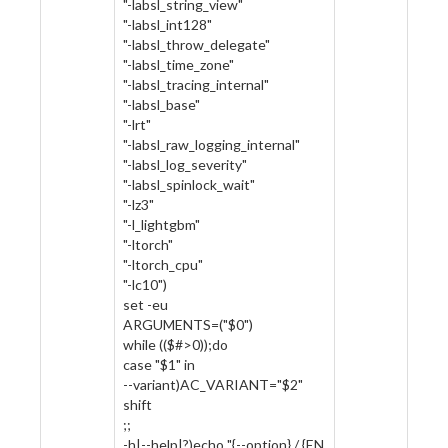
"-labsl_string_view"
"-labsl_int128"
"-labsl_throw_delegate"
"-labsl_time_zone"
"-labsl_tracing_internal"
"-labsl_base"
"-lrt"
"-labsl_raw_logging_internal"
"-labsl_log_severity"
"-labsl_spinlock_wait"
"-lz3"
"-l_lightgbm"
"-ltorch"
"-ltorch_cpu"
"-lc10")
set -eu
ARGUMENTS=("$0")
while (($#>0));do
case "$1" in
--variant)AC_VARIANT="$2"
shift
;;
-h|--help|?)echo "{--option} / {EN