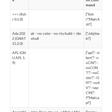
mand
><> (fish
["fish
r 0.1.0)
r","Main.fi
sh"]
Ada 202
alr --no-color --no-tty build > /de
["./obj/ma
2 (GNAT
v/null
in"]
15.2.0)
APL (GN
["apl","--si
U APL 1.
lent","--n
9)
oCIN","--
noCON
T","--noC
olor","--O
FF","--noS
V","--raw
CIN","-
f","Main.a
pl"]
Assembl
mips-linux-gnu-as -o Main.o Mai
["qemu-