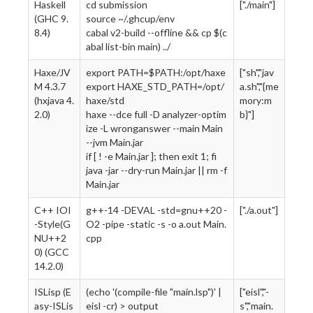
Haskell
cd submission
["./main"]
(GHC 9.
source ~/.ghcup/env
8.4)
cabal v2-build --offline && cp $(c
abal list-bin main) ../
Haxe/JV
export PATH=$PATH:/opt/haxe
["sh","jav
M 4.3.7
export HAXE_STD_PATH=/opt/
a.sh","{me
(hxjava 4.
haxe/std
mory:m
2.0)
haxe --dce full -D analyzer-optim
b}"]
ize -L wronganswer --main Main
--jvm Main.jar
if [ ! -e Main.jar ]; then exit 1; fi
java -jar --dry-run Main.jar || rm -f
Main.jar
C++ IOI
g++-14 -DEVAL -std=gnu++20 -
["./a.out"]
-Style(G
O2 -pipe -static -s -o a.out Main.
NU++2
cpp
0) (GCC
14.2.0)
ISLisp (E
(echo '(compile-file "main.lsp")' |
["eisl","-
asy-ISLis
eisl -cr) > output
s","main.