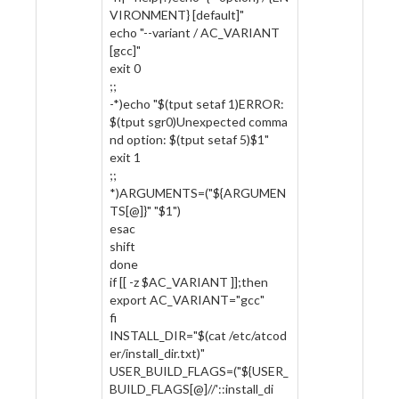
VIRONMENT} [default]"
echo "--variant / AC_VARIANT
[gcc]"
exit 0
;;
-*)echo "$(tput setaf 1)ERROR:
$(tput sgr0)Unexpected comma
nd option: $(tput setaf 5)$1"
exit 1
;;
*)ARGUMENTS=("${ARGUMEN
TS[@]}" "$1")
esac
shift
done
if [[ -z $AC_VARIANT ]];then
export AC_VARIANT="gcc"
fi
INSTALL_DIR="$(cat /etc/atcod
er/install_dir.txt)"
USER_BUILD_FLAGS=("${USER_
BUILD_FLAGS[@]//'::install_di