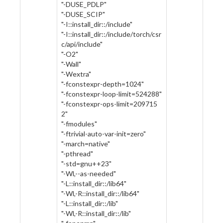
"-DUSE_PDLP"
"-DUSE_SCIP"
"-I::install_dir::/include"
"-I::install_dir::/include/torch/csr
c/api/include"
"-O2"
"-Wall"
"-Wextra"
"-fconstexpr-depth=1024"
"-fconstexpr-loop-limit=524288"
"-fconstexpr-ops-limit=209715
2"
"-fmodules"
"-ftrivial-auto-var-init=zero"
"-march=native"
"-pthread"
"-std=gnu++23"
"-Wl,--as-needed"
"-L::install_dir::/lib64"
"-Wl,-R::install_dir::/lib64"
"-L::install_dir::/lib"
"-Wl,-R::install_dir::/lib"