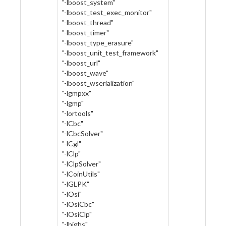
"-lboost_system"
"-lboost_test_exec_monitor"
"-lboost_thread"
"-lboost_timer"
"-lboost_type_erasure"
"-lboost_unit_test_framework"
"-lboost_url"
"-lboost_wave"
"-lboost_wserialization"
"-lgmpxx"
"-lgmp"
"-lortools"
"-lCbc"
"-lCbcSolver"
"-lCgl"
"-lClp"
"-lClpSolver"
"-lCoinUtils"
"-lGLPK"
"-lOsi"
"-lOsiCbc"
"-lOsiClp"
"-lhighs"