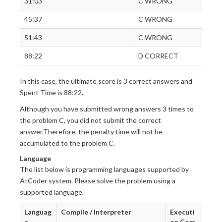
31:03
C WRONG
45:37
C WRONG
51:43
C WRONG
88:22
D CORRECT
In this case, the ultimate score is 3 correct answers and
Spent Time is 88:22.
Although you have submitted wrong answers 3 times to
the problem C, you did not submit the correct
answer.Therefore, the penalty time will not be
accumulated to the problem C.
Language
The list below is programming languages supported by
AtCoder system. Please solve the problem using a
supported language.
Languag
Compile / Interpreter
Executi
e
on Com