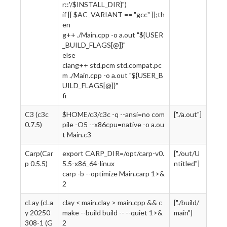
r::'/$INSTALL_DIR}")
if [[ $AC_VARIANT == "gcc" ]];th
en
g++ ./Main.cpp -o a.out "${USER
_BUILD_FLAGS[@]}"
else
clang++ std.pcm std.compat.pc
m ./Main.cpp -o a.out "${USER_B
UILD_FLAGS[@]}"
fi
C3 (c3c
$HOME/c3/c3c -q --ansi=no com
["./a.out"]
0.7.5)
pile -O5 --x86cpu=native -o a.ou
t Main.c3
Carp(Car
export CARP_DIR=/opt/carp-v0.
["./out/U
p 0.5.5)
5.5-x86_64-linux
ntitled"]
carp -b --optimize Main.carp 1>&
2
cLay (cLa
clay < main.clay > main.cpp && c
["./build/
y 20250
make --build build -- --quiet 1>&
main"]
308-1 (G
2