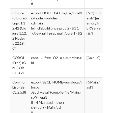
fi
Clojure
export NODE_PATH=/usr/local/l
["sh","nod
(ClojureS
ib/node_modules
e.sh","{m
cript 1.1
cd main
emory:k
2.42 (Clo
lein cljsbuild once prod 2>&1 1
b}","serve
jure 1.12.
>/dev/null | grep main/core 1>&2
r.js"]
2 Node.j
s 22.19.
0))
COBOL
cobc -x -free -O2 -o a.out Main.c
["./a.out"]
(Free) (G
bl
nuCOB
OL 3.2)
Common
export SBCL_HOME=/usr/local/li
["./Main.f
Lisp (SB
b/sbcl
asl"]
CL 2.5.8)
./sbcl --eval '(compile-file "Main.li
sp")' --quit
if [ -f Main.fasl ]; then
chmod +x Main.fasl
fi