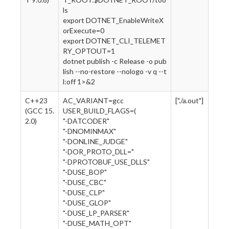
ls
export DOTNET_EnableWriteX
orExecute=0
export DOTNET_CLI_TELEMET
RY_OPTOUT=1
dotnet publish -c Release -o pub
lish --no-restore --nologo -v q --t
l:off 1>&2
C++23
AC_VARIANT=gcc
["./a.out"]
(GCC 15.
USER_BUILD_FLAGS=(
2.0)
"-DATCODER"
"-DNOMINMAX"
"-DONLINE_JUDGE"
"-DOR_PROTO_DLL="
"-DPROTOBUF_USE_DLLS"
"-DUSE_BOP"
"-DUSE_CBC"
"-DUSE_CLP"
"-DUSE_GLOP"
"-DUSE_LP_PARSER"
"-DUSE_MATH_OPT"