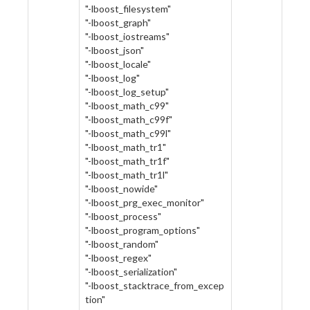
"-lboost_filesystem"
"-lboost_graph"
"-lboost_iostreams"
"-lboost_json"
"-lboost_locale"
"-lboost_log"
"-lboost_log_setup"
"-lboost_math_c99"
"-lboost_math_c99f"
"-lboost_math_c99l"
"-lboost_math_tr1"
"-lboost_math_tr1f"
"-lboost_math_tr1l"
"-lboost_nowide"
"-lboost_prg_exec_monitor"
"-lboost_process"
"-lboost_program_options"
"-lboost_random"
"-lboost_regex"
"-lboost_serialization"
"-lboost_stacktrace_from_excep
tion"