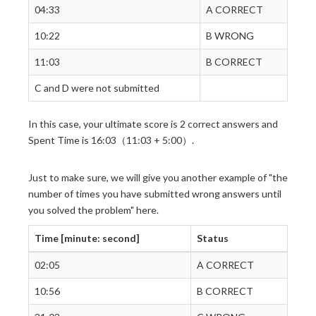
04:33
A CORRECT
10:22
B WRONG
11:03
B CORRECT
C and D were not submitted
In this case, your ultimate score is 2 correct answers and
Spent Time is 16:03（11:03 + 5:00）.
Just to make sure, we will give you another example of "the
number of times you have submitted wrong answers until
you solved the problem" here.
Time [minute: second]
Status
02:05
A CORRECT
10:56
B CORRECT