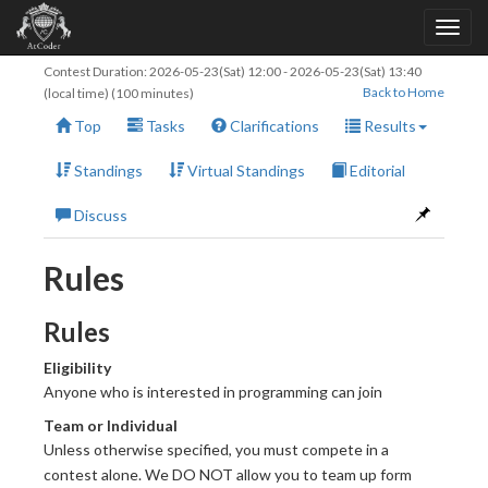
Contest Duration:
2026-05-23(Sat) 12:00
-
2026-05-23(Sat) 13:40
Back to Home
(local time) (100 minutes)
Top
Tasks
Clarifications
Results
Standings
Virtual Standings
Editorial
Discuss
Rules
Rules
Eligibility
Anyone who is interested in programming can join
Team or Individual
Unless otherwise specified, you must compete in a
contest alone. We DO NOT allow you to team up form