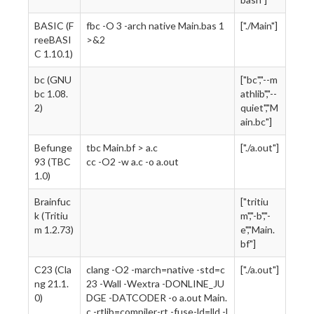
BASIC (F
fbc -O 3 -arch native Main.bas 1
["./Main"]
reeBASI
>&2
C 1.10.1)
bc (GNU
["bc","--m
bc 1.08.
athlib","--
2)
quiet","M
ain.bc"]
Befunge
tbc Main.bf > a.c
["./a.out"]
93 (TBC
cc -O2 -w a.c -o a.out
1.0)
Brainfuc
["tritiu
k (Tritiu
m","-b","-
m 1.2.73)
e","Main.
bf"]
C23 (Cla
clang -O2 -march=native -std=c
["./a.out"]
ng 21.1.
23 -Wall -Wextra -DONLINE_JU
0)
DGE -DATCODER -o a.out Main.
c -rtlib=compiler-rt -fuse-ld=lld -l