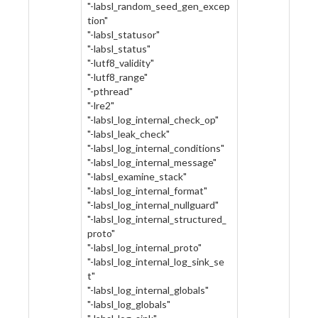
"-labsl_random_seed_gen_excep
tion"
"-labsl_statusor"
"-labsl_status"
"-lutf8_validity"
"-lutf8_range"
"-pthread"
"-lre2"
"-labsl_log_internal_check_op"
"-labsl_leak_check"
"-labsl_log_internal_conditions"
"-labsl_log_internal_message"
"-labsl_examine_stack"
"-labsl_log_internal_format"
"-labsl_log_internal_nullguard"
"-labsl_log_internal_structured_
proto"
"-labsl_log_internal_proto"
"-labsl_log_internal_log_sink_se
t"
"-labsl_log_internal_globals"
"-labsl_log_globals"