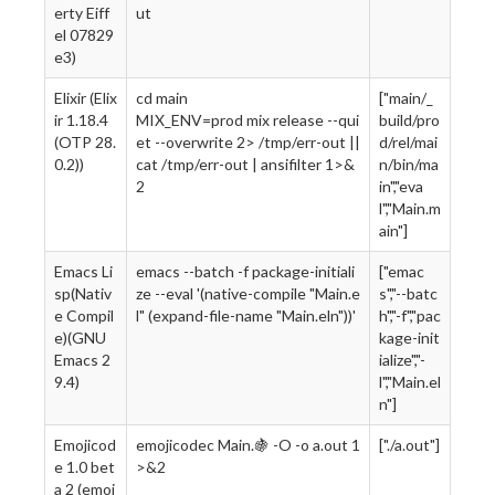
erty Eiff
ut
el 07829
e3)
Elixir (Elix
cd main
["main/_
ir 1.18.4
MIX_ENV=prod mix release --qui
build/pro
(OTP 28.
et --overwrite 2> /tmp/err-out ||
d/rel/mai
0.2))
cat /tmp/err-out | ansifilter 1>&
n/bin/ma
2
in","eva
l","Main.m
ain"]
Emacs Li
emacs --batch -f package-initiali
["emac
sp(Nativ
ze --eval '(native-compile "Main.e
s","--batc
e Compil
l" (expand-file-name "Main.eln"))'
h","-f","pac
e)(GNU
kage-init
Emacs 2
ialize","-
9.4)
l","Main.el
n"]
Emojicod
emojicodec Main.🍇 -O -o a.out 1
["./a.out"]
e 1.0 bet
>&2
a 2 (emoj