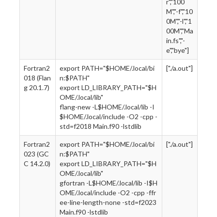
r","100
M","-f","10
0M","-l","1
00M","Ma
in.fs","-
e","bye"]
Fortran2
export PATH="$HOME/.local/bi
["./a.out"]
018 (Flan
n:$PATH"
g 20.1.7)
export LD_LIBRARY_PATH="$H
OME/.local/lib"
flang-new -L$HOME/.local/lib -I
$HOME/.local/include -O2 -cpp -
std=f2018 Main.f90 -lstdlib
Fortran2
export PATH="$HOME/.local/bi
["./a.out"]
023 (GC
n:$PATH"
C 14.2.0)
export LD_LIBRARY_PATH="$H
OME/.local/lib"
gfortran -L$HOME/.local/lib -I$H
OME/.local/include -O2 -cpp -ffr
ee-line-length-none -std=f2023
Main.f90 -lstdlib