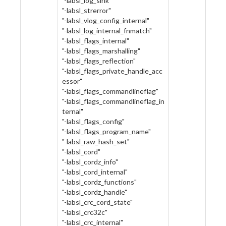
"-labsl_log_sink"
"-labsl_strerror"
"-labsl_vlog_config_internal"
"-labsl_log_internal_fnmatch"
"-labsl_flags_internal"
"-labsl_flags_marshalling"
"-labsl_flags_reflection"
"-labsl_flags_private_handle_acc
essor"
"-labsl_flags_commandlineflag"
"-labsl_flags_commandlineflag_in
ternal"
"-labsl_flags_config"
"-labsl_flags_program_name"
"-labsl_raw_hash_set"
"-labsl_cord"
"-labsl_cordz_info"
"-labsl_cord_internal"
"-labsl_cordz_functions"
"-labsl_cordz_handle"
"-labsl_crc_cord_state"
"-labsl_crc32c"
"-labsl_crc_internal"