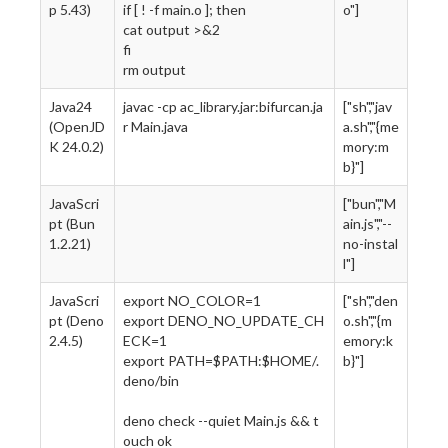
p 5.43)
if [ ! -f main.o ]; then
o"]
cat output >&2
fi
rm output
Java24
javac -cp ac_library.jar:bifurcan.ja
["sh","jav
(OpenJD
r Main.java
a.sh","{me
K 24.0.2)
mory:m
b}"]
JavaScri
["bun","M
pt (Bun
ain.js","--
1.2.21)
no-instal
l"]
JavaScri
export NO_COLOR=1
["sh","den
pt (Deno
export DENO_NO_UPDATE_CH
o.sh","{m
2.4.5)
ECK=1
emory:k
export PATH=$PATH:$HOME/.
b}"]
deno/bin
deno check --quiet Main.js && t
ouch ok