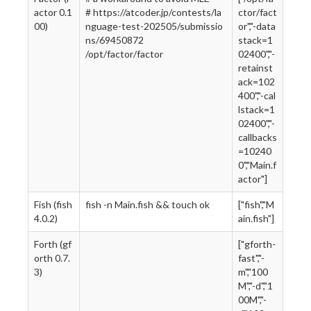
actor 0.1
# https://atcoder.jp/contests/la
ctor/fact
00)
nguage-test-202505/submissio
or","-data
ns/69450872
stack=1
/opt/factor/factor
02400","-
retainst
ack=102
400","-cal
lstack=1
02400","-
callbacks
=10240
0","Main.f
actor"]
Fish (fish
fish -n Main.fish && touch ok
["fish","M
4.0.2)
ain.fish"]
Forth (gf
["gforth-
orth 0.7.
fast","-
3)
m","100
M","-d","1
00M","-