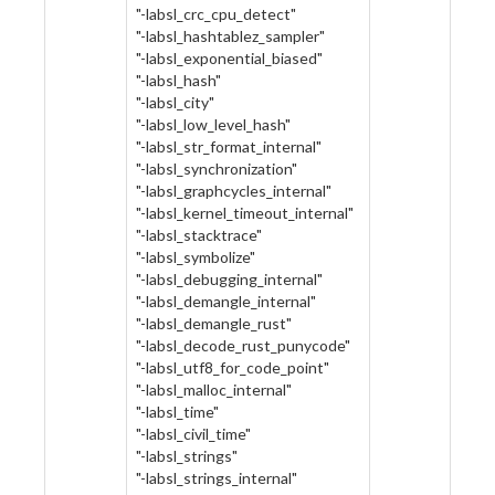
"-labsl_crc_cpu_detect"
"-labsl_hashtablez_sampler"
"-labsl_exponential_biased"
"-labsl_hash"
"-labsl_city"
"-labsl_low_level_hash"
"-labsl_str_format_internal"
"-labsl_synchronization"
"-labsl_graphcycles_internal"
"-labsl_kernel_timeout_internal"
"-labsl_stacktrace"
"-labsl_symbolize"
"-labsl_debugging_internal"
"-labsl_demangle_internal"
"-labsl_demangle_rust"
"-labsl_decode_rust_punycode"
"-labsl_utf8_for_code_point"
"-labsl_malloc_internal"
"-labsl_time"
"-labsl_civil_time"
"-labsl_strings"
"-labsl_strings_internal"