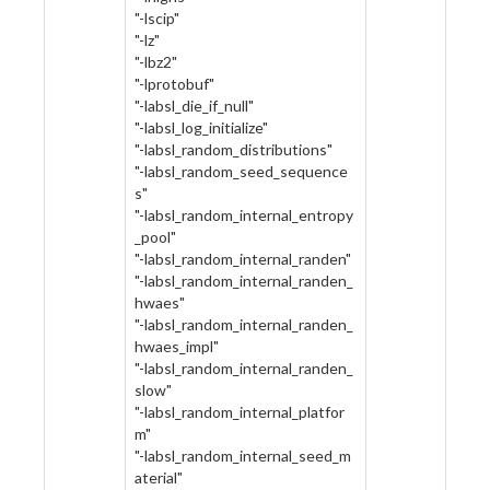
"-lscip"
"-lz"
"-lbz2"
"-lprotobuf"
"-labsl_die_if_null"
"-labsl_log_initialize"
"-labsl_random_distributions"
"-labsl_random_seed_sequence
s"
"-labsl_random_internal_entropy
_pool"
"-labsl_random_internal_randen"
"-labsl_random_internal_randen_
hwaes"
"-labsl_random_internal_randen_
hwaes_impl"
"-labsl_random_internal_randen_
slow"
"-labsl_random_internal_platfor
m"
"-labsl_random_internal_seed_m
aterial"