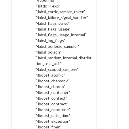
"-fopenmp"
"-lstdc++exp"
"-labsl_cordz_sample_token"
"-labsl_failure_signal_handler"
"-labsl_flags_parse"
"-labsl_flags_usage"
"-labsl_flags_usage_internal"
"-labsl_log_flags"
"-labsl_periodic_sampler"
"-labsl_poison"
"-labsl_random_internal_distribu
tion_test_util"
"-labsl_scoped_set_env"
"-lboost_atomic"
"-lboost_charconv"
"-lboost_chrono"
"-lboost_container"
"-lboost_context"
"-lboost_contract"
"-lboost_coroutine"
"-lboost_date_time"
"-lboost_exception"
"-lboost_fiber"