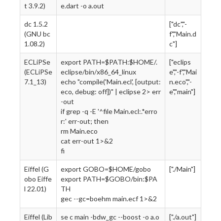
t 3.9.2)
e.dart -o a.out
dc 1.5.2
["dc","-
(GNU bc
f","Main.d
1.08.2)
c"]
ECLiPSe
export PATH=$PATH:$HOME/.
["eclips
(ECLiPSe
eclipse/bin/x86_64_linux
e","-f","Mai
7.1_13)
echo "compile('Main.ecl', [output:
n.eco","-
eco, debug: off])" | eclipse 2> err
e","main"]
-out
if grep -q -E '^file Main.ecl:.*erro
r:' err-out; then
rm Main.eco
cat err-out 1>&2
fi
Eiffel (G
export GOBO=$HOME/gobo
["./Main"]
obo Eiffe
export PATH=$GOBO/bin:$PA
l 22.01)
TH
gec --gc=boehm main.ecf 1>&2
Eiffel (Lib
se c main -bdw_gc --boost -o a.o
["./a.out"]