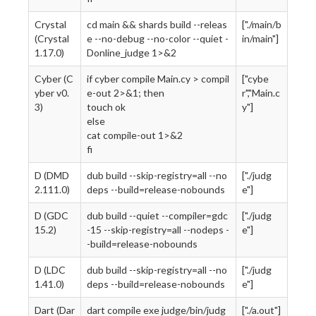
Crystal
cd main && shards build --releas
["./main/b
(Crystal
e --no-debug --no-color --quiet -
in/main"]
1.17.0)
Donline_judge 1>&2
Cyber (C
if cyber compile Main.cy > compil
["cybe
yber v0.
e-out 2>&1; then
r","Main.c
3)
touch ok
y"]
else
cat compile-out 1>&2
fi
D (DMD
dub build --skip-registry=all --no
["./judg
2.111.0)
deps --build=release-nobounds
e"]
D (GDC
dub build --quiet --compiler=gdc
["./judg
15.2)
-15 --skip-registry=all --nodeps -
e"]
-build=release-nobounds
D (LDC
dub build --skip-registry=all --no
["./judg
1.41.0)
deps --build=release-nobounds
e"]
Dart (Dar
dart compile exe judge/bin/judg
["./a.out"]