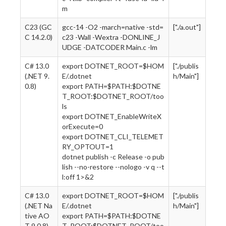
m
C23 (GC
gcc-14 -O2 -march=native -std=
["./a.out"]
C 14.2.0)
c23 -Wall -Wextra -DONLINE_J
UDGE -DATCODER Main.c -lm
C# 13.0
export DOTNET_ROOT=$HOM
["./publis
(.NET 9.
E/.dotnet
h/Main"]
0.8)
export PATH=$PATH:$DOTNE
T_ROOT:$DOTNET_ROOT/too
ls
export DOTNET_EnableWriteX
orExecute=0
export DOTNET_CLI_TELEMET
RY_OPTOUT=1
dotnet publish -c Release -o pub
lish --no-restore --nologo -v q --t
l:off 1>&2
C# 13.0
export DOTNET_ROOT=$HOM
["./publis
(.NET Na
E/.dotnet
h/Main"]
tive AO
export PATH=$PATH:$DOTNE
T 9.0.8)
T_ROOT:$DOTNET_ROOT/too