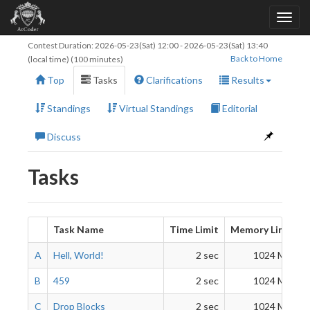
Contest Duration:
2026-05-23(Sat) 12:00
-
2026-05-23(Sat) 13:40
Back to Home
(local time) (100 minutes)
Top
Tasks
Clarifications
Results
Standings
Virtual Standings
Editorial
Discuss
Tasks
Task Name
Time Limit
Memory Limit
A
Hell, World!
2 sec
1024 MiB
B
459
2 sec
1024 MiB
C
Drop Blocks
2 sec
1024 MiB