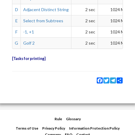
D
Adjacent Distinct String
2 sec
1024 MiB
E
Select from Subtrees
2 sec
1024 MiB
F
-1, +1
2 sec
1024 MiB
G
Golf 2
2 sec
1024 MiB
Tasks for printing
Facebook
Twitter
Telegram
Share
Rule
Glossary
Terms of Use
Privacy Policy
Information Protection Policy
Company
FAQ
Contact