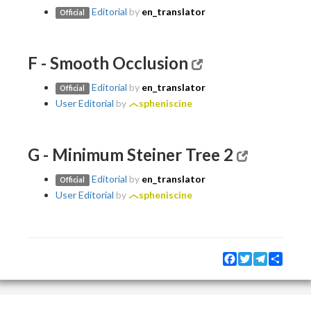
Editorial
by
en_translator
Official
F - Smooth Occlusion
Editorial
by
en_translator
Official
User Editorial
by
spheniscine
G - Minimum Steiner Tree 2
Editorial
by
en_translator
Official
User Editorial
by
spheniscine
Facebook
Twitter
Telegram
Share