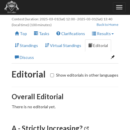
Contest Duration:
2025-03-01(Sat) 12:00
-
2025-03-01(Sat) 13:40
Back to Home
(local time) (100 minutes)
Top
Tasks
Clarifications
Results
Standings
Virtual Standings
Editorial
Discuss
Editorial
Show editorials in other languages
Overall Editorial
There is no editorial yet.
A - Strictly Increasing?