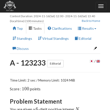
Contest Duration:
2024-11-16(Sat) 12:00
-
2024-11-16(Sat) 13:40
Back to Home
(local time) (100 minutes)
Top
Tasks
Clarifications
Results
Standings
Virtual Standings
Editorial
Discuss
A - 123233
/
Editorial
Time Limit: 2 sec / Memory Limit: 1024 MiB
100
1
0
0
Score :
points
Problem Statement
6
N
6
You are given a
-digit positive integer
.
N