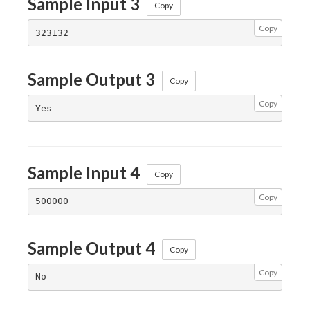
Sample Input 3
Copy
Copy
Sample Output 3
Copy
Copy
Sample Input 4
Copy
Copy
Sample Output 4
Copy
Copy