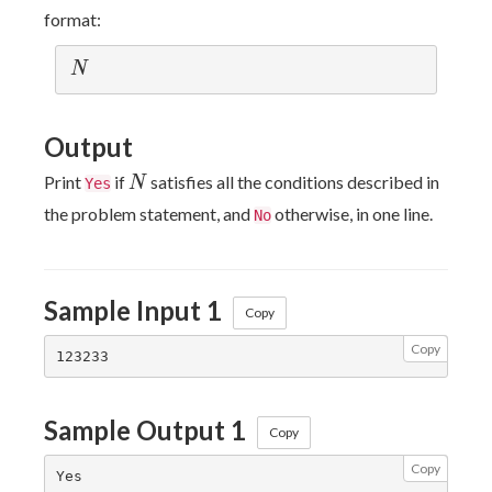
format:
N
N
Output
N
Print
if
satisfies all the conditions described in
N
Yes
the problem statement, and
otherwise, in one line.
No
Sample Input 1
Copy
Copy
Sample Output 1
Copy
Copy