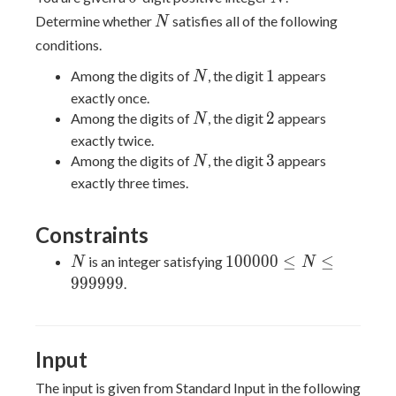
N
Determine whether
satisfies all of the following
N
conditions.
N
1
1
Among the digits of
, the digit
appears
N
exactly once.
N
2
2
Among the digits of
, the digit
appears
N
exactly twice.
N
3
3
Among the digits of
, the digit
appears
N
exactly three times.
Constraints
N
100000
1
0
0
0
0
0
≤
≤
is an integer satisfying
N
N
\le N
9
9
9
9
9
9
.
\le
999999
Input
The input is given from Standard Input in the following