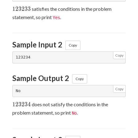
123233
1
2
3
2
3
3
satisfies the conditions in the problem
statement, so print
.
Yes
Sample Input 2
Copy
Copy
Sample Output 2
Copy
Copy
123234
1
2
3
2
3
4
does not satisfy the conditions in the
problem statement, so print
.
No