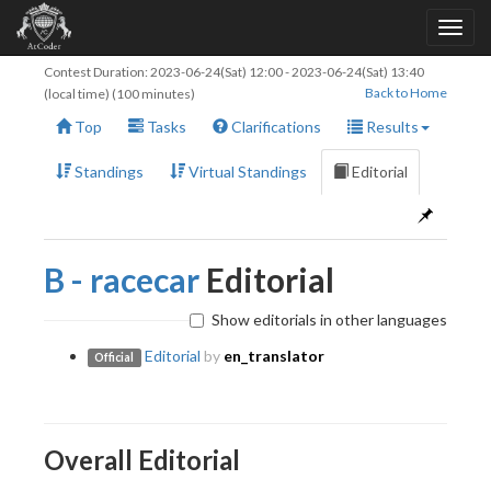
Contest Duration:
2023-06-24(Sat) 12:00
-
2023-06-24(Sat) 13:40
Back to Home
(local time) (100 minutes)
Top
Tasks
Clarifications
Results
Standings
Virtual Standings
Editorial
B - racecar
Editorial
Show editorials in other languages
Editorial
by
en_translator
Official
Overall Editorial