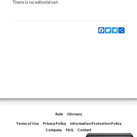
There is no editorial yet.
Facebook
Twitter
Telegram
Share
Rule
Glossary
Terms of Use
Privacy Policy
Information Protection Policy
Company
FAQ
Contact