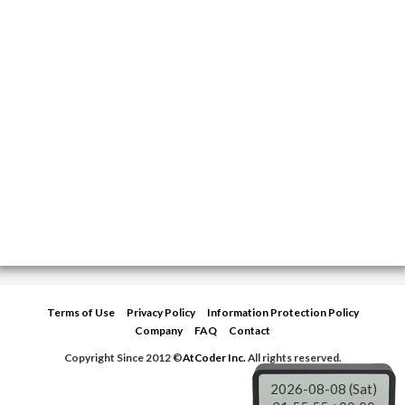
Terms of Use
Privacy Policy
Information Protection Policy
Company
FAQ
Contact
Copyright Since 2012 ©
AtCoder Inc.
All rights reserved.
2026-08-08 (Sat)