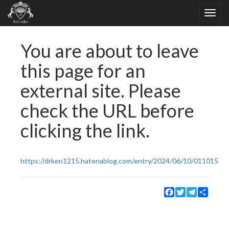
You are about to leave
this page for an
external site. Please
check the URL before
clicking the link.
https://drken1215.hatenablog.com/entry/2024/06/10/011015
Facebook
Twitter
Telegram
Share