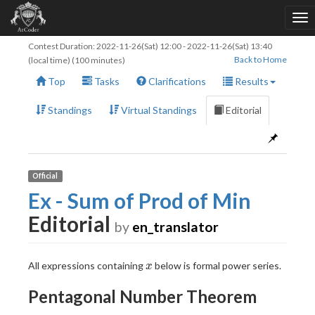
Contest Duration:
2022-11-26(Sat) 12:00
-
2022-11-26(Sat) 13:40
Back to Home
(local time) (100 minutes)
Top
Tasks
Clarifications
Results
Standings
Virtual Standings
Editorial
Official
Ex - Sum of Prod of Min
Editorial
by
en_translator
x
All expressions containing
below is formal power series.
x
Pentagonal Number Theorem