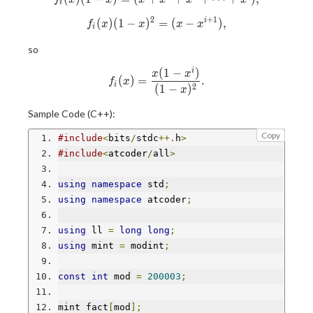
i
2
+
1
(
)
(
1
−
)
f_i(x)(1-x)^2 = (x-x^{i+1}),
=
(
−
)
,
i
f
x
x
x
x
i
so
(
1
−
)
i
f_i(x) = \frac{x(1-x^i)}{(1-x
x
x
(
)
=
.
f
x
i
2
(
1
−
)
x
Sample Code (C++):
Copy
#include
<
bits
/
stdc
++.
h
>
#include
<
atcoder
/
all
>
using
namespace
 std
;
using
namespace
 atcoder
;
using
 ll 
=
long
long
;
using
 mint 
=
 modint
;
const
int
 mod 
=
200003
;
mint fact
[
mod
];