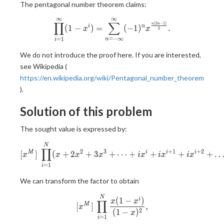
The pentagonal number theorem claims:
∞
∞
\displaystyle \prod_{i=1}^{\
∏
∑
(
3
−
1
)
n
n
(
1
−
)
=
(
−
1
)
.
i
n
x
x
2
=
−
∞
=
1
n
i
We do not introduce the proof here. If you are interested,
see Wikipedia (
https://en.wikipedia.org/wiki/Pentagonal_number_theorem
).
Solution of this problem
The sought value is expressed by:
[x^M]\ \prod_{i=1}^{N} (x
N
∏
2
3
+
1
+
2
[
]
(
+
2
+
3
+
⋯
+
+
+
+
M
i
i
i
x
x
x
x
i
x
i
x
i
x
=
1
i
We can transform the factor to obtain
[x^M]\ \prod_{i=1}^{N} \fra
N
(
1
−
)
i
x
x
∏
[
]
,
M
x
2
(
1
−
)
x
=
1
i