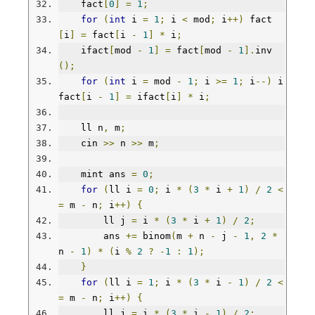
    fact
[
0
]
=
1
;
for
(
int
 i 
=
1
;
 i 
<
 mod
;
 i
++)
 fact
[
i
]
=
 fact
[
i 
-
1
]
*
 i
;
    ifact
[
mod 
-
1
]
=
 fact
[
mod 
-
1
].
inv
();
for
(
int
 i 
=
 mod 
-
1
;
 i 
>=
1
;
 i
--)
 i
fact
[
i 
-
1
]
=
 ifact
[
i
]
*
 i
;
    ll n
,
 m
;
    cin 
>>
 n 
>>
 m
;
    mint ans 
=
0
;
for
(
ll i 
=
0
;
 i 
*
(
3
*
 i 
+
1
)
/
2
<
=
 m 
-
 n
;
 i
++)
{
        ll j 
=
 i 
*
(
3
*
 i 
+
1
)
/
2
;
        ans 
+=
 binom
(
m 
+
 n 
-
 j 
-
1
,
2
*
n 
-
1
)
*
(
i 
%
2
?
-
1
:
1
);
}
for
(
ll i 
=
1
;
 i 
*
(
3
*
 i 
-
1
)
/
2
<
=
 m 
-
 n
;
 i
++)
{
        ll j 
=
 i 
*
(
3
*
 i 
-
1
)
/
2
;