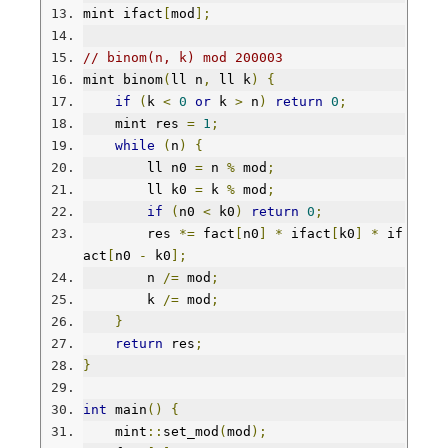
mint ifact
[
mod
];
// binom(n, k) mod 200003
mint binom
(
ll n
,
 ll k
)
{
if
(
k 
<
0
or
 k 
>
 n
)
return
0
;
    mint res 
=
1
;
while
(
n
)
{
        ll n0 
=
 n 
%
 mod
;
        ll k0 
=
 k 
%
 mod
;
if
(
n0 
<
 k0
)
return
0
;
        res 
*=
 fact
[
n0
]
*
 ifact
[
k0
]
*
 if
act
[
n0 
-
 k0
];
        n 
/=
 mod
;
        k 
/=
 mod
;
}
return
 res
;
}
int
 main
()
{
    mint
::
set_mod
(
mod
);