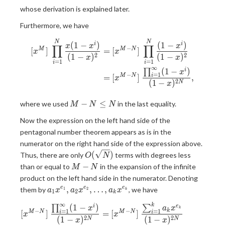
whose derivation is explained later.
Furthermore, we have
\begin{aligned} [x^M]\ \pro
N
N
(
1
−
)
(
1
−
)
i
i
x
x
x
∏
∏
−
[
]
=
[
]
M
M
N
x
x
2
2
(
1
−
)
(
1
−
)
x
x
=
1
=
1
i
i
∞
(
1
−
)
i
∏
x
−
=
1
=
[
]
,
M
N
i
x
2
(
1
−
)
N
x
M-
−
≤
where we used
in the last equality.
M
N
N
N
Now the expression on the left hand side of the
\leq
pentagonal number theorem appears as is in the
N
numerator on the right hand side of the expression above.
O(\sqrt{N})
(
)
Thus, there are only
terms with degrees less
O
N
{M-
−
than or equal to
in the expansion of the infinite
M
N
N}
product on the left hand side in the numerator. Denoting
a_1 x^{e_1},a_2
,
,
…
,
e
e
e
them by
, we have
1
2
a
x
a
x
a
x
k
1
2
k
x^{e_2},\dots,a_k
∞
\begin{aligned} [x^{M-N}]\
k
(
1
−
)
i
e
∏
∑
x^{e_k}
x
a
x
k
−
−
=
1
=
1
k
[
]
=
[
]
M
N
M
N
i
i
x
x
2
2
(
1
−
)
(
1
−
)
N
N
x
x