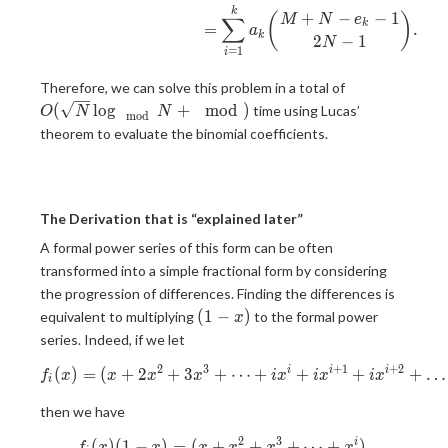
k
+
−
−
1
(
)
M
N
e
∑
k
=
.
a
k
2
−
1
N
=
1
i
O(\sqrt{N}\
Therefore, we can solve this problem in a total of
{N} +\mod)
(
l
o
g
+
m
o
d
)
time using Lucas’
O
N
N
m
o
d
theorem to evaluate the binomial coefficients.
The Derivation that is “explained later”
A formal power series of this form can be often
transformed into a simple fractional form by considering
the progression of differences. Finding the differences is
(1-
(
1
−
)
equivalent to multiplying
to the formal power
x
x)
series. Indeed, if we let
2
3
+
1
+
2
(
)
=
(
+
2
+
3
+
f_i(x) = (x+2x^2+3x^3+\do
⋯
+
+
+
+
…
i
i
i
f
x
x
x
x
i
x
i
x
i
x
i
then we have
2
3
(
)
(
1
−
)
=
(
+
f_i(x)(1-x) = (x+x^2+x^3+\
+
+
⋯
+
)
,
i
f
x
x
x
x
x
x