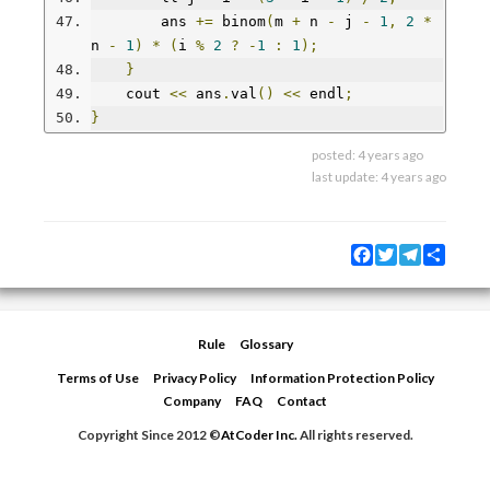
        ans 
+=
 binom
(
m 
+
 n 
-
 j 
-
1
,
2
*
n 
-
1
)
*
(
i 
%
2
?
-
1
:
1
);
}
    cout 
<<
 ans
.
val
()
<<
 endl
;
}
posted:
4 years ago
last update:
4 years ago
Facebook
Twitter
Telegram
Share
Rule
Glossary
Terms of Use
Privacy Policy
Information Protection Policy
Company
FAQ
Contact
Copyright Since 2012 ©
AtCoder Inc.
All rights reserved.