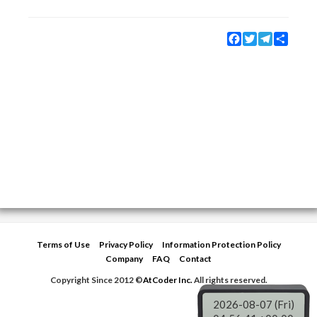
Facebook
Twitter
Telegram
Share
Terms of Use
Privacy Policy
Information Protection Policy
Company
FAQ
Contact
Copyright Since 2012 ©
AtCoder Inc.
All rights reserved.
2026-08-07 (Fri)