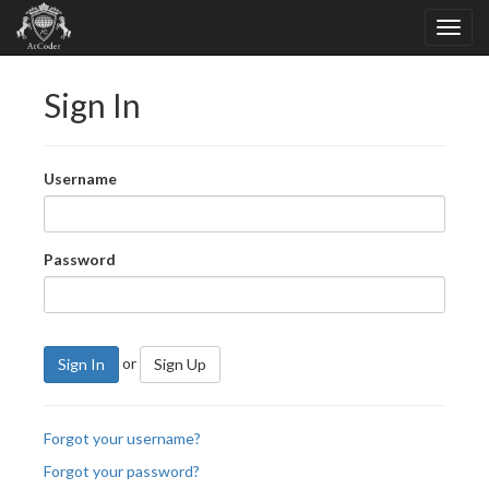
Sign In
Username
Password
or
Sign In
Sign Up
Forgot your username?
Forgot your password?