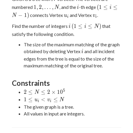
1,2,\ldots,N
i
(1
1
,
2
,
…
,
(
1
≤
≤
numbered
, and the
-th edge
N
i
i
\leq
u_i
v_i
−
1
)
connects Vertex
and Vertex
.
N
u
v
i
i
i
i
(1
(
1
≤
≤
)
Find the number of integers
that
\leq
i
i
N
\leq
N-
satisfy the following condition.
i
1)
The size of the maximum matching of the graph
\leq
i
obtained by deleting Vertex
and all incident
i
N)
edges from the tree is equal to the size of the
maximum matching of the original tree.
Constraints
5
2 \leq
2
≤
≤
2
×
1
0
N
N \leq
1
1
≤
<
≤
u
v
N
i
i
2
\leq
The given graph is a tree.
\times
u_i
All values in input are integers.
10^5
<
v_i