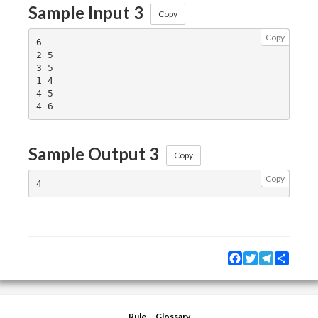
Sample Input 3
Copy
Copy
6

2 5

3 5

1 4

4 5

Sample Output 3
Copy
Copy
Facebook
Twitter
Telegram
Share
Rule
Glossary