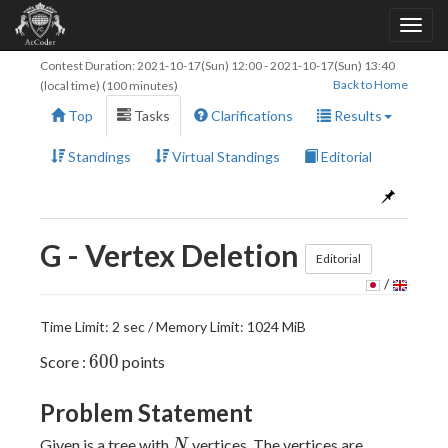
Contest Duration:
2021-10-17(Sun) 12:00
-
2021-10-17(Sun) 13:40
Back to Home
(local time) (100 minutes)
Top
Tasks
Clarifications
Results
Standings
Virtual Standings
Editorial
G - Vertex Deletion
Editorial
/
Time Limit: 2 sec / Memory Limit: 1024 MiB
600
6
0
0
Score :
points
Problem Statement
N
Given is a tree with
vertices. The vertices are
N