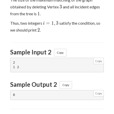
3
3
obtained by deleting Vertex
and all incident edges
1
1
from the tree is
.
i=1,3
=
1
,
3
Thus, two integers
satisfy the condition, so
i
2
2
we should print
.
Sample Input 2
Copy
Copy
2

Sample Output 2
Copy
Copy