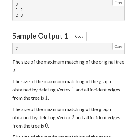
Copy
3

1 2

Sample Output 1
Copy
Copy
The size of the maximum matching of the original tree
1
1
is
.
The size of the maximum matching of the graph
1
1
obtained by deleting Vertex
and all incident edges
1
1
from the tree is
.
The size of the maximum matching of the graph
2
2
obtained by deleting Vertex
and all incident edges
0
0
from the tree is
.
The size of the maximum matching of the graph