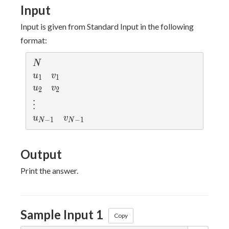
\leq
Input
N
Input is given from Standard Input in the following
format:
N
N
u_1
v_1
u
v
1
1
u_2
v_2
u
v
2
2
\vdots
⋮
u_{N-1}
v_{N-1}
u
v
−
1
−
1
N
N
Output
Print the answer.
Sample Input 1
Copy