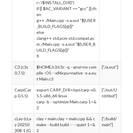
r::'/$INSTALL_DIR}")
if [[ $AC_VARIANT == "gcc" ]];th
en
g++ ./Main.cpp -o a.out "${USER
_BUILD_FLAGS[@]}"
else
clang++ std.pcm std.compat.pc
m ./Main.cpp -o a.out "${USER_B
UILD_FLAGS[@]}"
fi
C3 (c3c
$HOME/c3/c3c -q --ansi=no com
["./a.out"]
0.7.5)
pile -O5 --x86cpu=native -o a.ou
t Main.c3
Carp(Car
export CARP_DIR=/opt/carp-v0.
["./out/U
p 0.5.5)
5.5-x86_64-linux
ntitled"]
carp -b --optimize Main.carp 1>&
2
cLay (cLa
clay < main.clay > main.cpp && c
["./build/
y 20250
make --build build -- --quiet 1>&
main"]
308-1 (G
2