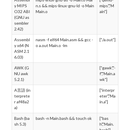
y MIPS
n.s && mips-linux-gnu-ld -o Main
mips","M
O32 ABI
Main.o
ain"]
(GNU as
sembler
2.42)
Assembl
nasm -f elf64 Main.asm && gcc -
["./a.out"]
y x64 (N
o a.out Main.o -lm
ASM 2.1
6.03)
AWK (G
["gawk","-
NU awk
f","Main.a
5.2.1)
wk"]
A言語 (in
["interpr
terprete
eter","Ma
r af48a2
in.a"]
a)
Bash (ba
bash -n Main.bash && touch ok
["bas
sh 5.3)
h","Main.
bash"]