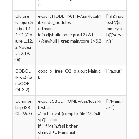
fi
Clojure
export NODE_PATH=/usr/local/l
["sh","nod
(ClojureS
ib/node_modules
e.sh","{m
cript 1.1
cd main
emory:k
2.42 (Clo
lein cljsbuild once prod 2>&1 1
b}","serve
jure 1.12.
>/dev/null | grep main/core 1>&2
r.js"]
2 Node.j
s 22.19.
0))
COBOL
cobc -x -free -O2 -o a.out Main.c
["./a.out"]
(Free) (G
bl
nuCOB
OL 3.2)
Common
export SBCL_HOME=/usr/local/li
["./Main.f
Lisp (SB
b/sbcl
asl"]
CL 2.5.8)
./sbcl --eval '(compile-file "Main.li
sp")' --quit
if [ -f Main.fasl ]; then
chmod +x Main.fasl
fi