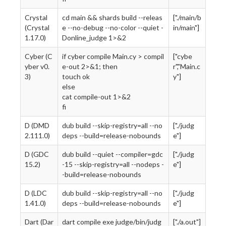
Crystal
cd main && shards build --releas
["./main/b
(Crystal
e --no-debug --no-color --quiet -
in/main"]
1.17.0)
Donline_judge 1>&2
Cyber (C
if cyber compile Main.cy > compil
["cybe
yber v0.
e-out 2>&1; then
r","Main.c
3)
touch ok
y"]
else
cat compile-out 1>&2
fi
D (DMD
dub build --skip-registry=all --no
["./judg
2.111.0)
deps --build=release-nobounds
e"]
D (GDC
dub build --quiet --compiler=gdc
["./judg
15.2)
-15 --skip-registry=all --nodeps -
e"]
-build=release-nobounds
D (LDC
dub build --skip-registry=all --no
["./judg
1.41.0)
deps --build=release-nobounds
e"]
Dart (Dar
dart compile exe judge/bin/judg
["./a.out"]