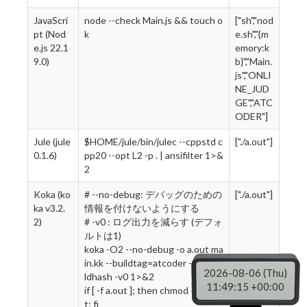
JavaScri
node --check Main.js && touch o
["sh","nod
pt (Nod
k
e.sh","{m
e.js 22.1
emory:k
9.0)
b}","Main.
js","ONLI
NE_JUD
GE","ATC
ODER"]
Jule (jule
$HOME/jule/bin/julec --cppstd c
["./a.out"]
0.1.6)
pp20 --opt L2 -p . | ansifilter 1>&
2
Koka (ko
# --no-debug: デバッグのための
["./a.out"]
ka v3.2.
情報を付けないようにする
2)
# -v0 : ログ出力を減らす (デフォ
ルトは1)
koka -O2 --no-debug -o a.out ma
in.kk --buildtag=atcoder --no-bui
2026-08-06 (Thu)
ldhash -v0 1>&2
11:49:16 +00:00
if [ -f a.out ]; then chmod +x a.ou
t; fi