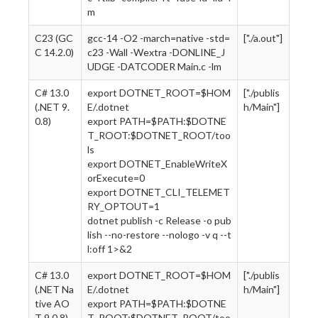
m
C23 (GC
gcc-14 -O2 -march=native -std=
["./a.out"]
C 14.2.0)
c23 -Wall -Wextra -DONLINE_J
UDGE -DATCODER Main.c -lm
C# 13.0
export DOTNET_ROOT=$HOM
["./publis
(.NET 9.
E/.dotnet
h/Main"]
0.8)
export PATH=$PATH:$DOTNE
T_ROOT:$DOTNET_ROOT/too
ls
export DOTNET_EnableWriteX
orExecute=0
export DOTNET_CLI_TELEMET
RY_OPTOUT=1
dotnet publish -c Release -o pub
lish --no-restore --nologo -v q --t
l:off 1>&2
C# 13.0
export DOTNET_ROOT=$HOM
["./publis
(.NET Na
E/.dotnet
h/Main"]
tive AO
export PATH=$PATH:$DOTNE
T 9.0.8)
T_ROOT:$DOTNET_ROOT/too