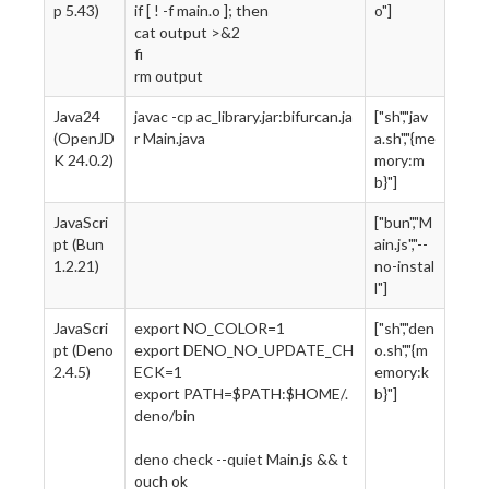
p 5.43)
if [ ! -f main.o ]; then
o"]
cat output >&2
fi
rm output
Java24
javac -cp ac_library.jar:bifurcan.ja
["sh","jav
(OpenJD
r Main.java
a.sh","{me
K 24.0.2)
mory:m
b}"]
JavaScri
["bun","M
pt (Bun
ain.js","--
1.2.21)
no-instal
l"]
JavaScri
export NO_COLOR=1
["sh","den
pt (Deno
export DENO_NO_UPDATE_CH
o.sh","{m
2.4.5)
ECK=1
emory:k
export PATH=$PATH:$HOME/.
b}"]
deno/bin
deno check --quiet Main.js && t
ouch ok