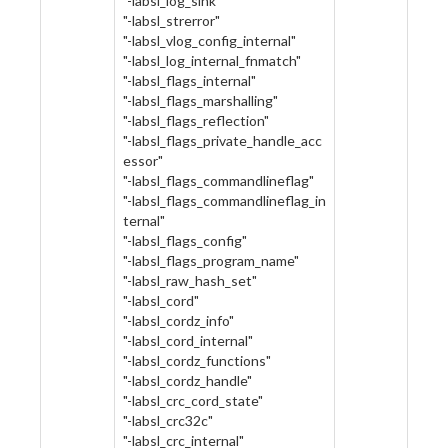
"-labsl_log_sink"
"-labsl_strerror"
"-labsl_vlog_config_internal"
"-labsl_log_internal_fnmatch"
"-labsl_flags_internal"
"-labsl_flags_marshalling"
"-labsl_flags_reflection"
"-labsl_flags_private_handle_acc
essor"
"-labsl_flags_commandlineflag"
"-labsl_flags_commandlineflag_in
ternal"
"-labsl_flags_config"
"-labsl_flags_program_name"
"-labsl_raw_hash_set"
"-labsl_cord"
"-labsl_cordz_info"
"-labsl_cord_internal"
"-labsl_cordz_functions"
"-labsl_cordz_handle"
"-labsl_crc_cord_state"
"-labsl_crc32c"
"-labsl_crc_internal"