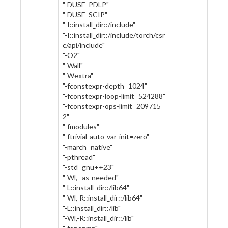
"-DUSE_PDLP"
"-DUSE_SCIP"
"-I::install_dir::/include"
"-I::install_dir::/include/torch/csr
c/api/include"
"-O2"
"-Wall"
"-Wextra"
"-fconstexpr-depth=1024"
"-fconstexpr-loop-limit=524288"
"-fconstexpr-ops-limit=209715
2"
"-fmodules"
"-ftrivial-auto-var-init=zero"
"-march=native"
"-pthread"
"-std=gnu++23"
"-Wl,--as-needed"
"-L::install_dir::/lib64"
"-Wl,-R::install_dir::/lib64"
"-L::install_dir::/lib"
"-Wl,-R::install_dir::/lib"