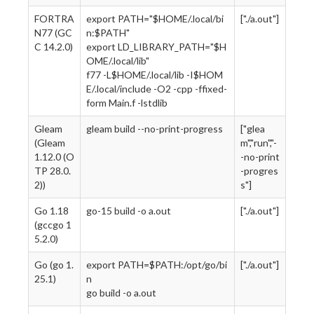
FORTRA
export PATH="$HOME/.local/bi
["./a.out"]
N77 (GC
n:$PATH"
C 14.2.0)
export LD_LIBRARY_PATH="$H
OME/.local/lib"
f77 -L$HOME/.local/lib -I$HOM
E/.local/include -O2 -cpp -ffixed-
form Main.f -lstdlib
Gleam
gleam build --no-print-progress
["glea
(Gleam
m","run","-
1.12.0 (O
-no-print
TP 28.0.
-progres
2))
s"]
Go 1.18
go-15 build -o a.out
["./a.out"]
(gccgo 1
5.2.0)
Go (go 1.
export PATH=$PATH:/opt/go/bi
["./a.out"]
25.1)
n
go build -o a.out