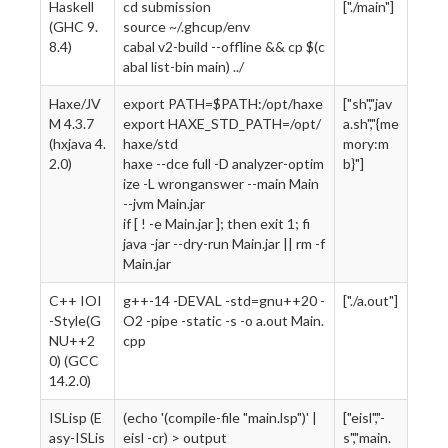
Haskell
cd submission
["./main"]
(GHC 9.
source ~/.ghcup/env
8.4)
cabal v2-build --offline && cp $(c
abal list-bin main) ../
Haxe/JV
export PATH=$PATH:/opt/haxe
["sh","jav
M 4.3.7
export HAXE_STD_PATH=/opt/
a.sh","{me
(hxjava 4.
haxe/std
mory:m
2.0)
haxe --dce full -D analyzer-optim
b}"]
ize -L wronganswer --main Main
--jvm Main.jar
if [ ! -e Main.jar ]; then exit 1; fi
java -jar --dry-run Main.jar || rm -f
Main.jar
C++ IOI
g++-14 -DEVAL -std=gnu++20 -
["./a.out"]
-Style(G
O2 -pipe -static -s -o a.out Main.
NU++2
cpp
0) (GCC
14.2.0)
ISLisp (E
(echo '(compile-file "main.lsp")' |
["eisl","-
asy-ISLis
eisl -cr) > output
s","main.