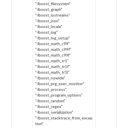
"-lboost_filesystem"
"-lboost_graph"
"-lboost_iostreams"
"-lboost_json"
"-lboost_locale"
"-lboost_log"
"-lboost_log_setup"
"-lboost_math_c99"
"-lboost_math_c99f"
"-lboost_math_c99l"
"-lboost_math_tr1"
"-lboost_math_tr1f"
"-lboost_math_tr1l"
"-lboost_nowide"
"-lboost_prg_exec_monitor"
"-lboost_process"
"-lboost_program_options"
"-lboost_random"
"-lboost_regex"
"-lboost_serialization"
"-lboost_stacktrace_from_excep
tion"