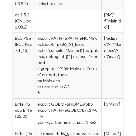
t 3.9.2)
e.dart -o a.out
dc 1.5.2
["dc","-
(GNU bc
f","Main.d
1.08.2)
c"]
ECLiPSe
export PATH=$PATH:$HOME/.
["eclips
(ECLiPSe
eclipse/bin/x86_64_linux
e","-f","Mai
7.1_13)
echo "compile('Main.ecl', [output:
n.eco","-
eco, debug: off])" | eclipse 2> err
e","main"]
-out
if grep -q -E '^file Main.ecl:.*erro
r:' err-out; then
rm Main.eco
cat err-out 1>&2
fi
Eiffel (G
export GOBO=$HOME/gobo
["./Main"]
obo Eiffe
export PATH=$GOBO/bin:$PA
l 22.01)
TH
gec --gc=boehm main.ecf 1>&2
Eiffel (Lib
se c main -bdw_gc --boost -o a.o
["./a.out"]