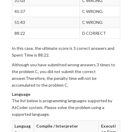
31:03
C WRONG
45:37
C WRONG
51:43
C WRONG
88:22
D CORRECT
In this case, the ultimate score is 3 correct answers and
Spent Time is 88:22.
Although you have submitted wrong answers 3 times to
the problem C, you did not submit the correct
answer.Therefore, the penalty time will not be
accumulated to the problem C.
Language
The list below is programming languages supported by
AtCoder system. Please solve the problem using a
supported language.
Languag
Compile / Interpreter
Executi
e
on Com