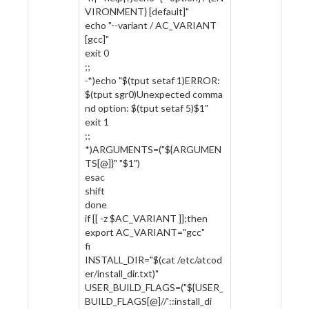
VIRONMENT} [default]"
echo "--variant / AC_VARIANT
[gcc]"
exit 0
;;
-*)echo "$(tput setaf 1)ERROR:
$(tput sgr0)Unexpected comma
nd option: $(tput setaf 5)$1"
exit 1
;;
*)ARGUMENTS=("${ARGUMEN
TS[@]}" "$1")
esac
shift
done
if [[ -z $AC_VARIANT ]];then
export AC_VARIANT="gcc"
fi
INSTALL_DIR="$(cat /etc/atcod
er/install_dir.txt)"
USER_BUILD_FLAGS=("${USER_
BUILD_FLAGS[@]//'::install_di