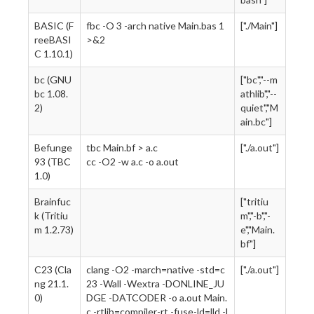
BASIC (F
fbc -O 3 -arch native Main.bas 1
["./Main"]
reeBASI
>&2
C 1.10.1)
bc (GNU
["bc","--m
bc 1.08.
athlib","--
2)
quiet","M
ain.bc"]
Befunge
tbc Main.bf > a.c
["./a.out"]
93 (TBC
cc -O2 -w a.c -o a.out
1.0)
Brainfuc
["tritiu
k (Tritiu
m","-b","-
m 1.2.73)
e","Main.
bf"]
C23 (Cla
clang -O2 -march=native -std=c
["./a.out"]
ng 21.1.
23 -Wall -Wextra -DONLINE_JU
0)
DGE -DATCODER -o a.out Main.
c -rtlib=compiler-rt -fuse-ld=lld -l