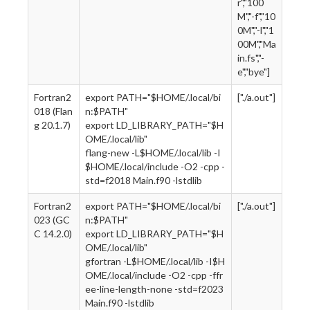
r","100
M","-f","10
0M","-l","1
00M","Ma
in.fs","-
e","bye"]
Fortran2
export PATH="$HOME/.local/bi
["./a.out"]
018 (Flan
n:$PATH"
g 20.1.7)
export LD_LIBRARY_PATH="$H
OME/.local/lib"
flang-new -L$HOME/.local/lib -I
$HOME/.local/include -O2 -cpp -
std=f2018 Main.f90 -lstdlib
Fortran2
export PATH="$HOME/.local/bi
["./a.out"]
023 (GC
n:$PATH"
C 14.2.0)
export LD_LIBRARY_PATH="$H
OME/.local/lib"
gfortran -L$HOME/.local/lib -I$H
OME/.local/include -O2 -cpp -ffr
ee-line-length-none -std=f2023
Main.f90 -lstdlib