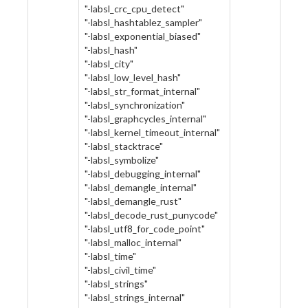
"-labsl_crc_cpu_detect"
"-labsl_hashtablez_sampler"
"-labsl_exponential_biased"
"-labsl_hash"
"-labsl_city"
"-labsl_low_level_hash"
"-labsl_str_format_internal"
"-labsl_synchronization"
"-labsl_graphcycles_internal"
"-labsl_kernel_timeout_internal"
"-labsl_stacktrace"
"-labsl_symbolize"
"-labsl_debugging_internal"
"-labsl_demangle_internal"
"-labsl_demangle_rust"
"-labsl_decode_rust_punycode"
"-labsl_utf8_for_code_point"
"-labsl_malloc_internal"
"-labsl_time"
"-labsl_civil_time"
"-labsl_strings"
"-labsl_strings_internal"