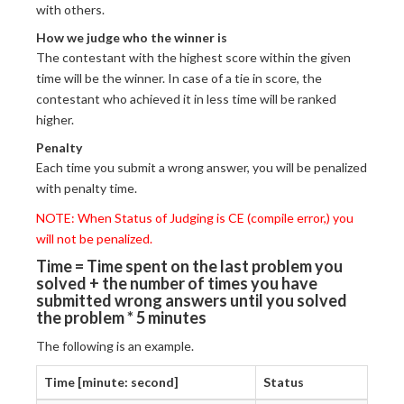
with others.
How we judge who the winner is
The contestant with the highest score within the given
time will be the winner. In case of a tie in score, the
contestant who achieved it in less time will be ranked
higher.
Penalty
Each time you submit a wrong answer, you will be penalized
with penalty time.
NOTE: When Status of Judging is CE (compile error,) you
will not be penalized.
Time = Time spent on the last problem you
solved + the number of times you have
submitted wrong answers until you solved
the problem * 5 minutes
The following is an example.
Time [minute: second]
Status