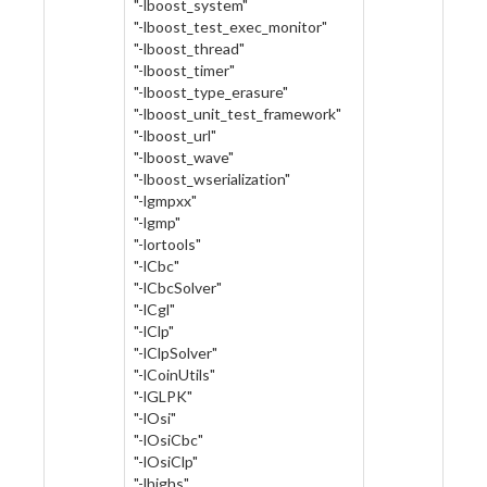
"-lboost_system"
"-lboost_test_exec_monitor"
"-lboost_thread"
"-lboost_timer"
"-lboost_type_erasure"
"-lboost_unit_test_framework"
"-lboost_url"
"-lboost_wave"
"-lboost_wserialization"
"-lgmpxx"
"-lgmp"
"-lortools"
"-lCbc"
"-lCbcSolver"
"-lCgl"
"-lClp"
"-lClpSolver"
"-lCoinUtils"
"-lGLPK"
"-lOsi"
"-lOsiCbc"
"-lOsiClp"
"-lhighs"