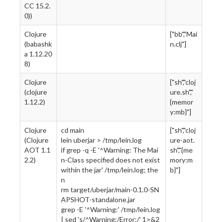
CC 15.2.
0))
Clojure
["bb","Mai
(babashk
n.clj"]
a 1.12.20
8)
Clojure
["sh","cloj
(clojure
ure.sh","
1.12.2)
{memor
y:mb}"]
Clojure
cd main
["sh","cloj
(Clojure
lein uberjar > /tmp/lein.log
ure-aot.
AOT 1.1
if grep -q -E '^Warning: The Mai
sh","{me
2.2)
n-Class specified does not exist
mory:m
within the jar' /tmp/lein.log; the
b}"]
n
rm target/uberjar/main-0.1.0-SN
APSHOT-standalone.jar
grep -E '^Warning:' /tmp/lein.log
| sed 's/^Warning:/Error:/' 1>&2