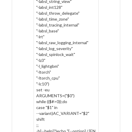
"-labsl_string_view"
"-labsl_int128"
"-labsl_throw_delegate"
"-labsl_time_zone"
"-labsl_tracing_internal"
"-labsl_base"
"-lrt"
"-labsl_raw_logging_internal"
"-labsl_log_severity"
"-labsl_spinlock_wait"
"-lz3"
"-l_lightgbm"
"-ltorch"
"-ltorch_cpu"
"-lc10")
set -eu
ARGUMENTS=("$0")
while (($#>0));do
case "$1" in
--variant)AC_VARIANT="$2"
shift
;;
-h|--help|?)echo "{--option} / {EN