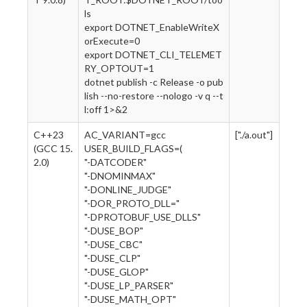
ls
export DOTNET_EnableWriteX
orExecute=0
export DOTNET_CLI_TELEMET
RY_OPTOUT=1
dotnet publish -c Release -o pub
lish --no-restore --nologo -v q --t
l:off 1>&2
C++23
AC_VARIANT=gcc
["./a.out"]
(GCC 15.
USER_BUILD_FLAGS=(
2.0)
"-DATCODER"
"-DNOMINMAX"
"-DONLINE_JUDGE"
"-DOR_PROTO_DLL="
"-DPROTOBUF_USE_DLLS"
"-DUSE_BOP"
"-DUSE_CBC"
"-DUSE_CLP"
"-DUSE_GLOP"
"-DUSE_LP_PARSER"
"-DUSE_MATH_OPT"