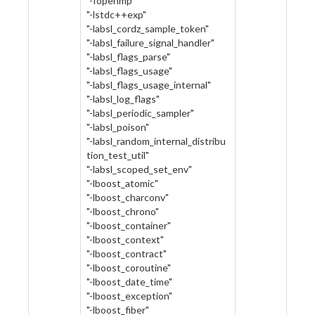
"-fopenmp"
"-lstdc++exp"
"-labsl_cordz_sample_token"
"-labsl_failure_signal_handler"
"-labsl_flags_parse"
"-labsl_flags_usage"
"-labsl_flags_usage_internal"
"-labsl_log_flags"
"-labsl_periodic_sampler"
"-labsl_poison"
"-labsl_random_internal_distribu
tion_test_util"
"-labsl_scoped_set_env"
"-lboost_atomic"
"-lboost_charconv"
"-lboost_chrono"
"-lboost_container"
"-lboost_context"
"-lboost_contract"
"-lboost_coroutine"
"-lboost_date_time"
"-lboost_exception"
"-lboost_fiber"