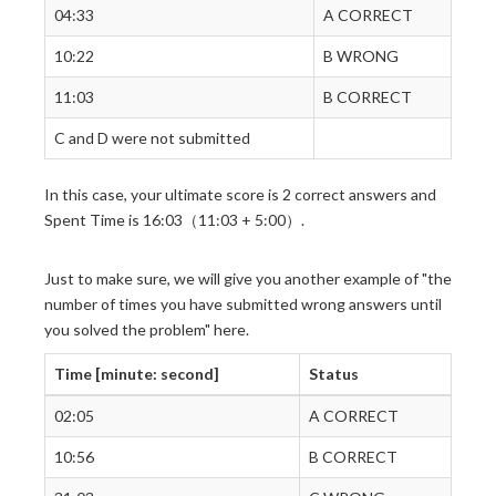
04:33
A CORRECT
10:22
B WRONG
11:03
B CORRECT
C and D were not submitted
In this case, your ultimate score is 2 correct answers and
Spent Time is 16:03（11:03 + 5:00）.
Just to make sure, we will give you another example of "the
number of times you have submitted wrong answers until
you solved the problem" here.
Time [minute: second]
Status
02:05
A CORRECT
10:56
B CORRECT