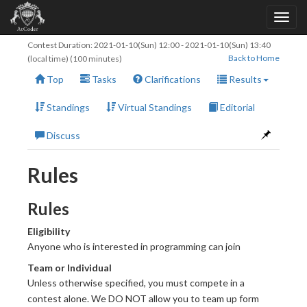
Contest Duration:
2021-01-10(Sun) 12:00
-
2021-01-10(Sun) 13:40
Back to Home
(local time) (100 minutes)
Top
Tasks
Clarifications
Results
Standings
Virtual Standings
Editorial
Discuss
Rules
Rules
Eligibility
Anyone who is interested in programming can join
Team or Individual
Unless otherwise specified, you must compete in a
contest alone. We DO NOT allow you to team up form