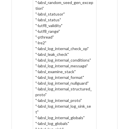
"-labsl_random_seed_gen_excep
tion"
"-labsl_statusor"
"-labsl_status"
"-lutf8_validity"
"-lutf8_range"
"-pthread"
"-lre2"
"-labsl_log_internal_check_op"
"-labsl_leak_check"
"-labsl_log_internal_conditions"
"-labsl_log_internal_message"
"-labsl_examine_stack"
"-labsl_log_internal_format"
"-labsl_log_internal_nullguard"
"-labsl_log_internal_structured_
proto"
"-labsl_log_internal_proto"
"-labsl_log_internal_log_sink_se
t"
"-labsl_log_internal_globals"
"-labsl_log_globals"