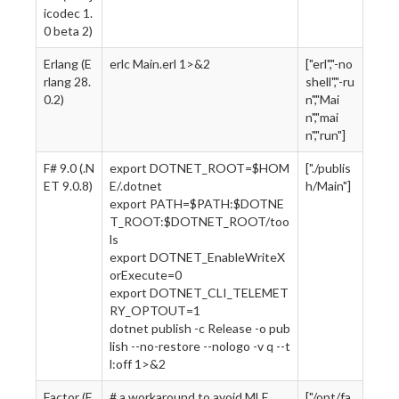
icodec 1.
0 beta 2)
Erlang (E
erlc Main.erl 1>&2
["erl","-no
rlang 28.
shell","-ru
0.2)
n","Mai
n","mai
n","run"]
F# 9.0 (.N
export DOTNET_ROOT=$HOM
["./publis
ET 9.0.8)
E/.dotnet
h/Main"]
export PATH=$PATH:$DOTNE
T_ROOT:$DOTNET_ROOT/too
ls
export DOTNET_EnableWriteX
orExecute=0
export DOTNET_CLI_TELEMET
RY_OPTOUT=1
dotnet publish -c Release -o pub
lish --no-restore --nologo -v q --t
l:off 1>&2
Factor (F
# a workaround to avoid MLE
["/opt/fa