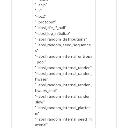
"-lscip"
"-lz"
"-lbz2"
"-lprotobuf"
"-labsl_die_if_null"
"-labsl_log_initialize"
"-labsl_random_distributions"
"-labsl_random_seed_sequence
s"
"-labsl_random_internal_entropy
_pool"
"-labsl_random_internal_randen"
"-labsl_random_internal_randen_
hwaes"
"-labsl_random_internal_randen_
hwaes_impl"
"-labsl_random_internal_randen_
slow"
"-labsl_random_internal_platfor
m"
"-labsl_random_internal_seed_m
aterial"