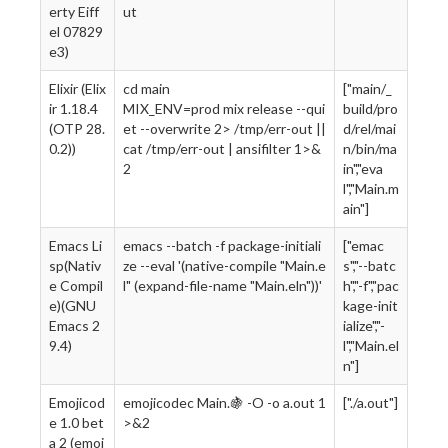
erty Eiff
ut
el 07829
e3)
Elixir (Elix
cd main
["main/_
ir 1.18.4
MIX_ENV=prod mix release --qui
build/pro
(OTP 28.
et --overwrite 2> /tmp/err-out ||
d/rel/mai
0.2))
cat /tmp/err-out | ansifilter 1>&
n/bin/ma
2
in","eva
l","Main.m
ain"]
Emacs Li
emacs --batch -f package-initiali
["emac
sp(Nativ
ze --eval '(native-compile "Main.e
s","--batc
e Compil
l" (expand-file-name "Main.eln"))'
h","-f","pac
e)(GNU
kage-init
Emacs 2
ialize","-
9.4)
l","Main.el
n"]
Emojicod
emojicodec Main.🍇 -O -o a.out 1
["./a.out"]
e 1.0 bet
>&2
a 2 (emoj