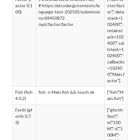
actor 0.1
# https://atcoder.jp/contests/la
ctor/fact
00)
nguage-test-202505/submissio
or","-data
ns/69450872
stack=1
/opt/factor/factor
02400","-
retainst
ack=102
400","-cal
lstack=1
02400","-
callbacks
=10240
0","Main.f
actor"]
Fish (fish
fish -n Main.fish && touch ok
["fish","M
4.0.2)
ain.fish"]
Forth (gf
["gforth-
orth 0.7.
fast","-
3)
m","100
M","-d","1
00M","-