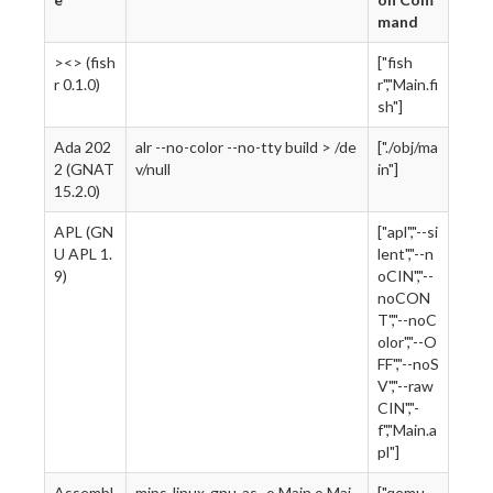
mand
><> (fish
["fish
r 0.1.0)
r","Main.fi
sh"]
Ada 202
alr --no-color --no-tty build > /de
["./obj/ma
2 (GNAT
v/null
in"]
15.2.0)
APL (GN
["apl","--si
U APL 1.
lent","--n
9)
oCIN","--
noCON
T","--noC
olor","--O
FF","--noS
V","--raw
CIN","-
f","Main.a
pl"]
Assembl
mips-linux-gnu-as -o Main.o Mai
["qemu-