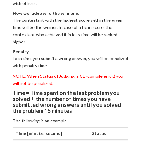
with others.
How we judge who the winner is
The contestant with the highest score within the given
time will be the winner. In case of a tie in score, the
contestant who achieved it in less time will be ranked
higher.
Penalty
Each time you submit a wrong answer, you will be penalized
with penalty time.
NOTE: When Status of Judging is CE (compile error,) you
will not be penalized.
Time = Time spent on the last problem you
solved + the number of times you have
submitted wrong answers until you solved
the problem * 5 minutes
The following is an example.
Time [minute: second]
Status