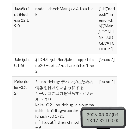
JavaScri
node --check Main.js && touch o
["sh","nod
pt (Nod
k
e.sh","{m
e.js 22.1
emory:k
9.0)
b}","Main.
js","ONLI
NE_JUD
GE","ATC
ODER"]
Jule (jule
$HOME/jule/bin/julec --cppstd c
["./a.out"]
0.1.6)
pp20 --opt L2 -p . | ansifilter 1>&
2
Koka (ko
# --no-debug: デバッグのための
["./a.out"]
ka v3.2.
情報を付けないようにする
2)
# -v0 : ログ出力を減らす (デフォ
ルトは1)
koka -O2 --no-debug -o a.out ma
in.kk --buildtag=atcoder --no-bui
2026-08-07 (Fri)
ldhash -v0 1>&2
13:17:33 +00:00
if [ -f a.out ]; then chmod +x a.ou
t; fi