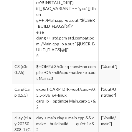
r::'/$INSTALL_DIR}")
if [[ $AC_VARIANT == "gcc" ]];th
en
g++ ./Main.cpp -o a.out "${USER
_BUILD_FLAGS[@]}"
else
clang++ std.pcm std.compat.pc
m ./Main.cpp -o a.out "${USER_B
UILD_FLAGS[@]}"
fi
C3 (c3c
$HOME/c3/c3c -q --ansi=no com
["./a.out"]
0.7.5)
pile -O5 --x86cpu=native -o a.ou
t Main.c3
Carp(Car
export CARP_DIR=/opt/carp-v0.
["./out/U
p 0.5.5)
5.5-x86_64-linux
ntitled"]
carp -b --optimize Main.carp 1>&
2
cLay (cLa
clay < main.clay > main.cpp && c
["./build/
y 20250
make --build build -- --quiet 1>&
main"]
308-1 (G
2