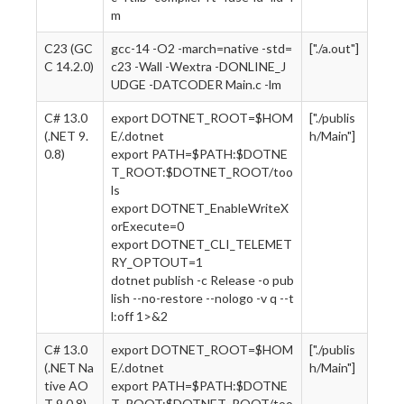
m
C23 (GC
gcc-14 -O2 -march=native -std=
["./a.out"]
C 14.2.0)
c23 -Wall -Wextra -DONLINE_J
UDGE -DATCODER Main.c -lm
C# 13.0
export DOTNET_ROOT=$HOM
["./publis
(.NET 9.
E/.dotnet
h/Main"]
0.8)
export PATH=$PATH:$DOTNE
T_ROOT:$DOTNET_ROOT/too
ls
export DOTNET_EnableWriteX
orExecute=0
export DOTNET_CLI_TELEMET
RY_OPTOUT=1
dotnet publish -c Release -o pub
lish --no-restore --nologo -v q --t
l:off 1>&2
C# 13.0
export DOTNET_ROOT=$HOM
["./publis
(.NET Na
E/.dotnet
h/Main"]
tive AO
export PATH=$PATH:$DOTNE
T 9.0.8)
T_ROOT:$DOTNET_ROOT/too