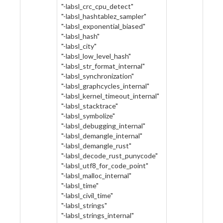
"-labsl_crc_cpu_detect"
"-labsl_hashtablez_sampler"
"-labsl_exponential_biased"
"-labsl_hash"
"-labsl_city"
"-labsl_low_level_hash"
"-labsl_str_format_internal"
"-labsl_synchronization"
"-labsl_graphcycles_internal"
"-labsl_kernel_timeout_internal"
"-labsl_stacktrace"
"-labsl_symbolize"
"-labsl_debugging_internal"
"-labsl_demangle_internal"
"-labsl_demangle_rust"
"-labsl_decode_rust_punycode"
"-labsl_utf8_for_code_point"
"-labsl_malloc_internal"
"-labsl_time"
"-labsl_civil_time"
"-labsl_strings"
"-labsl_strings_internal"