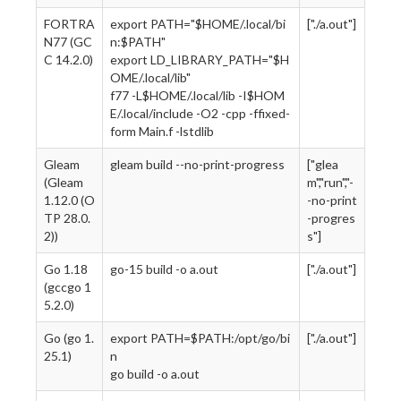
FORTRA
export PATH="$HOME/.local/bi
["./a.out"]
N77 (GC
n:$PATH"
C 14.2.0)
export LD_LIBRARY_PATH="$H
OME/.local/lib"
f77 -L$HOME/.local/lib -I$HOM
E/.local/include -O2 -cpp -ffixed-
form Main.f -lstdlib
Gleam
gleam build --no-print-progress
["glea
(Gleam
m","run","-
1.12.0 (O
-no-print
TP 28.0.
-progres
2))
s"]
Go 1.18
go-15 build -o a.out
["./a.out"]
(gccgo 1
5.2.0)
Go (go 1.
export PATH=$PATH:/opt/go/bi
["./a.out"]
25.1)
n
go build -o a.out