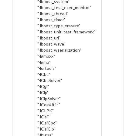
"-lboost_system"
"-lboost_test_exec_monitor"
"-lboost_thread"
"-lboost_timer"
"-lboost_type_erasure"
"-lboost_unit_test_framework"
"-lboost_url"
"-lboost_wave"
"-lboost_wserialization"
"-lgmpxx"
"-lgmp"
"-lortools"
"-lCbc"
"-lCbcSolver"
"-lCgl"
"-lClp"
"-lClpSolver"
"-lCoinUtils"
"-lGLPK"
"-lOsi"
"-lOsiCbc"
"-lOsiClp"
"-lhighs"