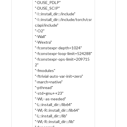
"-DUSE_PDLP"
"-DUSE_SCIP"
"-I::install_dir::/include"
"-I::install_dir::/include/torch/csr
c/api/include"
"-O2"
"-Wall"
"-Wextra"
"-fconstexpr-depth=1024"
"-fconstexpr-loop-limit=524288"
"-fconstexpr-ops-limit=209715
2"
"-fmodules"
"-ftrivial-auto-var-init=zero"
"-march=native"
"-pthread"
"-std=gnu++23"
"-Wl,--as-needed"
"-L::install_dir::/lib64"
"-Wl,-R::install_dir::/lib64"
"-L::install_dir::/lib"
"-Wl,-R::install_dir::/lib"