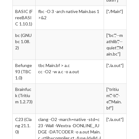
BASIC (F
fbc -O 3 -arch native Main.bas 1
["./Main"]
reeBASI
>&2
C 1.10.1)
bc (GNU
["bc","--m
bc 1.08.
athlib","--
2)
quiet","M
ain.bc"]
Befunge
tbc Main.bf > a.c
["./a.out"]
93 (TBC
cc -O2 -w a.c -o a.out
1.0)
Brainfuc
["tritiu
k (Tritiu
m","-b","-
m 1.2.73)
e","Main.
bf"]
C23 (Cla
clang -O2 -march=native -std=c
["./a.out"]
ng 21.1.
23 -Wall -Wextra -DONLINE_JU
0)
DGE -DATCODER -o a.out Main.
c -rtlib=compiler-rt -fuse-ld=lld -l