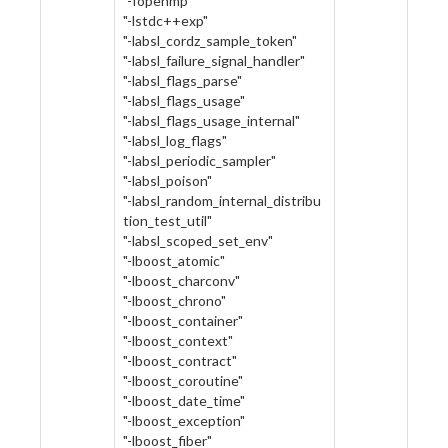
"-fopenmp"
"-lstdc++exp"
"-labsl_cordz_sample_token"
"-labsl_failure_signal_handler"
"-labsl_flags_parse"
"-labsl_flags_usage"
"-labsl_flags_usage_internal"
"-labsl_log_flags"
"-labsl_periodic_sampler"
"-labsl_poison"
"-labsl_random_internal_distribu
tion_test_util"
"-labsl_scoped_set_env"
"-lboost_atomic"
"-lboost_charconv"
"-lboost_chrono"
"-lboost_container"
"-lboost_context"
"-lboost_contract"
"-lboost_coroutine"
"-lboost_date_time"
"-lboost_exception"
"-lboost_fiber"