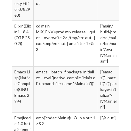
erty Eiff
ut
el 07829
e3)
Elixir (Elix
cd main
["main/_
ir 1.18.4
MIX_ENV=prod mix release --qui
build/pro
(OTP 28.
et --overwrite 2> /tmp/err-out ||
d/rel/mai
0.2))
cat /tmp/err-out | ansifilter 1>&
n/bin/ma
2
in","eva
l","Main.m
ain"]
Emacs Li
emacs --batch -f package-initiali
["emac
sp(Nativ
ze --eval '(native-compile "Main.e
s","--batc
e Compil
l" (expand-file-name "Main.eln"))'
h","-f","pac
e)(GNU
kage-init
Emacs 2
ialize","-
9.4)
l","Main.el
n"]
Emojicod
emojicodec Main.🍇 -O -o a.out 1
["./a.out"]
e 1.0 bet
>&2
a 2 (emoj