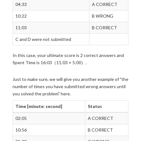
04:33
A CORRECT
10:22
B WRONG
11:03
B CORRECT
C and D were not submitted
In this case, your ultimate score is 2 correct answers and
Spent Time is 16:03（11:03 + 5:00）.
Just to make sure, we will give you another example of "the
number of times you have submitted wrong answers until
you solved the problem" here.
Time [minute: second]
Status
02:05
A CORRECT
10:56
B CORRECT