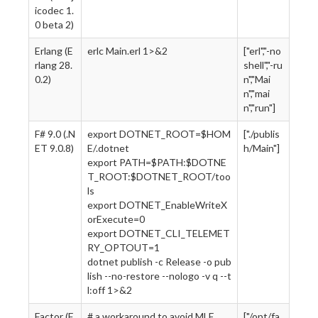
icodec 1.
0 beta 2)
Erlang (E
erlc Main.erl 1>&2
["erl","-no
rlang 28.
shell","-ru
0.2)
n","Mai
n","mai
n","run"]
F# 9.0 (.N
export DOTNET_ROOT=$HOM
["./publis
ET 9.0.8)
E/.dotnet
h/Main"]
export PATH=$PATH:$DOTNE
T_ROOT:$DOTNET_ROOT/too
ls
export DOTNET_EnableWriteX
orExecute=0
export DOTNET_CLI_TELEMET
RY_OPTOUT=1
dotnet publish -c Release -o pub
lish --no-restore --nologo -v q --t
l:off 1>&2
Factor (F
# a workaround to avoid MLE
["/opt/fa