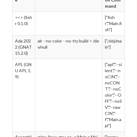
mand
><> (fish
["fish
r 0.1.0)
r","Main.fi
sh"]
Ada 202
alr --no-color --no-tty build > /de
["./obj/ma
2 (GNAT
v/null
in"]
15.2.0)
APL (GN
["apl","--si
U APL 1.
lent","--n
9)
oCIN","--
noCON
T","--noC
olor","--O
FF","--noS
V","--raw
CIN","-
f","Main.a
pl"]
Assembl
mips-linux-gnu-as -o Main.o Mai
["qemu-