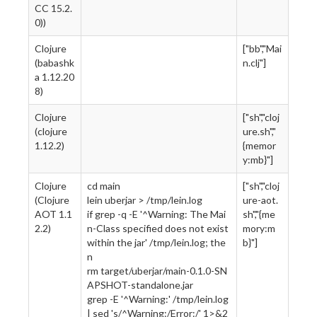
CC 15.2.
0))
Clojure
["bb","Mai
(babashk
n.clj"]
a 1.12.20
8)
Clojure
["sh","cloj
(clojure
ure.sh","
1.12.2)
{memor
y:mb}"]
Clojure
cd main
["sh","cloj
(Clojure
lein uberjar > /tmp/lein.log
ure-aot.
AOT 1.1
if grep -q -E '^Warning: The Mai
sh","{me
2.2)
n-Class specified does not exist
mory:m
within the jar' /tmp/lein.log; the
b}"]
n
rm target/uberjar/main-0.1.0-SN
APSHOT-standalone.jar
grep -E '^Warning:' /tmp/lein.log
| sed 's/^Warning:/Error:/' 1>&2