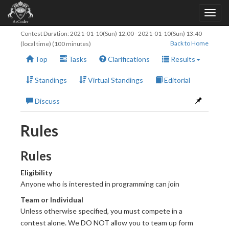
Contest Duration:
2021-01-10(Sun) 12:00
-
2021-01-10(Sun) 13:40
Back to Home
(local time) (100 minutes)
Top
Tasks
Clarifications
Results
Standings
Virtual Standings
Editorial
Discuss
Rules
Rules
Eligibility
Anyone who is interested in programming can join
Team or Individual
Unless otherwise specified, you must compete in a
contest alone. We DO NOT allow you to team up form