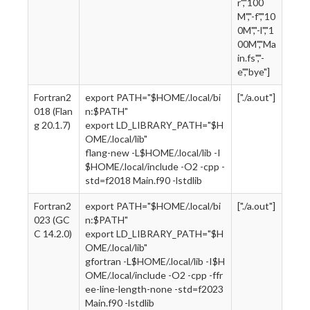
r","100
M","-f","10
0M","-l","1
00M","Ma
in.fs","-
e","bye"]
Fortran2
export PATH="$HOME/.local/bi
["./a.out"]
018 (Flan
n:$PATH"
g 20.1.7)
export LD_LIBRARY_PATH="$H
OME/.local/lib"
flang-new -L$HOME/.local/lib -I
$HOME/.local/include -O2 -cpp -
std=f2018 Main.f90 -lstdlib
Fortran2
export PATH="$HOME/.local/bi
["./a.out"]
023 (GC
n:$PATH"
C 14.2.0)
export LD_LIBRARY_PATH="$H
OME/.local/lib"
gfortran -L$HOME/.local/lib -I$H
OME/.local/include -O2 -cpp -ffr
ee-line-length-none -std=f2023
Main.f90 -lstdlib