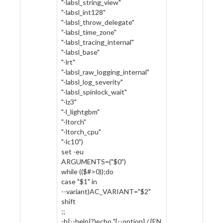
"-labsl_string_view"
"-labsl_int128"
"-labsl_throw_delegate"
"-labsl_time_zone"
"-labsl_tracing_internal"
"-labsl_base"
"-lrt"
"-labsl_raw_logging_internal"
"-labsl_log_severity"
"-labsl_spinlock_wait"
"-lz3"
"-l_lightgbm"
"-ltorch"
"-ltorch_cpu"
"-lc10")
set -eu
ARGUMENTS=("$0")
while (($#>0));do
case "$1" in
--variant)AC_VARIANT="$2"
shift
;;
-h|--help|?)echo "{--option} / {EN