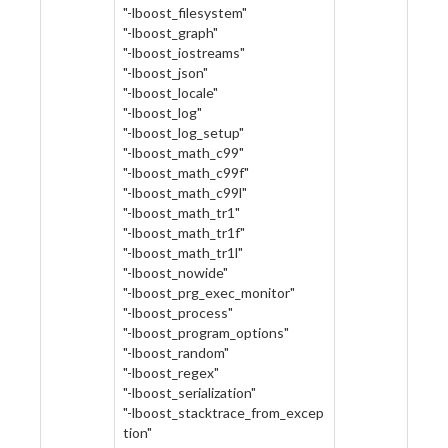
"-lboost_filesystem"
"-lboost_graph"
"-lboost_iostreams"
"-lboost_json"
"-lboost_locale"
"-lboost_log"
"-lboost_log_setup"
"-lboost_math_c99"
"-lboost_math_c99f"
"-lboost_math_c99l"
"-lboost_math_tr1"
"-lboost_math_tr1f"
"-lboost_math_tr1l"
"-lboost_nowide"
"-lboost_prg_exec_monitor"
"-lboost_process"
"-lboost_program_options"
"-lboost_random"
"-lboost_regex"
"-lboost_serialization"
"-lboost_stacktrace_from_excep
tion"