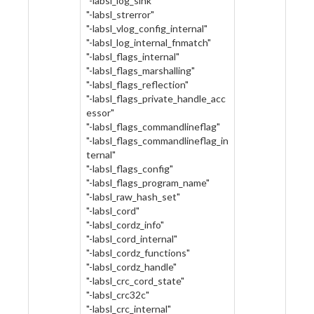
"-labsl_log_sink"
"-labsl_strerror"
"-labsl_vlog_config_internal"
"-labsl_log_internal_fnmatch"
"-labsl_flags_internal"
"-labsl_flags_marshalling"
"-labsl_flags_reflection"
"-labsl_flags_private_handle_acc
essor"
"-labsl_flags_commandlineflag"
"-labsl_flags_commandlineflag_in
ternal"
"-labsl_flags_config"
"-labsl_flags_program_name"
"-labsl_raw_hash_set"
"-labsl_cord"
"-labsl_cordz_info"
"-labsl_cord_internal"
"-labsl_cordz_functions"
"-labsl_cordz_handle"
"-labsl_crc_cord_state"
"-labsl_crc32c"
"-labsl_crc_internal"