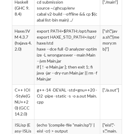
Haskell
cd submission
["./main"]
(GHC 9.
source ~/.ghcup/env
8.4)
cabal v2-build --offline && cp $(c
abal list-bin main) ../
Haxe/JV
export PATH=$PATH:/opt/haxe
["sh","jav
M 4.3.7
export HAXE_STD_PATH=/opt/
a.sh","{me
(hxjava 4.
haxe/std
mory:m
2.0)
haxe --dce full -D analyzer-optim
b}"]
ize -L wronganswer --main Main
--jvm Main.jar
if [ ! -e Main.jar ]; then exit 1; fi
java -jar --dry-run Main.jar || rm -f
Main.jar
C++ IOI
g++-14 -DEVAL -std=gnu++20 -
["./a.out"]
-Style(G
O2 -pipe -static -s -o a.out Main.
NU++2
cpp
0) (GCC
14.2.0)
ISLisp (E
(echo '(compile-file "main.lsp")' |
["eisl","-
asy-ISLis
eisl -cr) > output
s","main.