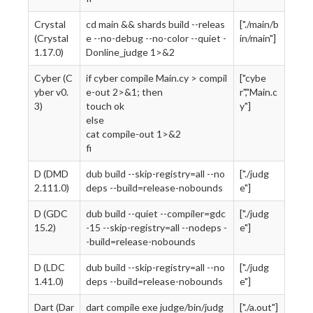
Crystal
cd main && shards build --releas
["./main/b
(Crystal
e --no-debug --no-color --quiet -
in/main"]
1.17.0)
Donline_judge 1>&2
Cyber (C
if cyber compile Main.cy > compil
["cybe
yber v0.
e-out 2>&1; then
r","Main.c
3)
touch ok
y"]
else
cat compile-out 1>&2
fi
D (DMD
dub build --skip-registry=all --no
["./judg
2.111.0)
deps --build=release-nobounds
e"]
D (GDC
dub build --quiet --compiler=gdc
["./judg
15.2)
-15 --skip-registry=all --nodeps -
e"]
-build=release-nobounds
D (LDC
dub build --skip-registry=all --no
["./judg
1.41.0)
deps --build=release-nobounds
e"]
Dart (Dar
dart compile exe judge/bin/judg
["./a.out"]