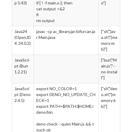
p 5.43)
if [ ! -f main.o ]; then
o"]
cat output >&2
fi
rm output
Java24
javac -cp ac_library.jar:bifurcan.ja
["sh","jav
(OpenJD
r Main.java
a.sh","{me
K 24.0.2)
mory:m
b}"]
JavaScri
["bun","M
pt (Bun
ain.js","--
1.2.21)
no-instal
l"]
JavaScri
export NO_COLOR=1
["sh","den
pt (Deno
export DENO_NO_UPDATE_CH
o.sh","{m
2.4.5)
ECK=1
emory:k
export PATH=$PATH:$HOME/.
b}"]
deno/bin
deno check --quiet Main.js && t
ouch ok