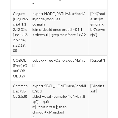
fi
Clojure
export NODE_PATH=/usr/local/l
["sh","nod
(ClojureS
ib/node_modules
e.sh","{m
cript 1.1
cd main
emory:k
2.42 (Clo
lein cljsbuild once prod 2>&1 1
b}","serve
jure 1.12.
>/dev/null | grep main/core 1>&2
r.js"]
2 Node.j
s 22.19.
0))
COBOL
cobc -x -free -O2 -o a.out Main.c
["./a.out"]
(Free) (G
bl
nuCOB
OL 3.2)
Common
export SBCL_HOME=/usr/local/li
["./Main.f
Lisp (SB
b/sbcl
asl"]
CL 2.5.8)
./sbcl --eval '(compile-file "Main.li
sp")' --quit
if [ -f Main.fasl ]; then
chmod +x Main.fasl
fi