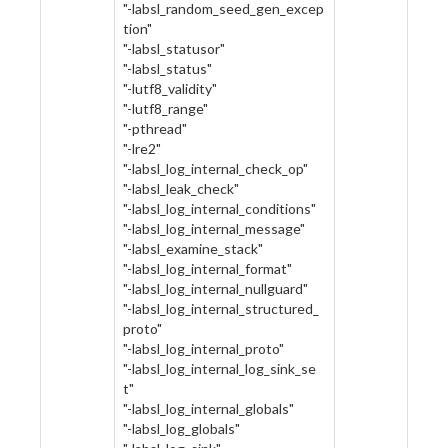
"-labsl_random_seed_gen_excep
tion"
"-labsl_statusor"
"-labsl_status"
"-lutf8_validity"
"-lutf8_range"
"-pthread"
"-lre2"
"-labsl_log_internal_check_op"
"-labsl_leak_check"
"-labsl_log_internal_conditions"
"-labsl_log_internal_message"
"-labsl_examine_stack"
"-labsl_log_internal_format"
"-labsl_log_internal_nullguard"
"-labsl_log_internal_structured_
proto"
"-labsl_log_internal_proto"
"-labsl_log_internal_log_sink_se
t"
"-labsl_log_internal_globals"
"-labsl_log_globals"