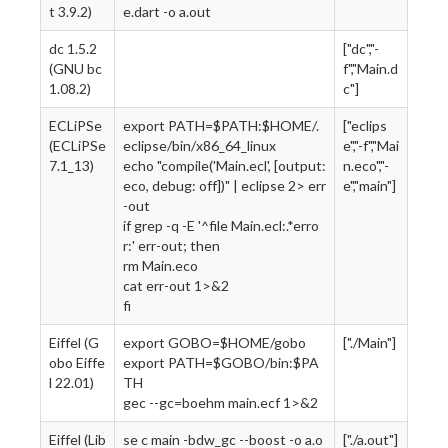
t 3.9.2)
e.dart -o a.out
dc 1.5.2
["dc","-
(GNU bc
f","Main.d
1.08.2)
c"]
ECLiPSe
export PATH=$PATH:$HOME/.
["eclips
(ECLiPSe
eclipse/bin/x86_64_linux
e","-f","Mai
7.1_13)
echo "compile('Main.ecl', [output:
n.eco","-
eco, debug: off])" | eclipse 2> err
e","main"]
-out
if grep -q -E '^file Main.ecl:.*erro
r:' err-out; then
rm Main.eco
cat err-out 1>&2
fi
Eiffel (G
export GOBO=$HOME/gobo
["./Main"]
obo Eiffe
export PATH=$GOBO/bin:$PA
l 22.01)
TH
gec --gc=boehm main.ecf 1>&2
Eiffel (Lib
se c main -bdw_gc --boost -o a.o
["./a.out"]