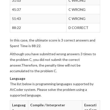
31:03
C WRONG
45:37
C WRONG
51:43
C WRONG
88:22
D CORRECT
In this case, the ultimate score is 3 correct answers and
Spent Time is 88:22.
Although you have submitted wrong answers 3 times to
the problem C, you did not submit the correct
answer.Therefore, the penalty time will not be
accumulated to the problem C.
Language
The list below is programming languages supported by
AtCoder system. Please solve the problem using a
supported language.
Languag
Compile / Interpreter
Executi
e
on Com