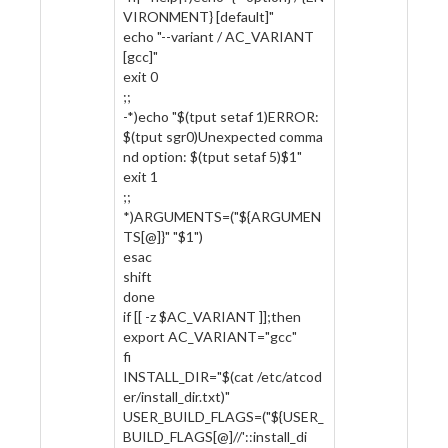
VIRONMENT} [default]"
echo "--variant / AC_VARIANT
[gcc]"
exit 0
;;
-*)echo "$(tput setaf 1)ERROR:
$(tput sgr0)Unexpected comma
nd option: $(tput setaf 5)$1"
exit 1
;;
*)ARGUMENTS=("${ARGUMEN
TS[@]}" "$1")
esac
shift
done
if [[ -z $AC_VARIANT ]];then
export AC_VARIANT="gcc"
fi
INSTALL_DIR="$(cat /etc/atcod
er/install_dir.txt)"
USER_BUILD_FLAGS=("${USER_
BUILD_FLAGS[@]//'::install_di