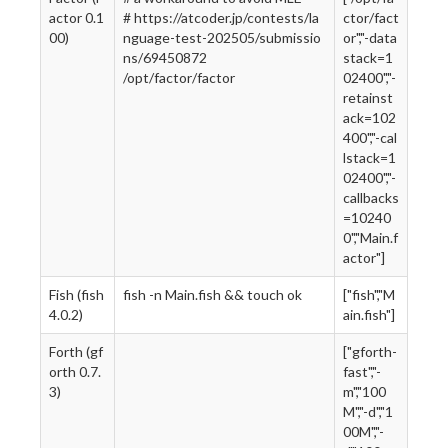
actor 0.1
# https://atcoder.jp/contests/la
ctor/fact
00)
nguage-test-202505/submissio
or","-data
ns/69450872
stack=1
/opt/factor/factor
02400","-
retainst
ack=102
400","-cal
lstack=1
02400","-
callbacks
=10240
0","Main.f
actor"]
Fish (fish
fish -n Main.fish && touch ok
["fish","M
4.0.2)
ain.fish"]
Forth (gf
["gforth-
orth 0.7.
fast","-
3)
m","100
M","-d","1
00M","-