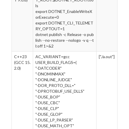
ls
export DOTNET_EnableWriteX
orExecute=0
export DOTNET_CLI_TELEMET
RY_OPTOUT=1
dotnet publish -c Release -o pub
lish --no-restore --nologo -v q --t
l:off 1>&2
C++23
AC_VARIANT=gcc
["./a.out"]
(GCC 15.
USER_BUILD_FLAGS=(
2.0)
"-DATCODER"
"-DNOMINMAX"
"-DONLINE_JUDGE"
"-DOR_PROTO_DLL="
"-DPROTOBUF_USE_DLLS"
"-DUSE_BOP"
"-DUSE_CBC"
"-DUSE_CLP"
"-DUSE_GLOP"
"-DUSE_LP_PARSER"
"-DUSE_MATH_OPT"