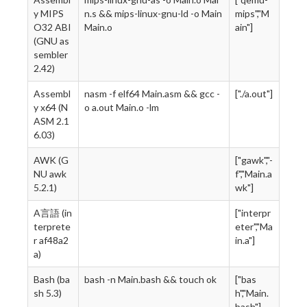
y MIPS
n.s && mips-linux-gnu-ld -o Main
mips","M
O32 ABI
Main.o
ain"]
(GNU as
sembler
2.42)
Assembl
nasm -f elf64 Main.asm && gcc -
["./a.out"]
y x64 (N
o a.out Main.o -lm
ASM 2.1
6.03)
AWK (G
["gawk","-
NU awk
f","Main.a
5.2.1)
wk"]
A言語 (in
["interpr
terprete
eter","Ma
r af48a2
in.a"]
a)
Bash (ba
bash -n Main.bash && touch ok
["bas
sh 5.3)
h","Main.
bash"]