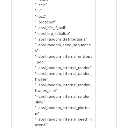
"-lscip"
"-lz"
"-lbz2"
"-lprotobuf"
"-labsl_die_if_null"
"-labsl_log_initialize"
"-labsl_random_distributions"
"-labsl_random_seed_sequence
s"
"-labsl_random_internal_entropy
_pool"
"-labsl_random_internal_randen"
"-labsl_random_internal_randen_
hwaes"
"-labsl_random_internal_randen_
hwaes_impl"
"-labsl_random_internal_randen_
slow"
"-labsl_random_internal_platfor
m"
"-labsl_random_internal_seed_m
aterial"