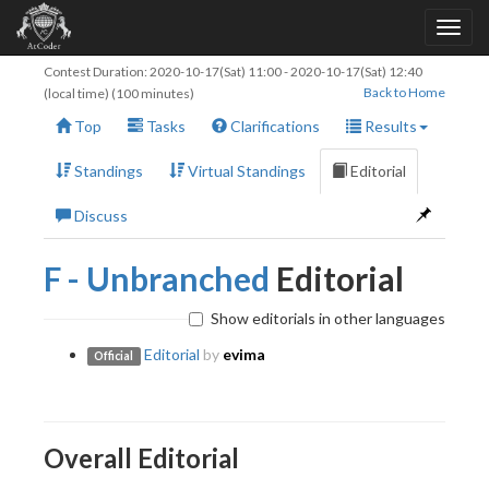
Contest Duration:
2020-10-17(Sat) 11:00
-
2020-10-17(Sat) 12:40
Back to Home
(local time) (100 minutes)
Top
Tasks
Clarifications
Results
Standings
Virtual Standings
Editorial
Discuss
F - Unbranched
Editorial
Show editorials in other languages
Editorial
by
evima
Official
Overall Editorial