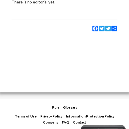
There is no editorial yet.
Facebook
Twitter
Telegram
Share
Rule
Glossary
Terms of Use
Privacy Policy
Information Protection Policy
Company
FAQ
Contact