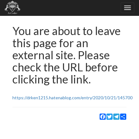
You are about to leave
this page for an
external site. Please
check the URL before
clicking the link.
https://drken1215.hatenablog.com/entry/2020/10/21/145700
Facebook
Twitter
Telegram
Share