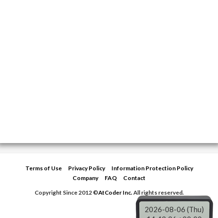
Terms of Use
Privacy Policy
Information Protection Policy
Company
FAQ
Contact
Copyright Since 2012 ©
AtCoder Inc.
All rights reserved.
2026-08-06 (Thu)