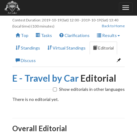
Contest Duration:
2019-10-19(Sat) 12:00
-
2019-10-19(Sat) 13:40
Back to Home
(local time) (100 minutes)
Top
Tasks
Clarifications
Results
Standings
Virtual Standings
Editorial
Discuss
E - Travel by Car
Editorial
Show editorials in other languages
There is no editorial yet.
Overall Editorial