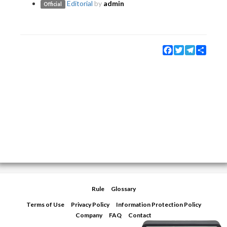
Editorial
by
admin
Official
Facebook
Twitter
Telegram
Share
Rule
Glossary
Terms of Use
Privacy Policy
Information Protection Policy
Company
FAQ
Contact